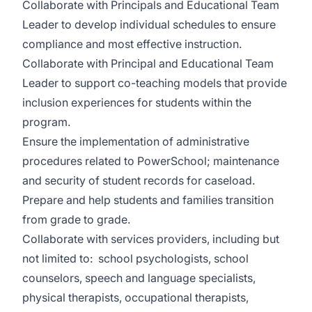
Collaborate with Principals and Educational Team
Leader to develop individual schedules to ensure
compliance and most effective instruction.
Collaborate with Principal and Educational Team
Leader to support co-teaching models that provide
inclusion experiences for students within the
program.
Ensure the implementation of administrative
procedures related to PowerSchool; maintenance
and security of student records for caseload.
Prepare and help students and families transition
from grade to grade.
Collaborate with services providers, including but
not limited to: school psychologists, school
counselors, speech and language specialists,
physical therapists, occupational therapists,