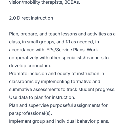
vision/mobility therapists, BCBAs.
2.0 Direct Instruction
Plan, prepare, and teach lessons and activities as a
class, in small groups, and 1:1 as needed, in
accordance with IEPs/Service Plans. Work
cooperatively with other specialists/teachers to
develop curriculum.
Promote inclusion and equity of instruction in
classrooms by implementing formative and
summative assessments to track student progress.
Use data to plan for instruction.
Plan and supervise purposeful assignments for
paraprofessional(s).
Implement group and individual behavior plans.