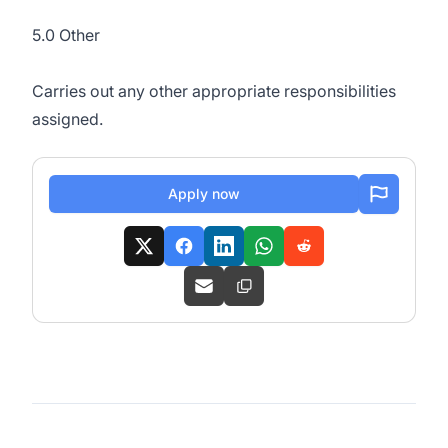
5.0 Other
Carries out any other appropriate responsibilities
assigned.
Apply now