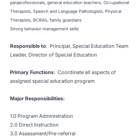
paraprofessionals, general education teachers, Occupational
Therapists, Speech and Language Pathologists, Physical
Therapists, BCBA’s, family guardians
Strong behavior management skills
Responsible to
: Principal, Special Education Team
Leader, Director of Special Education
Primary Functions
: Coordinate all aspects of
assigned special education program
Major Responsibilities:
1.0 Program Administration
2.0 Direct Instruction
3.0 Assessment/Pre-referral