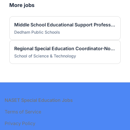
More jobs
Middle School Educational Support Professional
Dedham Public Schools
Regional Special Education Coordinator-North SST Campuses
School of Science & Technology
Footer
NASET Special Education Jobs
Terms of Service
Privacy Policy