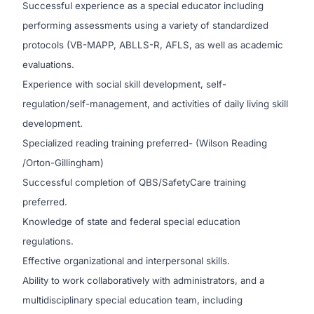
Successful experience as a special educator including
performing assessments using a variety of standardized
protocols (VB-MAPP, ABLLS-R, AFLS, as well as academic
evaluations.
Experience with social skill development, self-
regulation/self-management, and activities of daily living skill
development.
Specialized reading training preferred- (Wilson Reading
/Orton-Gillingham)
Successful completion of QBS/SafetyCare training
preferred.
Knowledge of state and federal special education
regulations.
Effective organizational and interpersonal skills.
Ability to work collaboratively with administrators, and a
multidisciplinary special education team, including