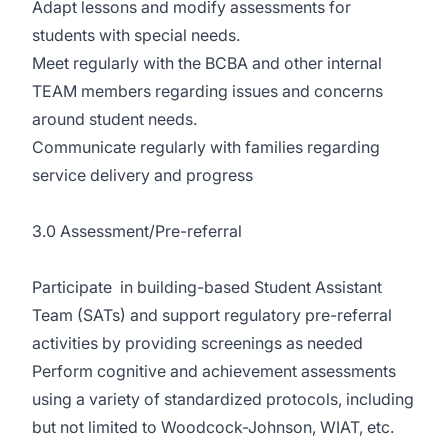
Adapt lessons and modify assessments for
students with special needs.
Meet regularly with the BCBA and other internal
TEAM members regarding issues and concerns
around student needs.
Communicate regularly with families regarding
service delivery and progress
3.0 Assessment/Pre-referral
Participate in building-based Student Assistant
Team (SATs) and support regulatory pre-referral
activities by providing screenings as needed
Perform cognitive and achievement assessments
using a variety of standardized protocols, including
but not limited to Woodcock-Johnson, WIAT, etc.