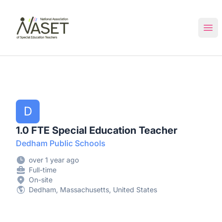
NASET Special Education Jobs
Ope
D
1.0 FTE Special Education Teacher
Dedham Public Schools
over 1 year ago
Full-time
On-site
Dedham, Massachusetts, United States