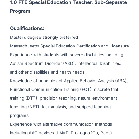
1.0 FTE Special Education Teacher, Sub-Separate
Program
Qualifications:
Master’s degree strongly preferred
Massachusetts Special Education Certification and Licensure
Experience with students with severe disabilities including
Autism Spectrum Disorder (ASD), Intellectual Disabilities,
and other disabilities and health needs.
Knowledge of principles of Applied Behavior Analysis (ABA),
Functional Communication Training (FCT), discrete trial
training (DTT), precision teaching, natural environment
teaching (NET), task analysis, and scripted teaching
programs.
Experience with alternative communication methods
including AAC devices (LAMP, ProLoquo2Go, Pecs).