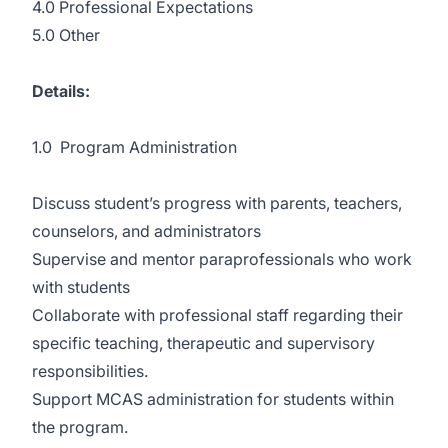
4.0 Professional Expectations
5.0 Other
Details:
1.0 Program Administration
Discuss student’s progress with parents, teachers,
counselors, and administrators
Supervise and mentor paraprofessionals who work
with students
Collaborate with professional staff regarding their
specific teaching, therapeutic and supervisory
responsibilities.
Support MCAS administration for students within
the program.