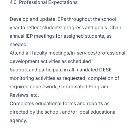
4.0 Professional Expectations
Develop and update IEPs throughout the school
year to reflect students’ progress and goals. Chair
annual IEP meetings for assigned students, as
needed.
Attend all faculty meetings/in-services/professional
development activities as scheduled
Support and participate in all mandated DESE
monitoring activities as requested; completion of
required coursework, Coordinated Program
Reviews, etc.
Completes educational forms and reports as
directed by the school, and/or local educational
agency.