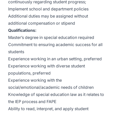
continuously regarding student progress;
Implement school and department policies
Additional duties may be assigned without
additional compensation or stipend
Qualifications:
Master’s degree in special education required
Commitment to ensuring academic success for all
students
Experience working in an urban setting, preferred
Experience working with diverse student
populations, preferred
Experience working with the
social/emotional/academic needs of children
Knowledge of special education law as it relates to
the IEP process and FAPE
Ability to read, interpret, and apply student