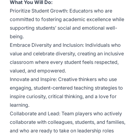
What You Will Do:
Prioritize Student Growth: Educators who are
committed to fostering academic excellence while
supporting students’ social and emotional well-
being.
Embrace Diversity and Inclusion: Individuals who
value and celebrate diversity, creating an inclusive
classroom where every student feels respected,
valued, and empowered.
Innovate and Inspire: Creative thinkers who use
engaging, student-centered teaching strategies to
inspire curiosity, critical thinking, and a love for
learning.
Collaborate and Lead: Team players who actively
collaborate with colleagues, students, and families,
and who are ready to take on leadership roles