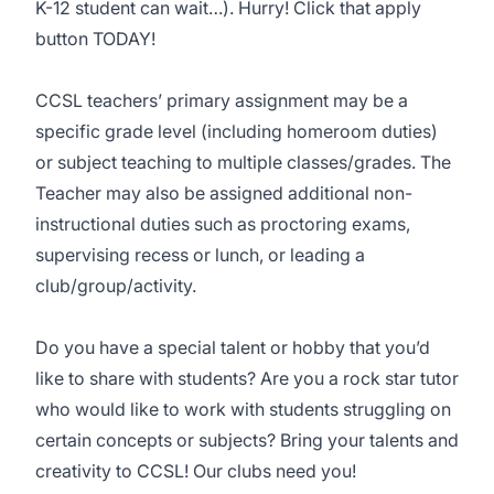
K-12 student can wait…). Hurry! Click that apply
button TODAY!
CCSL teachers’ primary assignment may be a
specific grade level (including homeroom duties)
or subject teaching to multiple classes/grades. The
Teacher may also be assigned additional non-
instructional duties such as proctoring exams,
supervising recess or lunch, or leading a
club/group/activity.
Do you have a special talent or hobby that you’d
like to share with students? Are you a rock star tutor
who would like to work with students struggling on
certain concepts or subjects? Bring your talents and
creativity to CCSL! Our clubs need you!