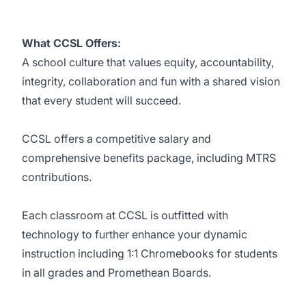
What CCSL Offers:
A school culture that values equity, accountability,
integrity, collaboration and fun with a shared vision
that every student will succeed.
CCSL offers a competitive salary and
comprehensive benefits package, including MTRS
contributions.
Each classroom at CCSL is outfitted with
technology to further enhance your dynamic
instruction including 1:1 Chromebooks for students
in all grades and Promethean Boards.