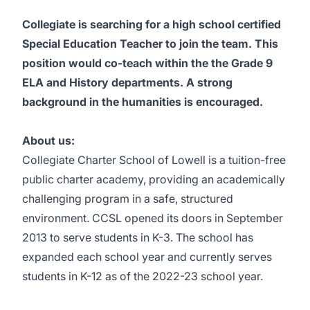
Collegiate is searching for a high school certified
Special Education Teacher to join the team. This
position would co-teach within the the Grade 9
ELA and History departments. A strong
background in the humanities is encouraged.
About us:
Collegiate Charter School of Lowell is a tuition-free
public charter academy, providing an academically
challenging program in a safe, structured
environment. CCSL opened its doors in September
2013 to serve students in K-3. The school has
expanded each school year and currently serves
students in K-12 as of the 2022-23 school year.