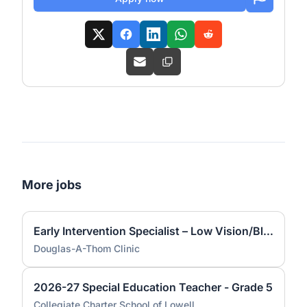
More jobs
Early Intervention Specialist – Low Vision/Blindness
Douglas-A-Thom Clinic
2026-27 Special Education Teacher - Grade 5
Collegiate Charter School of Lowell