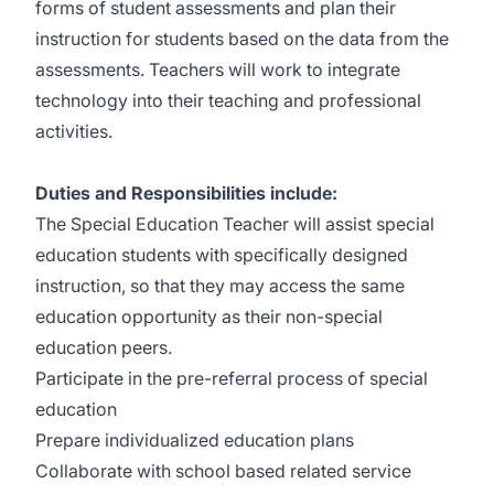
forms of student assessments and plan their
instruction for students based on the data from the
assessments. Teachers will work to integrate
technology into their teaching and professional
activities.
Duties and Responsibilities include:
The Special Education Teacher will assist special
education students with specifically designed
instruction, so that they may access the same
education opportunity as their non-special
education peers.
Participate in the pre-referral process of special
education
Prepare individualized education plans
Collaborate with school based related service