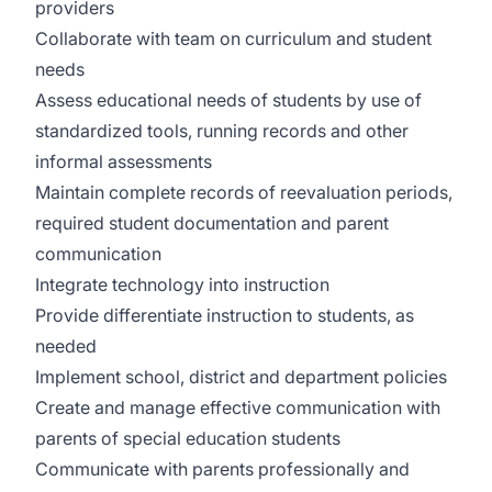
providers
Collaborate with team on curriculum and student
needs
Assess educational needs of students by use of
standardized tools, running records and other
informal assessments
Maintain complete records of reevaluation periods,
required student documentation and parent
communication
Integrate technology into instruction
Provide differentiate instruction to students, as
needed
Implement school, district and department policies
Create and manage effective communication with
parents of special education students
Communicate with parents professionally and