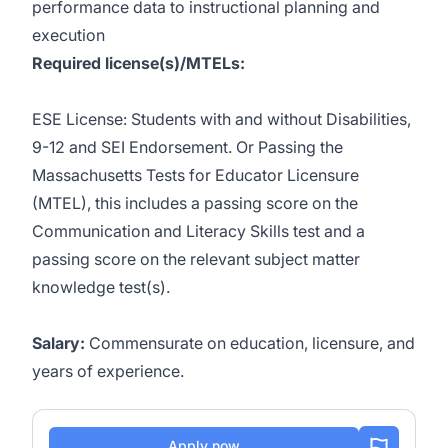
performance data to instructional planning and
execution
Required license(s)/MTELs:
ESE License: Students with and without Disabilities,
9-12 and SEI Endorsement
. Or
Passing the
Massachusetts Tests for Educator Licensure
(MTEL), this includes a passing score on the
Communication and Literacy Skills test and a
passing score on the relevant subject matter
knowledge test(s).
Salary:
Commensurate on education, licensure, and
years of experience.
Apply now