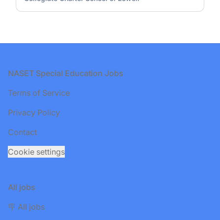
Footer
NASET Special Education Jobs
Terms of Service
Privacy Policy
Contact
Cookie settings
All jobs
🪧 All jobs