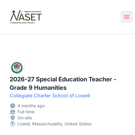
NASET Special Education Jobs
Ope
2026-27 Special Education Teacher -
Grade 9 Humanities
Collegiate Charter School of Lowell
4 months ago
Full-time
On-site
Lowell, Massachusetts, United States