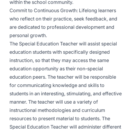
within the school community.
Commit to Continuous Growth: Lifelong learners
who reflect on their practice, seek feedback, and
are dedicated to professional development and
personal growth.
The Special Education Teacher will assist special
education students with specifically designed
instruction, so that they may access the same
education opportunity as their non-special
education peers. The teacher will be responsible
for communicating knowledge and skills to
students in an interesting, stimulating, and effective
manner. The teacher will use a variety of
instructional methodologies and curriculum
resources to present material to students. The
Special Education Teacher will administer different