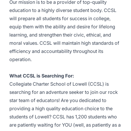
Our mission is to be a provider of top-quality
education to a highly diverse student body. CCSL
will prepare all students for success in college,
equip them with the ability and desire for lifelong
learning, and strengthen their civic, ethical, and
moral values. CCSL will maintain high standards of
efficiency and accountability throughout its
operation.
What CCSL is Searching For:
Collegiate Charter School of Lowell (CCSL) is
searching for an adventure seeker to join our rock
star team of educators! Are you dedicated to
providing a high quality education choice to the
students of Lowell? CCSL has 1,200 students who
are patiently waiting for YOU (well, as patiently as a