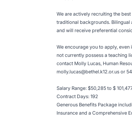
We are actively recruiting the bes
traditional backgrounds. Bilingual
and will receive preferential consi
We encourage you to apply, even if
not currently possess a teaching l
contact Molly Lucas, Human Resour
molly.lucas@bethel.k12.or.us
or 54
Salary Range: $50,285 to $ 101,47
Contract Days: 192
Generous Benefits Package includin
Insurance and a Comprehensive 