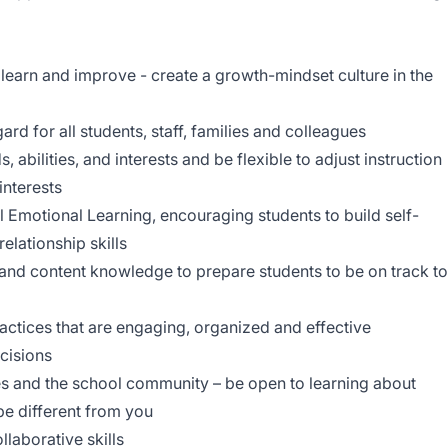
ll learn and improve - create a growth-mindset culture in the
ard for all students, staff, families and colleagues
 abilities, and interests and be flexible to adjust instruction
interests
 Emotional Learning, encouraging students to build self-
lationship skills
and content knowledge to prepare students to be on track to
actices that are engaging, organized and effective
ecisions
ies and the school community – be open to learning about
be different from you
llaborative skills