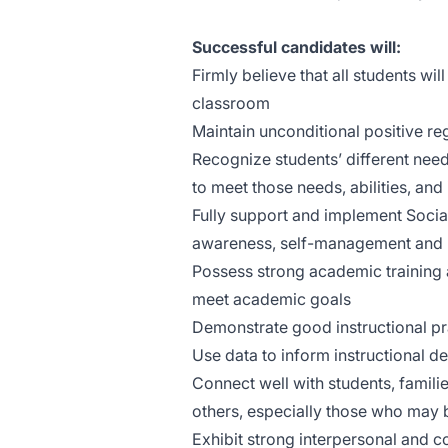
Successful candidates will:
Firmly believe that all students wi
classroom
Maintain unconditional positive reg
Recognize students’ different needs,
to meet those needs, abilities, and 
Fully support and implement Social
awareness, self-management and re
Possess strong academic training 
meet academic goals
Demonstrate good instructional pr
Use data to inform instructional d
Connect well with students, famil
others, especially those who may 
Exhibit strong interpersonal and co