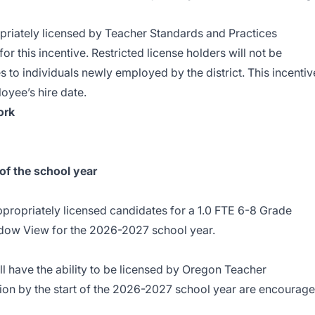
priately licensed by Teacher Standards and Practices
r this incentive. Restricted license holders will not be
es to individuals newly employed by the district. This incentiv
oyee’s hire date.
ork
of the school year
appropriately licensed candidates for a 1.0 FTE 6-8 Grade
dow View for the 2026-2027 school year.
l have the ability to be licensed by
Oregon Teacher
ion
by the start of the 2026-2027 school year are encourag