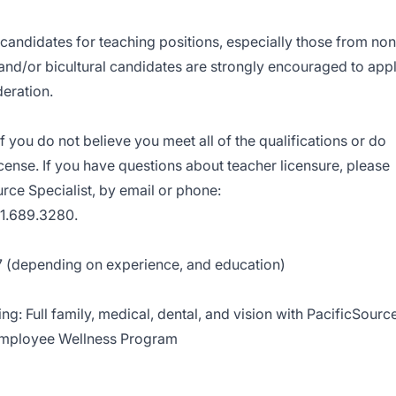
t candidates for teaching positions, especially those from non
 and/or bicultural candidates are strongly encouraged to app
deration.
 you do not believe you meet all of the qualifications or do
icense. If you have questions about teacher licensure, please
ce Specialist, by email or phone:
1.689.3280.
7 (depending on experience, and education)
g: Full family, medical, dental, and vision with PacificSourc
Employee Wellness Program