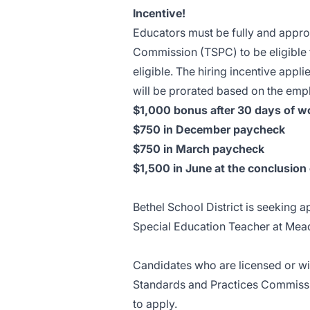
Incentive!
Educators must be fully and appro
Commission (TSPC) to be eligible fo
eligible. The hiring incentive appli
will be prorated based on the empl
$1,000 bonus after 30 days of w
$750 in December paycheck
$750 in March paycheck
$1,500 in June at the conclusion 
Bethel School District is seeking 
Special Education Teacher at Mea
Candidates who are licensed or wil
Standards and Practices Commiss
to apply.