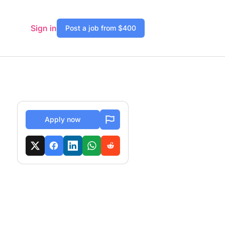
Sign in
Post a job from $400
Apply now