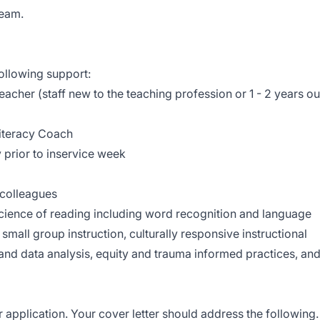
team.
ollowing support:
acher (staff new to the teaching profession or 1 - 2 years ou
Literacy Coach
rior to inservice week
 colleagues
cience of reading including word recognition and language
small group instruction, culturally responsive instructional
and data analysis, equity and trauma informed practices, an
r application. Your cover letter should address the following.