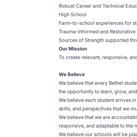
Robust Career and Technical Educa
High School
Farm-to-school experiences for st
Trauma-informed and Restorative 
Sources of Strength supported thro
Our Mission
To create relevant, responsive, and
We Believe
We believe that every Bethel stude
the opportunity to learn, grow, an
We believe each student arrives in
skills, and perspectives that we mu
We believe that we are accountable
responsive, and adaptable to the n
We believe our schools will be pla