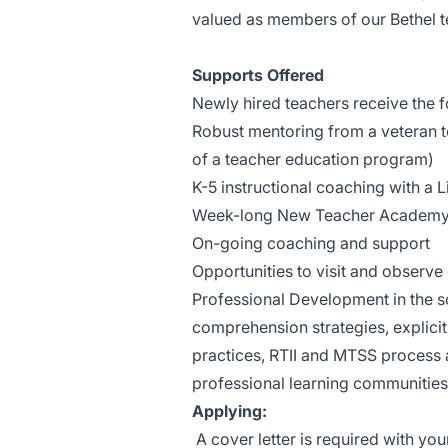
valued as members of our Bethel 
Supports Offered
Newly hired teachers receive the f
Robust mentoring from a veteran te
of a teacher education program)
K-5 instructional coaching with a 
Week-long New Teacher Academy p
On-going coaching and support
Opportunities to visit and observe
Professional Development in the s
comprehension strategies, explicit 
practices, RTII and MTSS process 
professional learning communities
Applying:
A cover letter is required with you