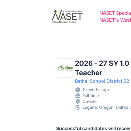
NASET Special Education Jobs
NASET Special
NASET's Weekl
2026 - 27 SY 1.0
Teacher
Bethel School District 52
2 months ago
Full-time
On-site
Eugene, Oregon, United 
Successful candidates will recei