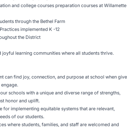
tion and college courses preparation courses at Willamette
udents through the Bethel Farm
Practices implemented K -12
ughout the District
 joyful learning communities where all students thrive.
nt can find joy, connection, and purpose at school when giv
d engage.
 our schools with a unique and diverse range of strengths,
st honor and uplift.
 for implementing equitable systems that are relevant,
eeds of our students.
ces where students, families, and staff are welcomed and