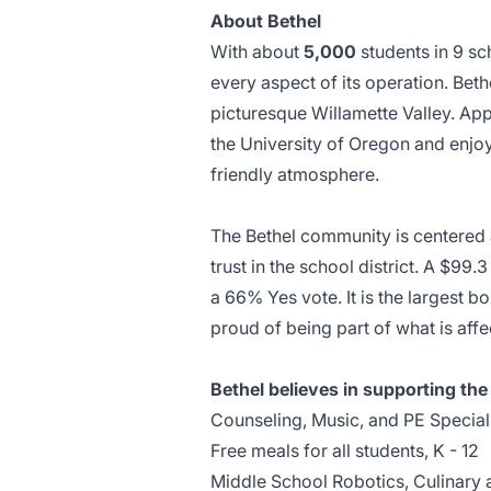
About Bethel
With about
5,000
students in 9 sc
every aspect of its operation. Beth
picturesque Willamette Valley. Ap
the University of Oregon and enjoy
friendly atmosphere.
The Bethel community is centered 
trust in the school district. A $
a 66% Yes vote. It is the largest b
proud of being part of what is aff
Bethel believes in supporting th
Counseling, Music, and PE Speciali
Free meals for all students, K - 12
Middle School Robotics, Culinary 