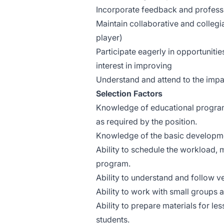
Incorporate feedback and professi
Maintain collaborative and collegia
player)
Participate eagerly in opportunitie
interest in improving
Understand and attend to the impac
Selection Factors
Knowledge of educational programs
as required by the position.
Knowledge of the basic developmen
Ability to schedule the workload, 
program.
Ability to understand and follow ve
Ability to work with small groups a
Ability to prepare materials for l
students.