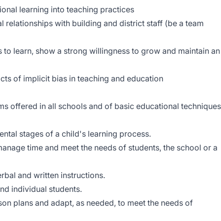
onal learning into teaching practices
l relationships with building and district staff (be a team
s to learn, show a strong willingness to grow and maintain an
ts of implicit bias in teaching and education
 offered in all schools and of basic educational techniques
tal stages of a child's learning process.
manage time and meet the needs of students, the school or a
rbal and written instructions.
nd individual students.
esson plans and adapt, as needed, to meet the needs of