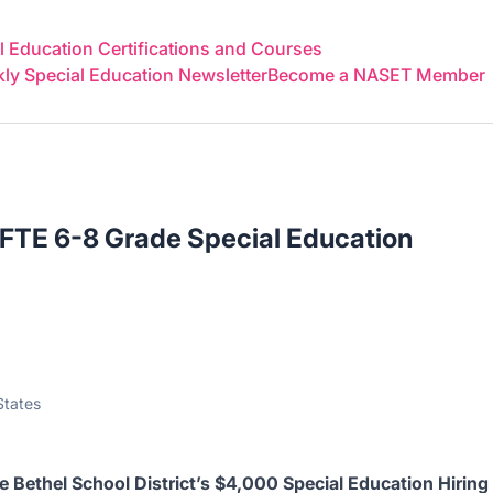
 Education Certifications and Courses
y Special Education Newsletter
Become a NASET Member
 FTE 6-8 Grade Special Education
States
ve
Bethel School District’s $4,000 Special Education Hiring