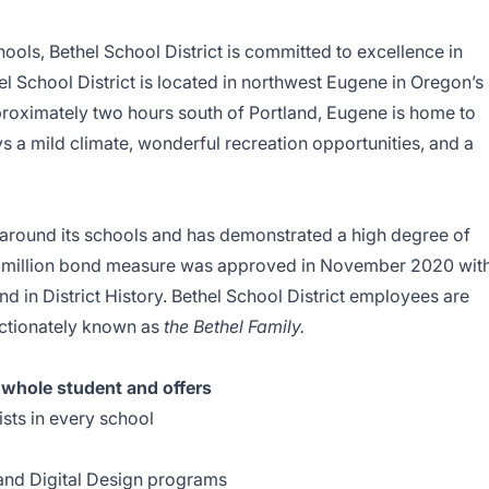
hools, Bethel School District is committed to excellence in
el School District is located in northwest Eugene in Oregon’s
proximately two hours south of Portland, Eugene is home to
s a mild climate, wonderful recreation opportunities, and a
around its schools and has demonstrated a high degree of
99.3 million bond measure was approved in November 2020 wit
ond in District History. Bethel School District employees are
ectionately known as
the Bethel Family.
e whole student and offers
sts in every school
and Digital Design programs