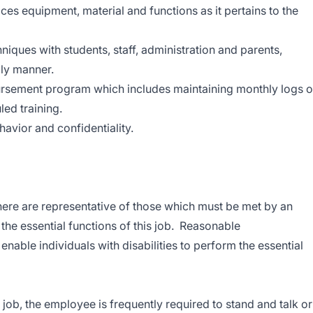
vices equipment, material and functions as it pertains to the
niques with students, staff, administration and parents,
dly manner.
ursement program which includes maintaining monthly logs 
led training.
havior and confidentiality.
ere are representative of those which must be met by an
he essential functions of this job. Reasonable
ble individuals with disabilities to perform the essential
 job, the employee is frequently required to stand and talk or