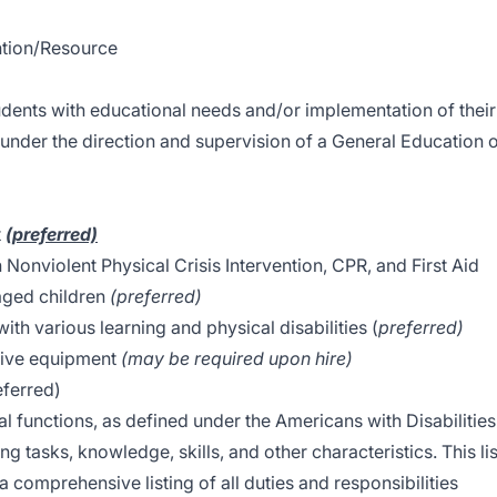
ention/Resource
tudents with educational needs and/or implementation of their
under the direction and supervision of a General Education 
t
(preferred)
n Nonviolent Physical Crisis Intervention, CPR, and First Aid
aged children
(preferred)
th various learning and physical disabilities (
preferred)
ptive equipment
(may be required upon hire)
referred)
al functions, as defined under the Americans with Disabilities
g tasks, knowledge, skills, and other characteristics. This lis
 comprehensive listing of all duties and responsibilities