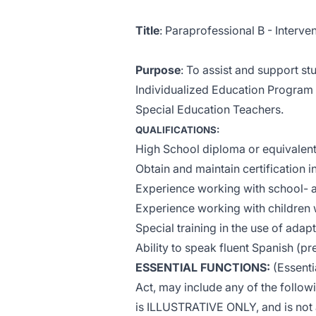
Title
: Paraprofessional B - Interv
Purpose
: To assist and support s
Individualized Education Program 
Special Education Teachers.
QUALIFICATIONS:
High School diploma or equivalen
Obtain and maintain certification i
Experience working with school- 
Experience working with children wi
Special training in the use of ada
Ability to speak fluent Spanish (p
ESSENTIAL FUNCTIONS:
(Essenti
Act, may include any of the followin
is ILLUSTRATIVE ONLY, and is not a