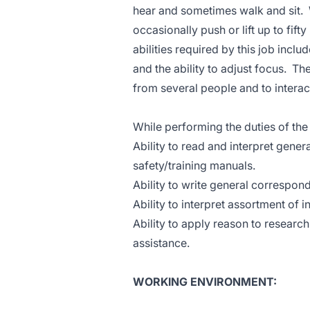
hear and sometimes walk and sit. 
occasionally push or lift up to fift
abilities required by this job incl
and the ability to adjust focus. Th
from several people and to interact
While performing the duties of the 
Ability to read and interpret ge
safety/training manuals.
Ability to write general correspon
Ability to interpret assortment of i
Ability to apply reason to researc
assistance.
WORKING ENVIRONMENT: