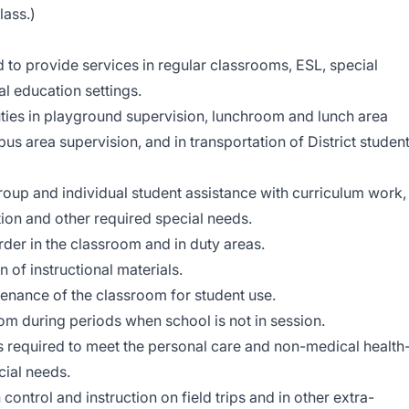
lass.)
to provide services in regular classrooms, ESL, special
al education settings.
ties in playground supervision, lunchroom and lunch area
bus area supervision, and in transportation of District studen
group and individual student assistance with curriculum work,
tion and other required special needs.
rder in the classroom and in duty areas.
n of instructional materials.
tenance of the classroom for student use.
oom during periods when school is not in session.
 required to meet the personal care and non-medical health
cial needs.
 control and instruction on field trips and in other extra-