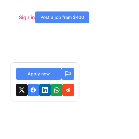
Sign in
Post a job from $400
Apply now