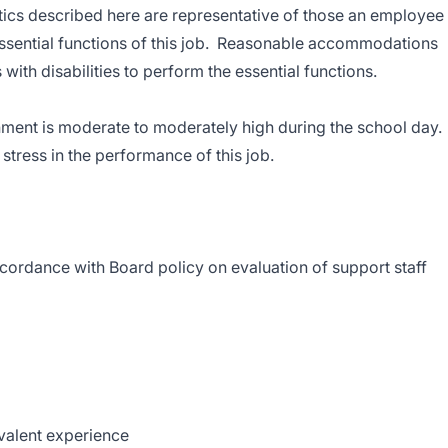
ics described here are representative of those an employee
ssential functions of this job. Reasonable accommodations
ith disabilities to perform the essential functions.
onment is moderate to moderately high during the school day.
stress in the performance of this job.
cordance with Board policy on evaluation of support staff
ivalent experience