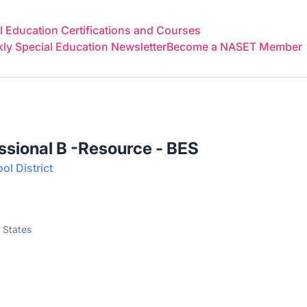
 Education Certifications and Courses
y Special Education Newsletter
Become a NASET Member
ssional B -Resource - BES
l District
 States