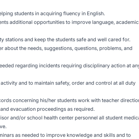
elping students in acquiring fluency in English.
dents additional opportunities to improve language, academic
uty stations and keep the students safe and well cared for.
er about the needs, suggestions, questions, problems, and
eeded regarding incidents requiring disciplinary action at an
tivity and to maintain safety, order and control at all duty
ords concerning his/her students work with teacher directio
ls and evacuation proceedings as required.
visor and/or school health center personnel all student medic
ve.
eminars as needed to improve knowledge and skills and to