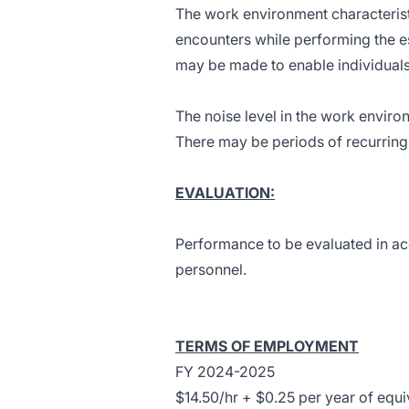
The work environment characterist
encounters while performing the e
may be made to enable individuals w
The noise level in the work envir
There may be periods of recurring 
EVALUATION:
Performance to be evaluated in ac
personnel.
TERMS OF EMPLOYMENT
FY 2024-2025
$14.50/hr + $0.25 per year of equ