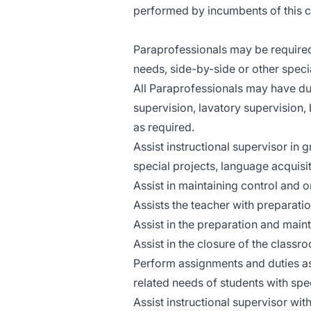
performed by incumbents of this c
Paraprofessionals may be required 
needs, side-by-side or other speci
All Paraprofessionals may have du
supervision, lavatory supervision, 
as required.
Assist instructional supervisor in 
special projects, language acquisi
Assist in maintaining control and o
Assists the teacher with preparatio
Assist in the preparation and main
Assist in the closure of the classr
Perform assignments and duties as
related needs of students with spe
Assist instructional supervisor with