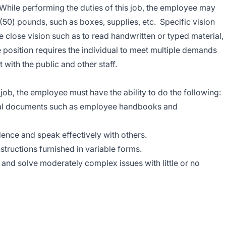
While performing the duties of this job, the employee may
y (50) pounds, such as boxes, supplies, etc. Specific vision
ude close vision such as to read handwritten or typed material,
e position requires the individual to meet multiple demands
 with the public and other staff.
job, the employee must have the ability to do the following:
neral documents such as employee handbooks and
dence and speak effectively with others.
nstructions furnished in variable forms.
h and solve moderately complex issues with little or no