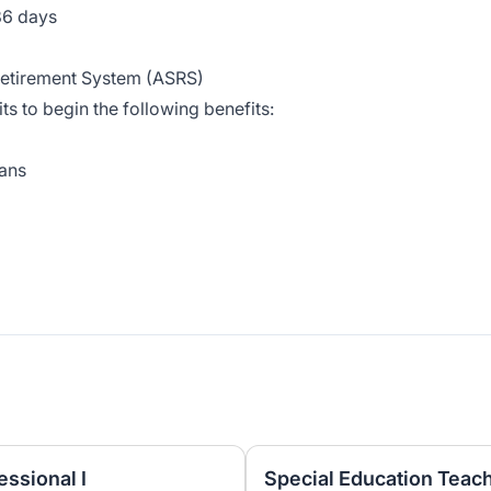
86 days
 Retirement System (ASRS)
ts to begin the following benefits:
lans
ssional I
Special Education Teach