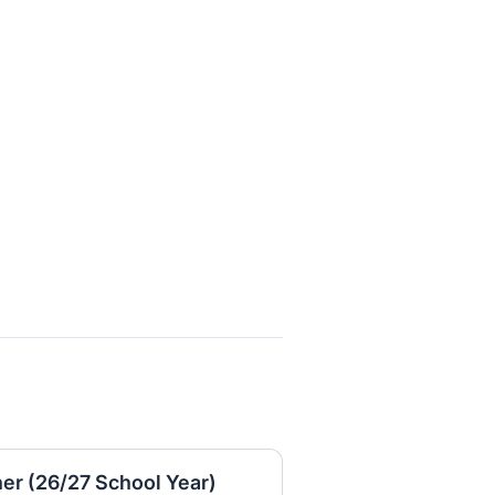
er (26/27 School Year)