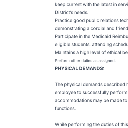
keep current with the latest in ser
District’s needs.
Practice good public relations tech
demonstrating a cordial and frien
Participate in the Medicaid Reimb
eligible students; attending schedu
Maintains a high level of ethical be
Perform other duties as assigned.
PHYSICAL DEMANDS:
The physical demands described h
employee to successfully perform t
accommodations may be made to ena
functions.
While performing the duties of this