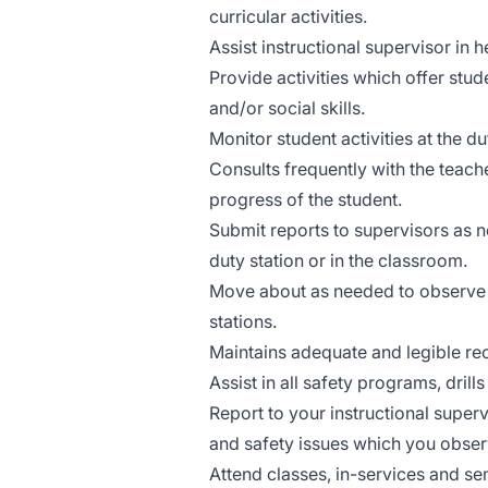
curricular activities.
Assist instructional supervisor in h
Provide activities which offer stu
and/or social skills.
Monitor student activities at the d
Consults frequently with the teach
progress of the student.
Submit reports to supervisors as n
duty station or in the classroom.
Move about as needed to observe ac
stations.
Maintains adequate and legible rec
Assist in all safety programs, dril
Report to your instructional super
and safety issues which you obser
Attend classes, in-services and s