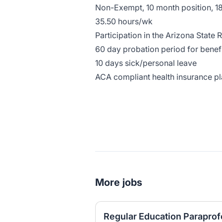
Non-Exempt, 10 month position, 1
35.50 hours/wk
Participation in the Arizona State
60 day probation period for benefi
10 days sick/personal leave
ACA compliant health insurance p
More jobs
Regular Education Paraprofe