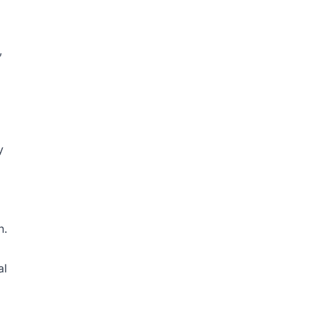
,
y
n.
al