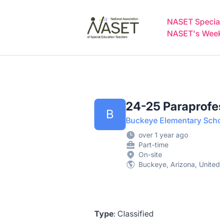
NASET Special Education Jobs
NASET Special
NASET's Weekl
24-25 Paraprofe
B
Buckeye Elementary Schoo
over 1 year ago
Part-time
On-site
Buckeye, Arizona, United
Type
: Classified