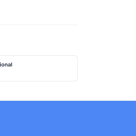
ional