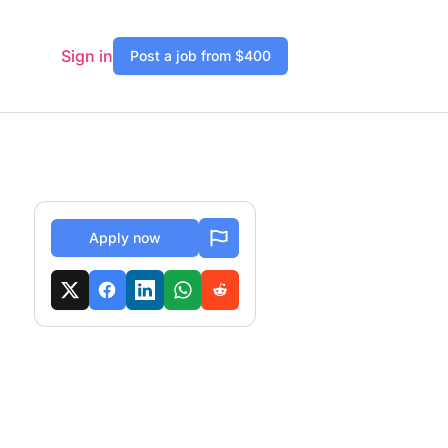
Sign in
Post a job from $400
Apply now