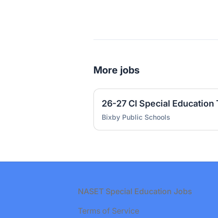
More jobs
26-27 CI Special Education
Bixby Public Schools
Footer
NASET Special Education Jobs
Terms of Service