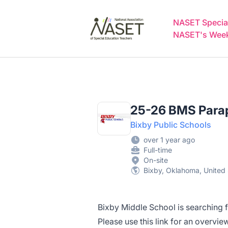
NASET Special Education Jobs
NASET Special
NASET's Weekl
25-26 BMS Parap
Bixby Public Schools
over 1 year ago
Full-time
On-site
Bixby, Oklahoma, United 
Bixby Middle School is searching f
Please use this
link
for an overview