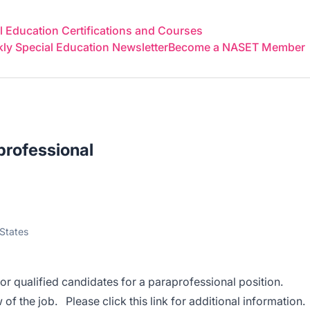
 Education Certifications and Courses
y Special Education Newsletter
Become a NASET Member
rofessional
States
or qualified candidates for a paraprofessional position.
 of the job. Please click this
link
for additional information.