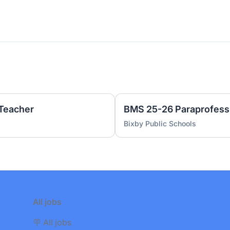
 Teacher
BMS 25-26 Paraprofess
Bixby Public Schools
All jobs
🪧 All jobs