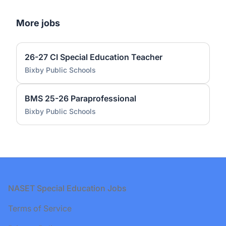
More jobs
26-27 CI Special Education Teacher
Bixby Public Schools
BMS 25-26 Paraprofessional
Bixby Public Schools
Footer
NASET Special Education Jobs
Terms of Service