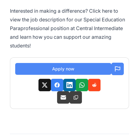
Interested in making a difference? Click
here
to
view the job description for our Special Education
Paraprofessional position at Central Intermediate
and learn how you can support our amazing
students!
Apply now