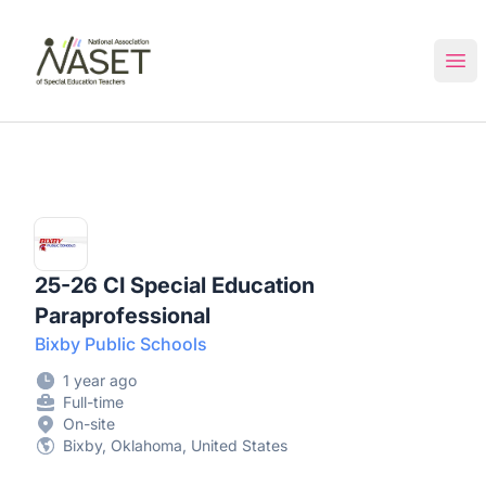
NASET Special Education Jobs
Ope
25-26 CI Special Education
Paraprofessional
Bixby Public Schools
1 year ago
Full-time
On-site
Bixby, Oklahoma, United States