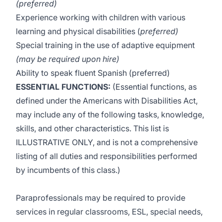
(preferred)
Experience working with children with various
learning and physical disabilities (
preferred)
Special training in the use of adaptive equipment
(may be required upon hire)
Ability to speak fluent Spanish (preferred)
ESSENTIAL FUNCTIONS:
(Essential functions, as
defined under the Americans with Disabilities Act,
may include any of the following tasks, knowledge,
skills, and other characteristics. This list is
ILLUSTRATIVE ONLY, and is not a comprehensive
listing of all duties and responsibilities performed
by incumbents of this class.)
Paraprofessionals may be required to provide
services in regular classrooms, ESL, special needs,