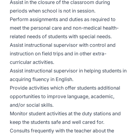
Assist in the closure of the classroom during
periods when school is not in session.
Perform assignments and duties as required to
meet the personal care and non-medical health-
related needs of students with special needs.
Assist instructional supervisor with control and
instruction on field trips and in other extra-
curricular activities.
Assist instructional supervisor in helping students in
acquiring fluency in English.
Provide activities which offer students additional
opportunities to improve language, academic,
and/or social skills.
Monitor student activities at the duty stations and
keep the students safe and well cared for.
Consults frequently with the teacher about the