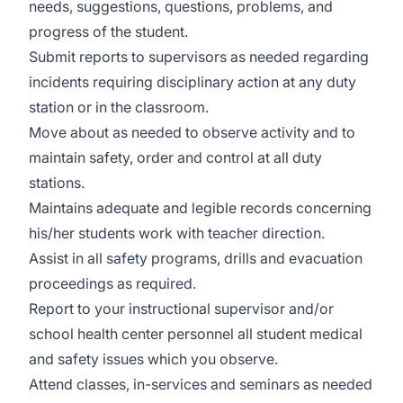
needs, suggestions, questions, problems, and
progress of the student.
Submit reports to supervisors as needed regarding
incidents requiring disciplinary action at any duty
station or in the classroom.
Move about as needed to observe activity and to
maintain safety, order and control at all duty
stations.
Maintains adequate and legible records concerning
his/her students work with teacher direction.
Assist in all safety programs, drills and evacuation
proceedings as required.
Report to your instructional supervisor and/or
school health center personnel all student medical
and safety issues which you observe.
Attend classes, in-services and seminars as needed