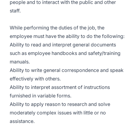
people and to interact with the public and other
staff.
While performing the duties of the job, the
employee must have the ability to do the following:
Ability to read and interpret general documents
such as employee handbooks and safety/training
manuals.
Ability to write general correspondence and speak
effectively with others.
Ability to interpret assortment of instructions
furnished in variable forms.
Ability to apply reason to research and solve
moderately complex issues with little or no
assistance.