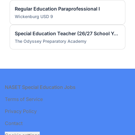
Regular Education Paraprofessional I
Wickenburg USD 9
Special Education Teacher (26/27 School Year)
The Odyssey Preparatory Academy
Footer
NASET Special Education Jobs
Terms of Service
Privacy Policy
Contact