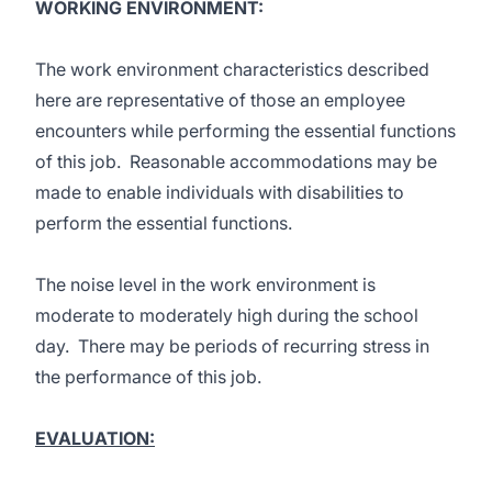
WORKING ENVIRONMENT:
The work environment characteristics described
here are representative of those an employee
encounters while performing the essential functions
of this job. Reasonable accommodations may be
made to enable individuals with disabilities to
perform the essential functions.
The noise level in the work environment is
moderate to moderately high during the school
day. There may be periods of recurring stress in
the performance of this job.
EVALUATION: