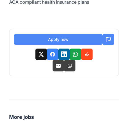
ACA compliant health insurance plans
Apply now
More jobs