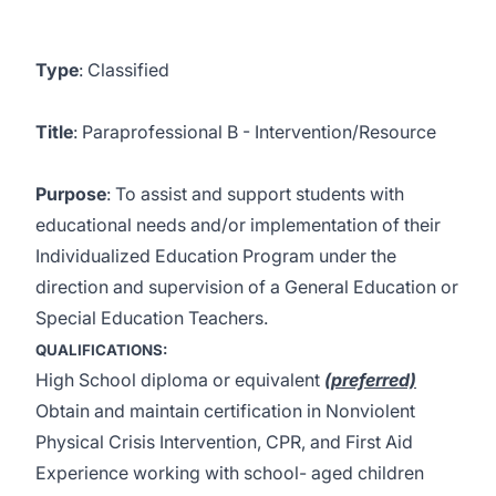
Type
: Classified
Title
: Paraprofessional B - Intervention/Resource
Purpose
: To assist and support students with
educational needs and/or implementation of their
Individualized Education Program under the
direction and supervision of a General Education or
Special Education Teachers.
QUALIFICATIONS:
High School diploma or equivalent
(preferred)
Obtain and maintain certification in Nonviolent
Physical Crisis Intervention, CPR, and First Aid
Experience working with school- aged children