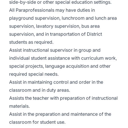
side-by-side or other special education settings.
All Paraprofessionals may have duties in
playground supervision, lunchroom and lunch area
supervision, lavatory supervision, bus area
supervision, and in transportation of District
students as required.
Assist instructional supervisor in group and
individual student assistance with curriculum work,
special projects, language acquisition and other
required special needs.
Assist in maintaining control and order in the
classroom and in duty areas.
Assists the teacher with preparation of instructional
materials.
Assist in the preparation and maintenance of the
classroom for student use.