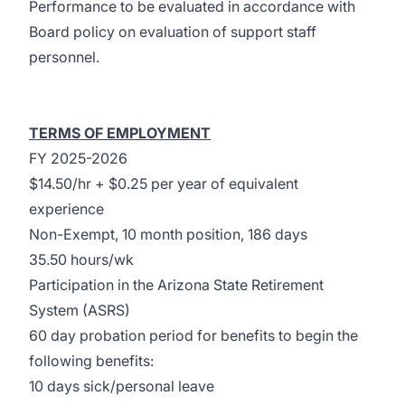
Performance to be evaluated in accordance with
Board policy on evaluation of support staff
personnel.
TERMS OF EMPLOYMENT
FY 2025-2026
$14.50/hr + $0.25 per year of equivalent
experience
Non-Exempt, 10 month position, 186 days
35.50 hours/wk
Participation in the Arizona State Retirement
System (ASRS)
60 day probation period for benefits to begin the
following benefits:
10 days sick/personal leave