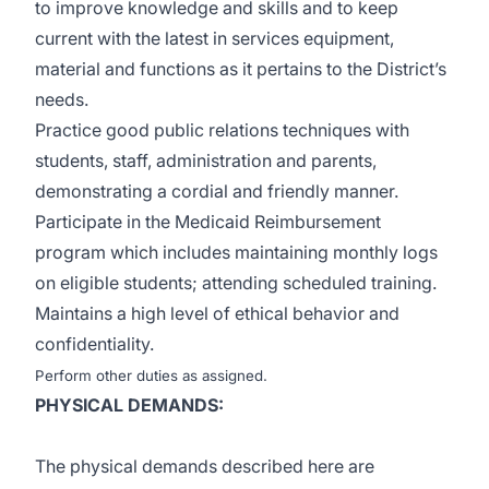
to improve knowledge and skills and to keep
current with the latest in services equipment,
material and functions as it pertains to the District’s
needs.
Practice good public relations techniques with
students, staff, administration and parents,
demonstrating a cordial and friendly manner.
Participate in the Medicaid Reimbursement
program which includes maintaining monthly logs
on eligible students; attending scheduled training.
Maintains a high level of ethical behavior and
confidentiality.
Perform other duties as assigned.
PHYSICAL DEMANDS:
The physical demands described here are