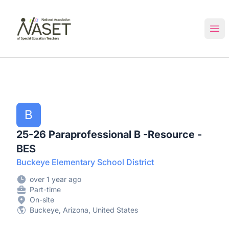
NASET Special Education Jobs
Ope
B
25-26 Paraprofessional B -Resource -
BES
Buckeye Elementary School District
over 1 year ago
Part-time
On-site
Buckeye, Arizona, United States