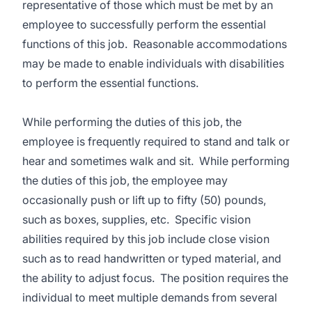
representative of those which must be met by an
employee to successfully perform the essential
functions of this job. Reasonable accommodations
may be made to enable individuals with disabilities
to perform the essential functions.
While performing the duties of this job, the
employee is frequently required to stand and talk or
hear and sometimes walk and sit. While performing
the duties of this job, the employee may
occasionally push or lift up to fifty (50) pounds,
such as boxes, supplies, etc. Specific vision
abilities required by this job include close vision
such as to read handwritten or typed material, and
the ability to adjust focus. The position requires the
individual to meet multiple demands from several