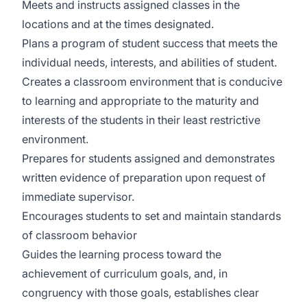
Meets and instructs assigned classes in the
locations and at the times designated.
Plans a program of student success that meets the
individual needs, interests, and abilities of student.
Creates a classroom environment that is conducive
to learning and appropriate to the maturity and
interests of the students in their least restrictive
environment.
Prepares for students assigned and demonstrates
written evidence of preparation upon request of
immediate supervisor.
Encourages students to set and maintain standards
of classroom behavior
Guides the learning process toward the
achievement of curriculum goals, and, in
congruency with those goals, establishes clear