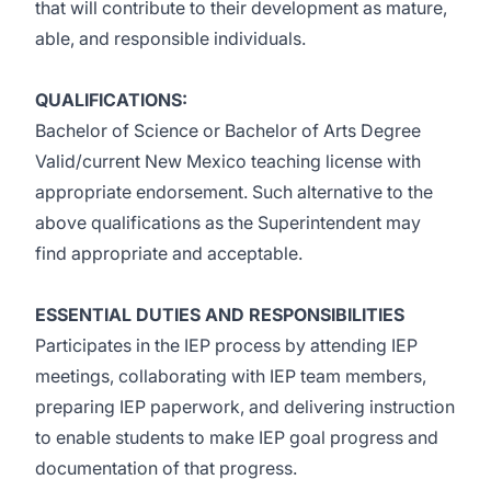
that will contribute to their development as mature,
able, and responsible individuals.
QUALIFICATIONS:
Bachelor of Science or Bachelor of Arts Degree
Valid/current New Mexico teaching license with
appropriate endorsement. Such alternative to the
above qualifications as the Superintendent may
find appropriate and acceptable.
ESSENTIAL DUTIES AND RESPONSIBILITIES
Participates in the IEP process by attending IEP
meetings, collaborating with IEP team members,
preparing IEP paperwork, and delivering instruction
to enable students to make IEP goal progress and
documentation of that progress.