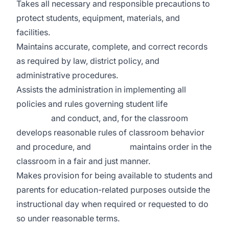
Takes all necessary and responsible precautions to
protect students, equipment, materials, and
facilities.
Maintains accurate, complete, and correct records
as required by law, district policy, and
administrative procedures.
Assists the administration in implementing all
policies and rules governing student life
and conduct, and, for the classroom
develops reasonable rules of classroom behavior
and procedure, and maintains order in the
classroom in a fair and just manner.
Makes provision for being available to students and
parents for education-related purposes outside the
instructional day when required or requested to do
so under reasonable terms.