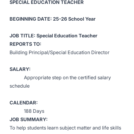
SPECIAL EDUCATION TEACHER
BEGINNING DATE: 25-26 School Year
JOB TITLE: Special Education Teacher
REPORTS TO:
Building Principal/Special Education Director
SALARY:
Appropriate step on the certified salary
schedule
CALENDAR:
188 Days
JOB SUMMARY:
To help students learn subject matter and life skills