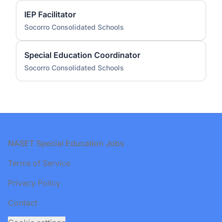
IEP Facilitator
Socorro Consolidated Schools
Special Education Coordinator
Socorro Consolidated Schools
Footer
NASET Special Education Jobs
Terms of Service
Privacy Policy
Contact