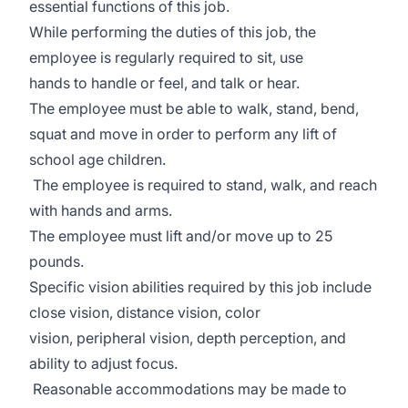
essential functions of this job.
While performing the duties of this job, the
employee is regularly required to sit, use
hands to handle or feel, and talk or hear.
The employee must be able to walk, stand, bend,
squat and move in order to perform any lift of
school age children.
The employee is required to stand, walk, and reach
with hands and arms.
The employee must lift and/or move up to 25
pounds.
Specific vision abilities required by this job include
close vision, distance vision, color
vision, peripheral vision, depth perception, and
ability to adjust focus.
Reasonable accommodations may be made to