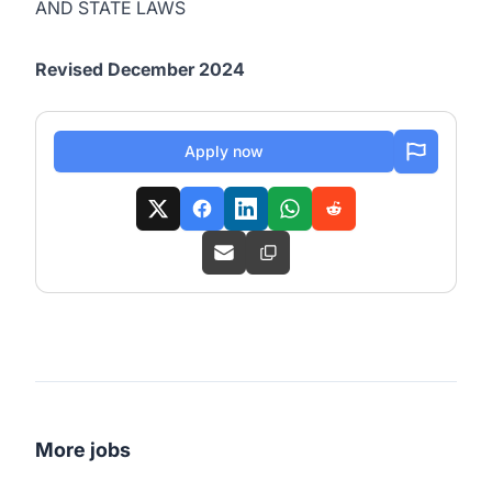
AND STATE LAWS
Revised December 2024
Apply now
More jobs