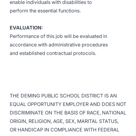
enable individuals with disabilities to
perform the essential functions.
EVALUATION:
Performance of this job will be evaluated in
accordance with administrative procedures
and established contractual protocols.
THE DEMING PUBLIC SCHOOL DISTRICT IS AN
EQUAL OPPORTUNITY EMPLOYER AND DOES NOT
DISCRIMINATE ON THE BASIS OF RACE, NATIONAL
ORIGIN, RELIGION, AGE, SEX, MARITAL STATUS,
OR HANDICAP IN COMPLIANCE WITH FEDERAL