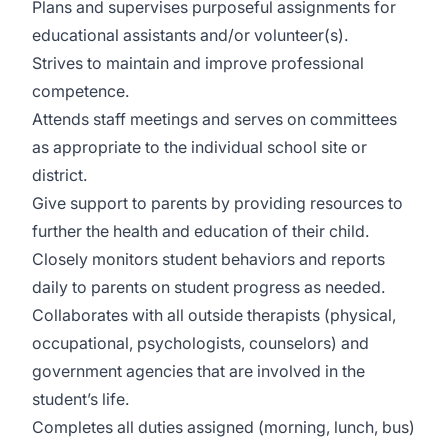
Plans and supervises purposeful assignments for
educational assistants and/or volunteer(s).
Strives to maintain and improve professional
competence.
Attends staff meetings and serves on committees
as appropriate to the individual school site or
district.
Give support to parents by providing resources to
further the health and education of their child.
Closely monitors student behaviors and reports
daily to parents on student progress as needed.
Collaborates with all outside therapists (physical,
occupational, psychologists, counselors) and
government agencies that are involved in the
student’s life.
Completes all duties assigned (morning, lunch, bus)