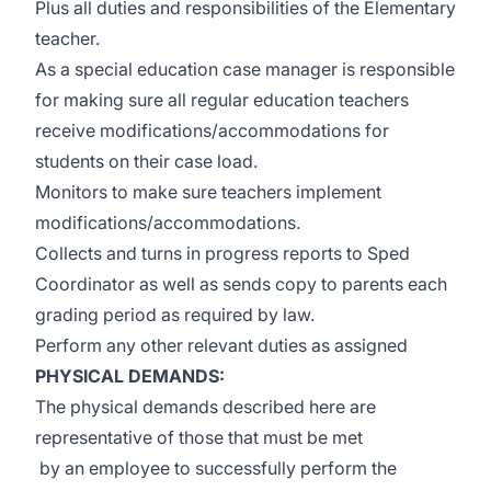
Plus all duties and responsibilities of the Elementary
teacher.
As a special education case manager is responsible
for making sure all regular education teachers
receive modifications/accommodations for
students on their case load.
Monitors to make sure teachers implement
modifications/accommodations.
Collects and turns in progress reports to Sped
Coordinator as well as sends copy to parents each
grading period as required by law.
Perform any other relevant duties as assigned
PHYSICAL DEMANDS:
The physical demands described here are
representative of those that must be met
by an employee to successfully perform the