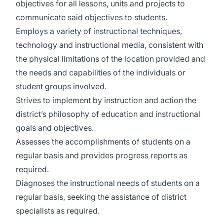
objectives for all lessons, units and projects to
communicate said objectives to students.
Employs a variety of instructional techniques,
technology and instructional media, consistent with
the physical limitations of the location provided and
the needs and capabilities of the individuals or
student groups involved.
Strives to implement by instruction and action the
district’s philosophy of education and instructional
goals and objectives.
Assesses the accomplishments of students on a
regular basis and provides progress reports as
required.
Diagnoses the instructional needs of students on a
regular basis, seeking the assistance of district
specialists as required.