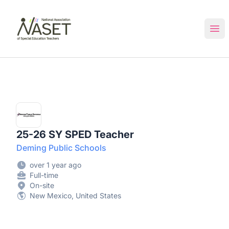
NASET Special Education Jobs
Ope
25-26 SY SPED Teacher
Deming Public Schools
over 1 year ago
Full-time
On-site
New Mexico, United States