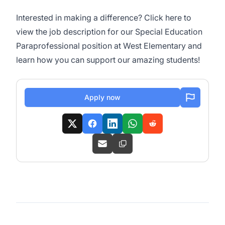
Interested in making a difference? Click
here
to
view the job description for our Special Education
Paraprofessional position at West Elementary and
learn how you can support our amazing students!
Apply now