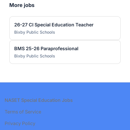
More jobs
26-27 CI Special Education Teacher
Bixby Public Schools
BMS 25-26 Paraprofessional
Bixby Public Schools
Footer
NASET Special Education Jobs
Terms of Service
Privacy Policy