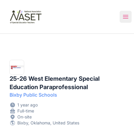
NASET Special Education Jobs
Ope
25-26 West Elementary Special
Education Paraprofessional
Bixby Public Schools
1 year ago
Full-time
On-site
Bixby, Oklahoma, United States