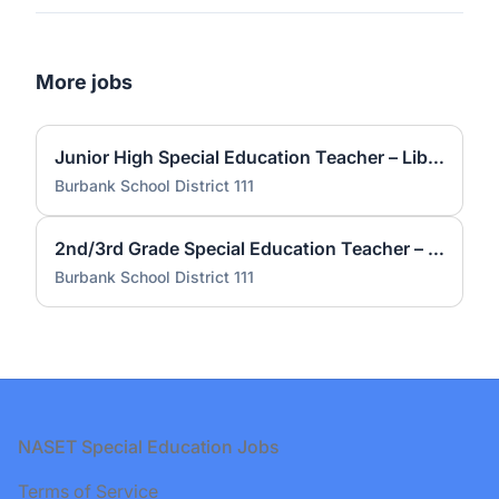
More jobs
Junior High Special Education Teacher – Liberty JH
Burbank School District 111
2nd/3rd Grade Special Education Teacher – Kennedy
Burbank School District 111
Footer
NASET Special Education Jobs
Terms of Service