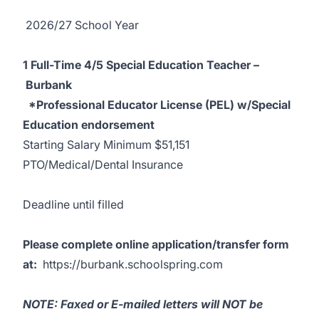
2026/27 School Year
1 Full-Time 4/5 Special Education Teacher –
Burbank
*Professional Educator License (PEL) w/Special
Education endorsement
Starting Salary Minimum $51,151
PTO/Medical/Dental Insurance
Deadline until filled
Please complete online application/transfer form
at:
https://burbank.schoolspring.com
NOTE: Faxed or E-mailed letters will NOT be