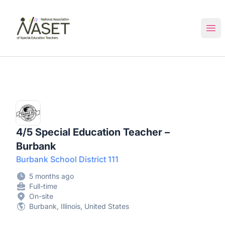
NASET Special Education Jobs
Ope
4/5 Special Education Teacher –
Burbank
Burbank School District 111
5 months ago
Full-time
On-site
Burbank, Illinois, United States