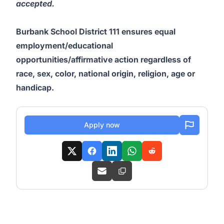
accepted.
Burbank School District 111 ensures equal
employment/educational
opportunities/affirmative action regardless of
race, sex, color, national origin, religion, age or
handicap.
Apply now