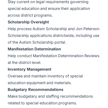
Stay current on legal requirements governing
special education and ensure their application
across district programs.
Scholarship Oversight
Help process Autism Scholarship and Jon Peterson
Scholarship applications districtwide, including use
of the Autism Scholarship portal.
Manifestation Determination
Help conduct Manifestation Determination Reviews
at the district level.
Inventory Management
Oversee and maintain inventory of special
education equipment and materials.
Budgetary Recommendations
Make budgetary and staffing recommendations
related to special education programs.