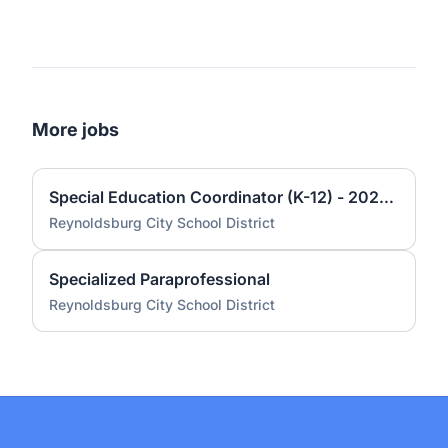
More jobs
Special Education Coordinator (K-12) - 2026-2027
Reynoldsburg City School District
Specialized Paraprofessional
Reynoldsburg City School District