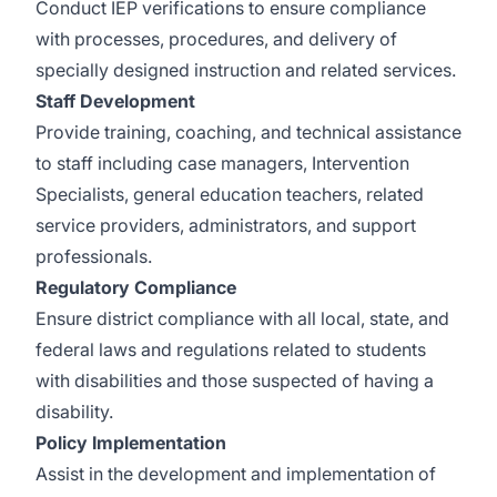
Conduct IEP verifications to ensure compliance
with processes, procedures, and delivery of
specially designed instruction and related services.
Staff Development
Provide training, coaching, and technical assistance
to staff including case managers, Intervention
Specialists, general education teachers, related
service providers, administrators, and support
professionals.
Regulatory Compliance
Ensure district compliance with all local, state, and
federal laws and regulations related to students
with disabilities and those suspected of having a
disability.
Policy Implementation
Assist in the development and implementation of