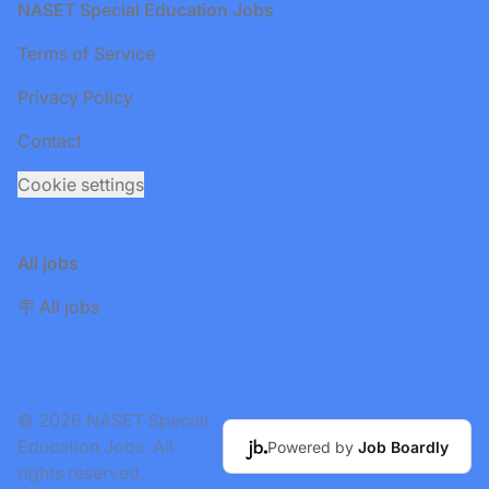
Footer
NASET Special Education Jobs
Terms of Service
Privacy Policy
Contact
Cookie settings
All jobs
🪧 All jobs
© 2026 NASET Special
Education Jobs. All
Powered by
Job Boardly
rights reserved.