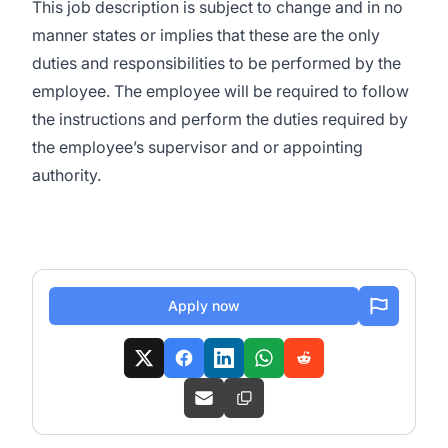
This job description is subject to change and in no
manner states or implies that these are the only
duties and responsibilities to be performed by the
employee. The employee will be required to follow
the instructions and perform the duties required by
the employee’s supervisor and or appointing
authority.
Apply now