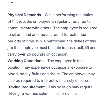
law.
Physical Demands
– While performing the duties
of this job, the employee is regularly required to
communicate with others. The employee is required
to sit or stand and move around for extended
periods of time. While performing the duties of this
job the employee must be able to push, pull, lift and
carry over 25 pounds on occasion.
Working Conditions
– The employee in this
position may experience occasional exposure to
blood, bodily fluids and tissue. The employee may
also be required to interact with unruly children.
Driving Requirement
– This position may require
driving to various school sites or events.