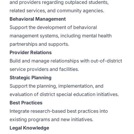
and providers regarding outplaced students,
related services, and community agencies.
Behavioral Management
Support the development of behavioral
management systems, including mental health
partnerships and supports.
Provider Relations
Build and manage relationships with out-of-district
service providers and facilities.
Strategic Planning
Support the planning, implementation, and
evaluation of district special education initiatives.
Best Practices
Integrate research-based best practices into
existing programs and new initiatives.
Legal Knowledge