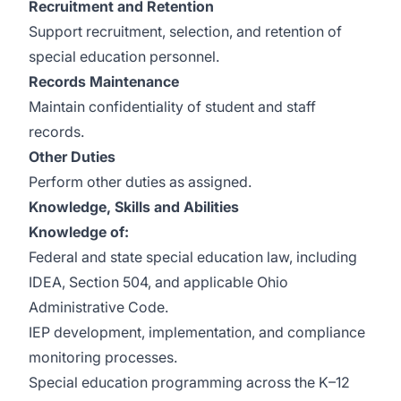
Recruitment and Retention
Support recruitment, selection, and retention of
special education personnel.
Records Maintenance
Maintain confidentiality of student and staff
records.
Other Duties
Perform other duties as assigned.
Knowledge, Skills and Abilities
Knowledge of:
Federal and state special education law, including
IDEA, Section 504, and applicable Ohio
Administrative Code.
IEP development, implementation, and compliance
monitoring processes.
Special education programming across the K–12