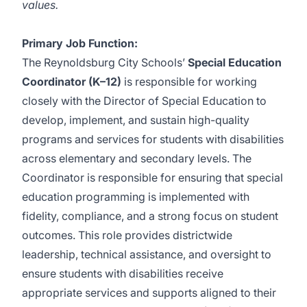
values
.
Primary Job Function:
The Reynoldsburg City Schools’
Special Education
Coordinator (K–12)
is responsible for working
closely with the Director of Special Education to
develop, implement, and sustain high-quality
programs and services for students with disabilities
across elementary and secondary levels. The
Coordinator is responsible for ensuring that special
education programming is implemented with
fidelity, compliance, and a strong focus on student
outcomes. This role provides districtwide
leadership, technical assistance, and oversight to
ensure students with disabilities receive
appropriate services and supports aligned to their