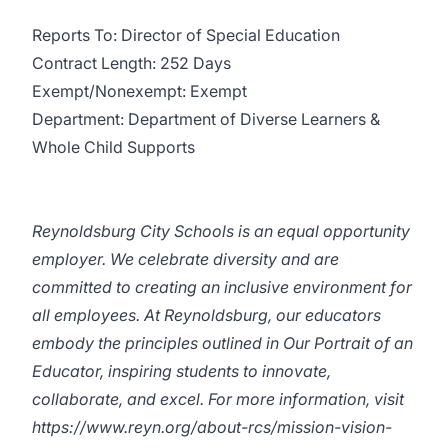
Reports To: Director of Special Education
Contract Length: 252 Days
Exempt/Nonexempt: Exempt
Department: Department of Diverse Learners &
Whole Child Supports
Reynoldsburg City Schools is an equal opportunity
employer. We celebrate diversity and are
committed to creating an inclusive environment for
all employees. At Reynoldsburg, our educators
embody the principles outlined in Our Portrait of an
Educator, inspiring students to innovate,
collaborate, and excel. For more information, visit
https://www.reyn.org/about-rcs/mission-vision-