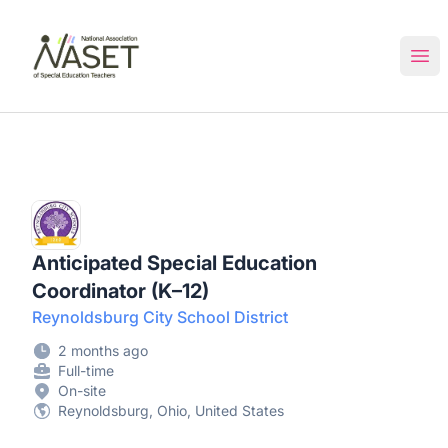
NASET Special Education Jobs
Ope
Anticipated Special Education
Coordinator (K–12)
Reynoldsburg City School District
2 months ago
Full-time
On-site
Reynoldsburg, Ohio, United States