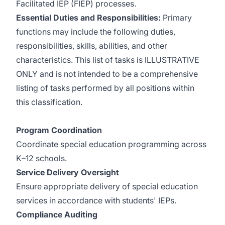
Facilitated IEP (FIEP) processes.
Essential Duties and Responsibilities:
Primary
functions may include the following duties,
responsibilities, skills, abilities, and other
characteristics. This list of tasks is ILLUSTRATIVE
ONLY and is not intended to be a comprehensive
listing of tasks performed by all positions within
this classification.
Program Coordination
Coordinate special education programming across
K–12 schools.
Service Delivery Oversight
Ensure appropriate delivery of special education
services in accordance with students' IEPs.
Compliance Auditing