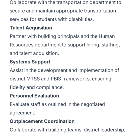
Collaborate with the transportation department to
secure and maintain appropriate transportation
services for students with disabilities.
Talent Acquisition
Partner with building principals and the Human
Resources department to support hiring, staffing,
and talent acquisition.
Systems Support
Assist in the development and implementation of
district MTSS and PBIS frameworks, ensuring
fidelity and compliance.
Personnel Evaluation
Evaluate staff as outlined in the negotiated
agreement.
Outplacement Coordination
Collaborate with building teams, district leadership,