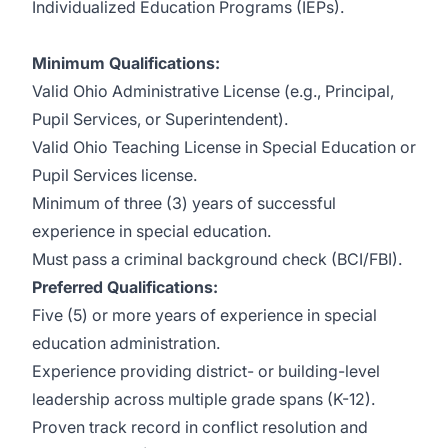
Individualized Education Programs (IEPs).
Minimum Qualifications:
Valid Ohio Administrative License (e.g., Principal,
Pupil Services, or Superintendent).
Valid Ohio Teaching License in Special Education or
Pupil Services license.
Minimum of three (3) years of successful
experience in special education.
Must pass a criminal background check (BCI/FBI).
Preferred Qualifications:
Five (5) or more years of experience in special
education administration.
Experience providing district- or building-level
leadership across multiple grade spans (K-12).
Proven track record in conflict resolution and