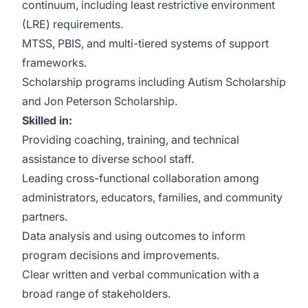
continuum, including least restrictive environment
(LRE) requirements.
MTSS, PBIS, and multi-tiered systems of support
frameworks.
Scholarship programs including Autism Scholarship
and Jon Peterson Scholarship.
Skilled in:
Providing coaching, training, and technical
assistance to diverse school staff.
Leading cross-functional collaboration among
administrators, educators, families, and community
partners.
Data analysis and using outcomes to inform
program decisions and improvements.
Clear written and verbal communication with a
broad range of stakeholders.