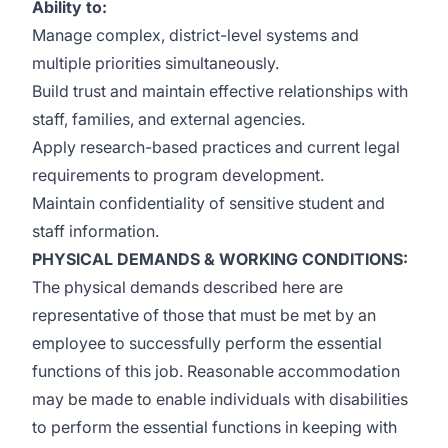
Ability to:
Manage complex, district-level systems and
multiple priorities simultaneously.
Build trust and maintain effective relationships with
staff, families, and external agencies.
Apply research-based practices and current legal
requirements to program development.
Maintain confidentiality of sensitive student and
staff information.
PHYSICAL DEMANDS & WORKING CONDITIONS:
The physical demands described here are
representative of those that must be met by an
employee to successfully perform the essential
functions of this job. Reasonable accommodation
may be made to enable individuals with disabilities
to perform the essential functions in keeping with