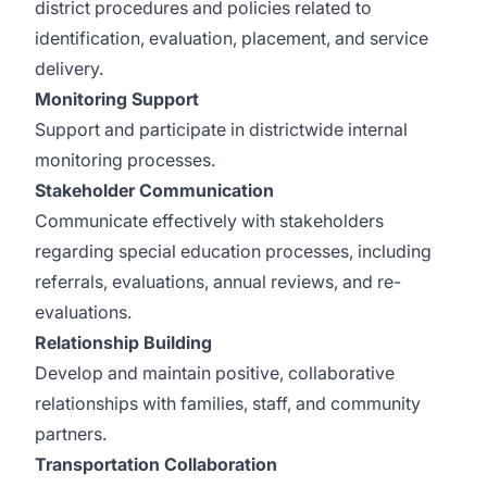
district procedures and policies related to
identification, evaluation, placement, and service
delivery.
Monitoring Support
Support and participate in districtwide internal
monitoring processes.
Stakeholder Communication
Communicate effectively with stakeholders
regarding special education processes, including
referrals, evaluations, annual reviews, and re-
evaluations.
Relationship Building
Develop and maintain positive, collaborative
relationships with families, staff, and community
partners.
Transportation Collaboration