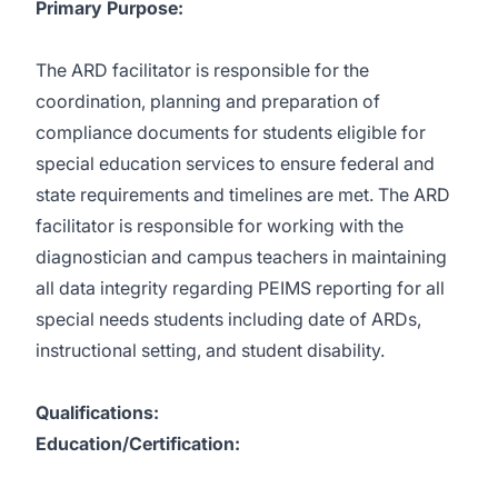
Primary Purpose:
The ARD facilitator is responsible for the
coordination, planning and preparation of
compliance documents for students eligible for
special education services to ensure federal and
state requirements and timelines are met. The ARD
facilitator is responsible for working with the
diagnostician and campus teachers in maintaining
all data integrity regarding PEIMS reporting for all
special needs students including date of ARDs,
instructional setting, and student disability.
Qualifications:
Education/Certification: