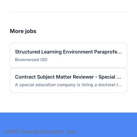
More jobs
Structured Learning Environment Paraprofessional
Brownwood ISD
Contract Subject Matter Reviewer - Special Education (Doctorate Required)
A special education company is hiring a doctoral-level subject matter reviewer for a contract engagement.
Footer
NASET Special Education Jobs