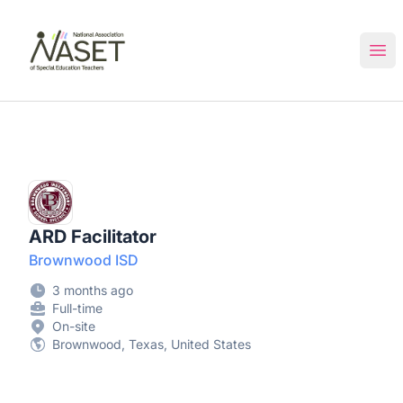
NASET Special Education Jobs
Ope
ARD Facilitator
Brownwood ISD
3 months ago
Full-time
On-site
Brownwood, Texas, United States