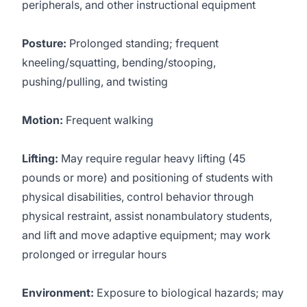
peripherals, and other instructional equipment
Posture:
Prolonged standing; frequent
kneeling/squatting, bending/stooping,
pushing/pulling, and twisting
Motion:
Frequent walking
Lifting:
May require regular heavy lifting (45
pounds or more) and positioning of students with
physical disabilities, control behavior through
physical restraint, assist nonambulatory students,
and lift and move adaptive equipment; may work
prolonged or irregular hours
Environment:
Exposure to biological hazards; may