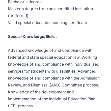
Bachelor's degree
Master's degree from an accredited institution
(preferred)
Valid special education teaching certificate
Special Knowledge/Skills:
Advanced knowledge of and compliance with
federal and state special education law. Working
knowledge of and compliance with individualized
services for students with disabilities. Advanced
knowledge of and compliance with the Admission,
Review, and Dismissal (ARD) Committee process.
Knowledge of the development and
implementation of the Individual Education Plan
(IEP) process.