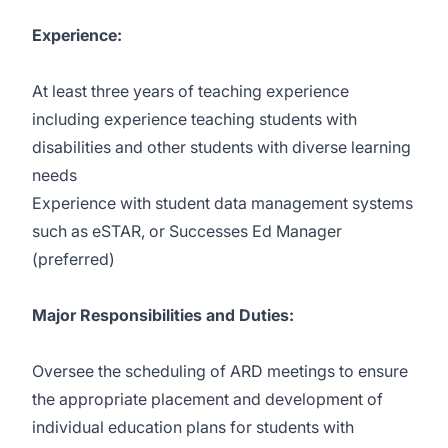
Experience:
At least three years of teaching experience
including experience teaching students with
disabilities and other students with diverse learning
needs
Experience with student data management systems
such as eSTAR, or Successes Ed Manager
(preferred)
Major Responsibilities and Duties:
Oversee the scheduling of ARD meetings to ensure
the appropriate placement and development of
individual education plans for students with