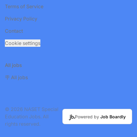
Terms of Service
Privacy Policy
Contact
Cookie settings
All jobs
🪧 All jobs
© 2026 NASET Special
Education Jobs. All
Powered by
Job Boardly
rights reserved.