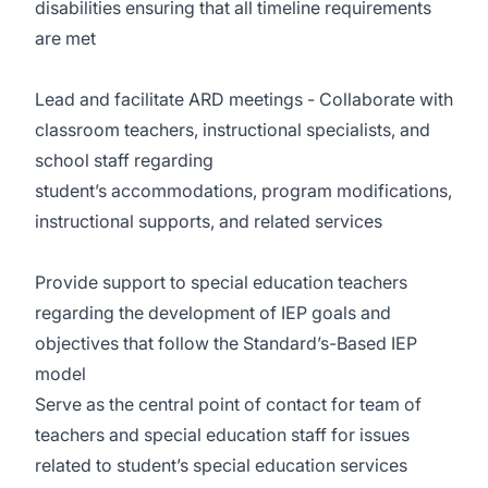
disabilities ensuring that all timeline requirements
are met
Lead and facilitate ARD meetings - Collaborate with
classroom teachers, instructional specialists, and
school staff regarding
student’s accommodations, program modifications,
instructional supports, and related services
Provide support to special education teachers
regarding the development of IEP goals and
objectives that follow the Standard’s-Based IEP
model
Serve as the central point of contact for team of
teachers and special education staff for issues
related to student’s special education services