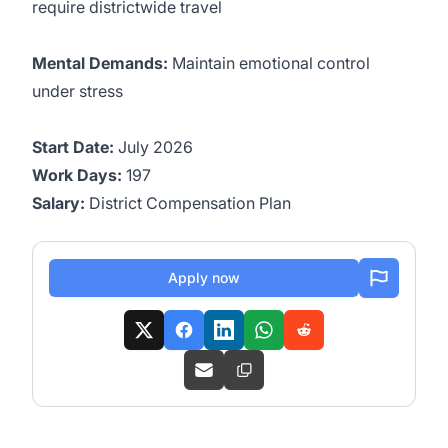
require districtwide travel
Mental Demands:
Maintain emotional control
under stress
Start Date:
July 2026
Work Days:
197
Salary:
District Compensation Plan
Apply now