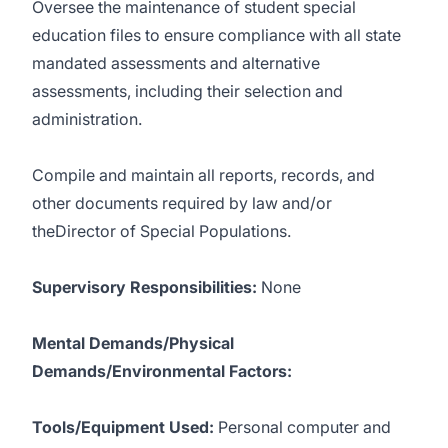
Oversee the maintenance of student special
education files to ensure compliance with all state
mandated assessments and alternative
assessments, including their selection and
administration.
Compile and maintain all reports, records, and
other documents required by law and/or
theDirector of Special Populations.
Supervisory Responsibilities:
None
Mental Demands/Physical
Demands/Environmental Factors:
Tools/Equipment Used:
Personal computer and