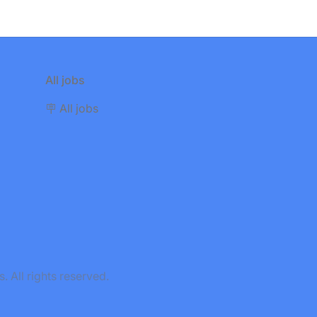
All jobs
🪧 All jobs
All rights reserved.