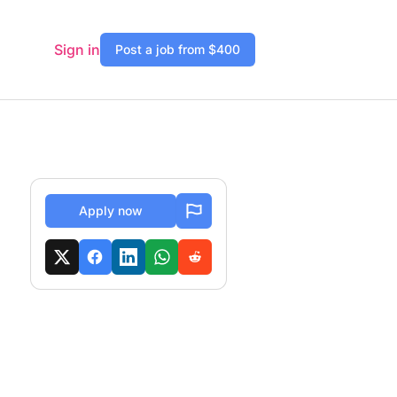
Sign in
Post a job from $400
Apply now