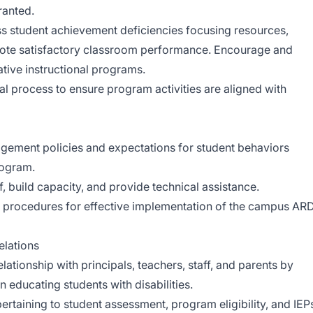
anted.
ss student achievement deficiencies focusing resources,
mote satisfactory classroom performance. Encourage and
tive instructional programs.
nal process to ensure program activities are aligned with
agement policies and expectations for student behaviors
rogram.
f, build capacity, and provide technical assistance.
on procedures for effective implementation of the campus AR
lations
elationship with principals, teachers, staff, and parents by
n educating students with disabilities.
pertaining to student assessment, program eligibility, and IEP