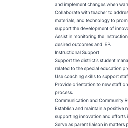
and implement changes when warr
Collaborate with teacher to addre
materials, and technology to pro
support the development of innova
Assist in monitoring the instructio
desired outcomes and IEP.
Instructional Support
Support the district’s student man
related to the special education p
Use coaching skills to support staf
Provide orientation to new staff 
process.
Communication and Community Re
Establish and maintain a positive r
supporting innovation and efforts i
Serve as parent liaison in matters 