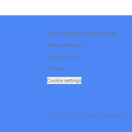
Footer
NASET Special Education Jobs
Terms of Service
Privacy Policy
Contact
Cookie settings
© 2026 NASET Special Education Jobs. 