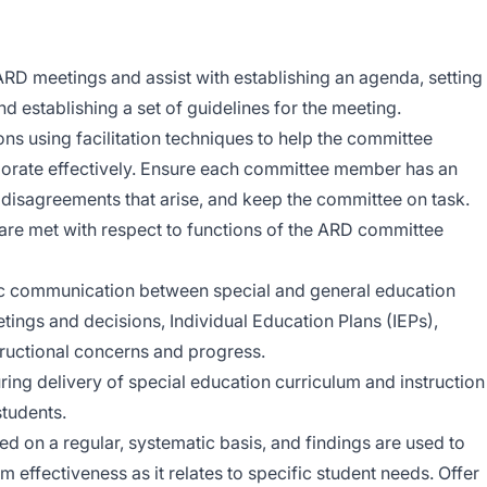
ARD meetings and assist with establishing an agenda, setting
nd establishing a set of guidelines for the meeting.
ns using facilitation techniques to help the committee
rate effectively. Ensure each committee member has an
e disagreements that arise, and keep the committee on task.
 are met with respect to functions of the ARD committee
c communication between special and general education
ings and decisions, Individual Education Plans (IEPs),
ructional concerns and progress.
ing delivery of special education curriculum and instruction
students.
ed on a regular, systematic basis, and findings are used to
effectiveness as it relates to specific student needs. Offer