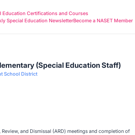
 Education Certifications and Courses
y Special Education Newsletter
Become a NASET Member
Elementary (Special Education Staff)
 School District
al, Review, and Dismissal (ARD) meetings and completion of