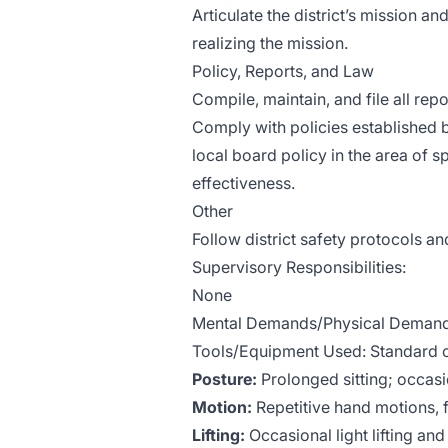
Articulate the district’s mission an
realizing the mission.
Policy, Reports, and Law
Compile, maintain, and file all re
Comply with policies established b
local board policy in the area of
effectiveness.
Other
Follow district safety protocols 
Supervisory Responsibilities:
None
Mental Demands/Physical Demands
Tools/Equipment Used: Standard o
Posture:
Prolonged sitting; occasi
Motion:
Repetitive hand motions,
Lifting:
Occasional light lifting an