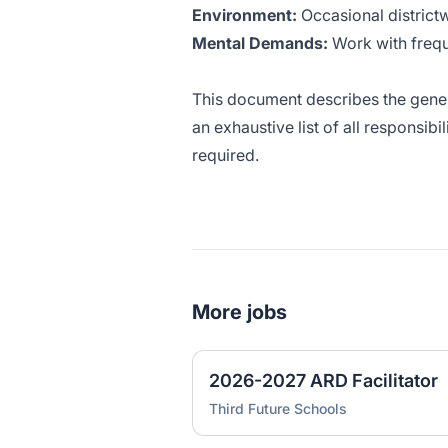
Environment:
Occasional district
Mental Demands:
Work with frequ
This document describes the genera
an exhaustive list of all responsibi
required.
More jobs
2026-2027 ARD Facilitator
Third Future Schools