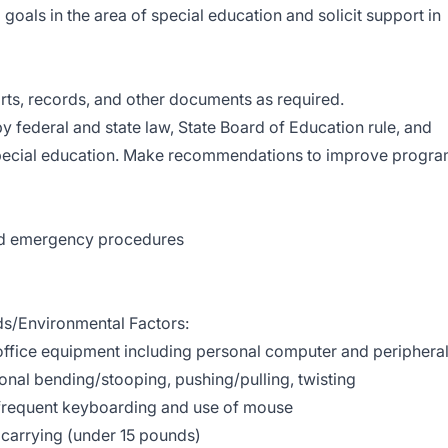
d goals in the area of special education and solicit support in
ports, records, and other documents as required.
y federal and state law, State Board of Education rule, and
 special education. Make recommendations to improve progr
and emergency procedures
/Environmental Factors:
ffice equipment including personal computer and periphera
onal bending/stooping, pushing/pulling, twisting
 frequent keyboarding and use of mouse
d carrying (under 15 pounds)