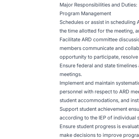
Major Responsibilities and Duties:
Program Management
Schedules or assist in scheduling 
the time allotted for the meeting, a
Facilitate ARD committee discussio
members communicate and collabo
opportunity to participate, resolv
Ensure federal and state timelines
meetings.
Implement and maintain systemati
personnel with respect to ARD meet
student accommodations, and inst
Support student achievement ensur
according to the IEP of individual 
Ensure student progress is evaluat
make decisions to improve program 