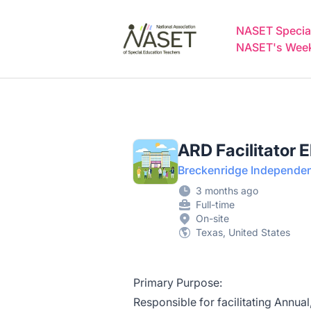
NASET Special Education Jobs
NASET Special
NASET's Weekl
ARD Facilitator 
Breckenridge Independent
3 months ago
Full-time
On-site
Texas, United States
Primary Purpose:
Responsible for facilitating Annu