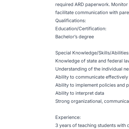
required ARD paperwork. Monitor i
facilitate communication with paren
Qualifications:
Education/Certification:
Bachelor’s degree
Special Knowledge/Skills/Abilities
Knowledge of state and federal law
Understanding of the individual nee
Ability to communicate effectively
Ability to implement policies and
Ability to interpret data
Strong organizational, communicati
Experience:
3 years of teaching students with d