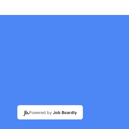
Powered by
Job Boardly