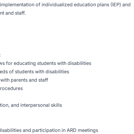
mplementation of individualized education plans (IEP) and
t and staff.
:
s for educating students with disabilities
ds of students with disabilities
 with parents and staff
 procedures
on, and interpersonal skills
isabilities and participation in ARD meetings