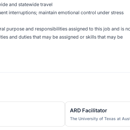
wide and statewide travel
ent interruptions; maintain emotional control under stress
l purpose and responsibilities assigned to this job and is n
lities and duties that may be assigned or skills that may be
ARD Facilitator
The University of Texas at Aus