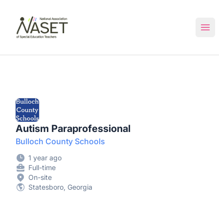
NASET Special Education Jobs
Ope
Autism Paraprofessional
Bulloch County Schools
1 year ago
Full-time
On-site
Statesboro, Georgia