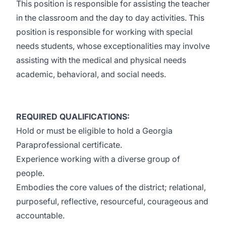
This position is responsible for assisting the teacher
in the classroom and the day to day activities. This
position is responsible for working with special
needs students, whose exceptionalities may involve
assisting with the medical and physical needs
academic, behavioral, and social needs.
REQUIRED QUALIFICATIONS:
Hold or must be eligible to hold a Georgia
Paraprofessional certificate.
Experience working with a diverse group of
people.
Embodies the core values of the district; relational,
purposeful, reflective, resourceful, courageous and
accountable.