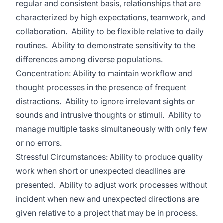
regular and consistent basis, relationships that are
characterized by high expectations, teamwork, and
collaboration. Ability to be flexible relative to daily
routines. Ability to demonstrate sensitivity to the
differences among diverse populations.
Concentration: Ability to maintain workflow and
thought processes in the presence of frequent
distractions. Ability to ignore irrelevant sights or
sounds and intrusive thoughts or stimuli. Ability to
manage multiple tasks simultaneously with only few
or no errors.
Stressful Circumstances: Ability to produce quality
work when short or unexpected deadlines are
presented. Ability to adjust work processes without
incident when new and unexpected directions are
given relative to a project that may be in process.