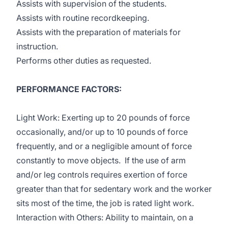
Assists with supervision of the students.
Assists with routine recordkeeping.
Assists with the preparation of materials for
instruction.
Performs other duties as requested.
PERFORMANCE FACTORS:
Light Work: Exerting up to 20 pounds of force
occasionally, and/or up to 10 pounds of force
frequently, and or a negligible amount of force
constantly to move objects. If the use of arm
and/or leg controls requires exertion of force
greater than that for sedentary work and the worker
sits most of the time, the job is rated light work.
Interaction with Others: Ability to maintain, on a