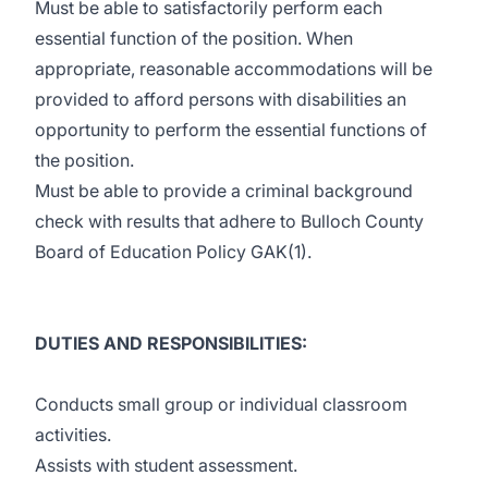
Must be able to satisfactorily perform each
essential function of the position. When
appropriate, reasonable accommodations will be
provided to afford persons with disabilities an
opportunity to perform the essential functions of
the position.
Must be able to provide a criminal background
check with results that adhere to Bulloch County
Board of Education Policy GAK(1).
DUTIES AND RESPONSIBILITIES:
Conducts small group or individual classroom
activities.
Assists with student assessment.