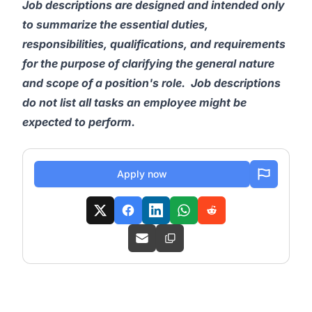
Job descriptions are designed and intended only
to summarize the essential duties,
responsibilities, qualifications, and requirements
for the purpose of clarifying the general nature
and scope of a position's role. Job descriptions
do not list all tasks an employee might be
expected to perform.
Apply now