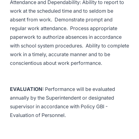
Attendance and Dependability: Ability to report to
work at the scheduled time and to seldom be
absent from work. Demonstrate prompt and
regular work attendance. Process appropriate
paperwork to authorize absences in accordance
with school system procedures. Ability to complete
work in a timely, accurate manner and to be
conscientious about work performance.
EVALUATION:
Performance will be evaluated
annually by the Superintendent or designated
supervisor in accordance with Policy GBI -
Evaluation of Personnel.