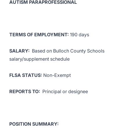
AUTISM PARAPROFESSIONAL
TERMS OF EMPLOYMENT:
190 days
SALARY:
Based on Bulloch County Schools
salary/supplement schedule
FLSA STATUS:
Non-Exempt
REPORTS TO:
Principal or designee
POSITION SUMMARY: