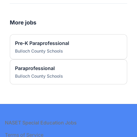
More jobs
Pre-K Paraprofessional
Bulloch County Schools
Paraprofessional
Bulloch County Schools
Footer
NASET Special Education Jobs
Terms of Service