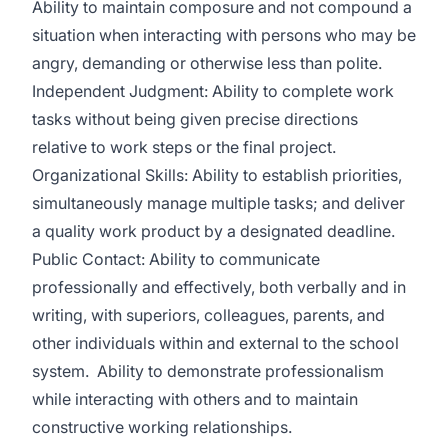
Ability to maintain composure and not compound a
situation when interacting with persons who may be
angry, demanding or otherwise less than polite.
Independent Judgment: Ability to complete work
tasks without being given precise directions
relative to work steps or the final project.
Organizational Skills: Ability to establish priorities,
simultaneously manage multiple tasks; and deliver
a quality work product by a designated deadline.
Public Contact: Ability to communicate
professionally and effectively, both verbally and in
writing, with superiors, colleagues, parents, and
other individuals within and external to the school
system. Ability to demonstrate professionalism
while interacting with others and to maintain
constructive working relationships.