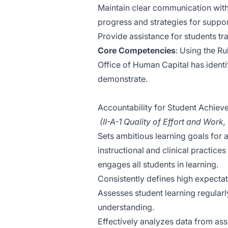
Maintain clear communication with
progress and strategies for suppor
Provide assistance for students tra
Core Competencies
: Using the Ru
Office of Human Capital has identifi
demonstrate.
Accountability for Student Achie
(II-A-1 Quality of Effort and Work,
Sets ambitious learning goals for a
instructional and clinical practice
engages all students in learning.
Consistently defines high expectat
Assesses student learning regular
understanding.
Effectively analyzes data from as