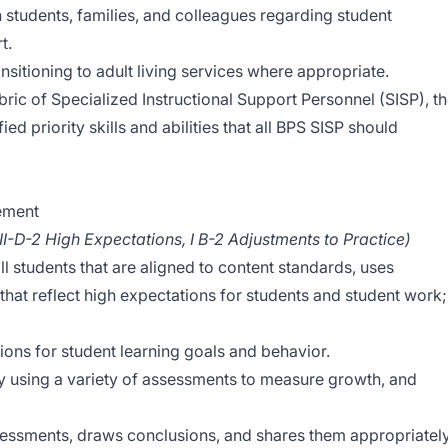
 students, families, and colleagues regarding student
t.
nsitioning to adult living services where appropriate.
bric of Specialized Instructional Support Personnel (SISP), t
ed priority skills and abilities that all BPS SISP should
vement
 II-D-2 High Expectations, I B-2 Adjustments to Practice)
ll students that are aligned to content standards, uses
s that reflect high expectations for students and student work;
ions for student learning goals and behavior.
ly using a variety of assessments to measure growth, and
sessments, draws conclusions, and shares them appropriately