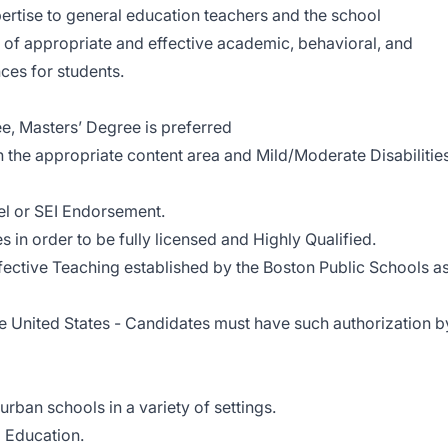
ertise to general education teachers and the school
 of appropriate and effective academic, behavioral, and
ces for students.
ee, Masters’ Degree is preferred
 the appropriate content area and Mild/Moderate Disabilitie
el or SEI Endorsement.
s in order to be fully licensed and Highly Qualified.
ffective Teaching established by the Boston Public Schools a
he United States - Candidates must have such authorization b
rban schools in a variety of settings.
 Education.