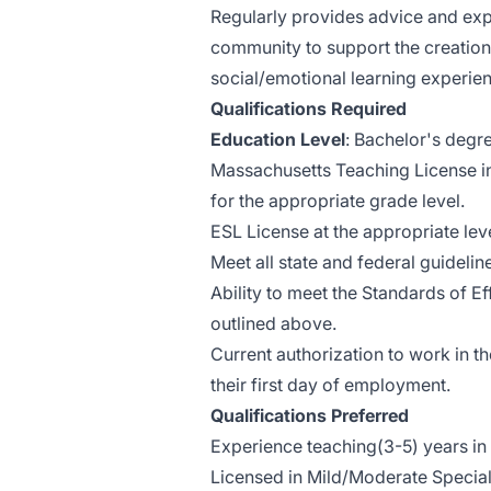
Regularly provides advice and exp
community to support the creation
social/emotional learning experien
Qualifications Required
Education Level
: Bachelor's degr
Massachusetts Teaching License in
for the appropriate grade level.
ESL License at the appropriate lev
Meet all state and federal guideline
Ability to meet the Standards of E
outlined above.
Current authorization to work in t
their first day of employment.
Qualifications Preferred
Experience teaching(3-5) years in u
Licensed in Mild/Moderate Special