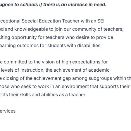
ignee to schools if there is an increase in need.
ceptional Special Education Teacher with an SEI
ed and knowledgeable to join our community of teachers,
citing opportunity for teachers who desire to provide
earning outcomes for students with disabilities.
re committed to the vision of high expectations for
levels of instruction, the achievement of academic
the closing of the achievement gap among subgroups within t
those who seek to work in an environment that supports their
ts their skills and abilities as a teacher.
Services