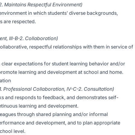
C-2. Maintains Respectful Environment)
 environment in which students’ diverse backgrounds,
es are respected.
t, III-B-2. Collaboration)
llaborative, respectful relationships with them in service of
 clear expectations for student learning behavior and/or
 promote learning and development at school and home.
ation
-1. Professional Collaboration, IV-C-2. Consultation)
eeks and responds to feedback, and demonstrates self-
tinuous learning and development.
lleagues through shared planning and/or informal
performance and development, and to plan appropriate
chool level.