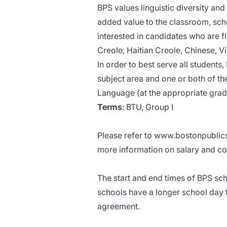
BPS values linguistic diversity an
added value to the classroom, schoo
interested in candidates who are f
Creole, Haitian Creole, Chinese, 
In order to best serve all students,
subject area and one or both of th
Language (at the appropriate grade
Terms
: BTU, Group I
Please refer to
www.bostonpublics
more information on salary and co
The start and end times of BPS sch
schools have a longer school day
agreement.