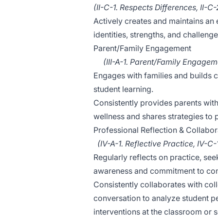
(II-C-1. Respects Differences, II-
Actively creates and maintains an
identities, strengths, and challeng
Parent/Family Engagement
(III-A-1. Parent/Family Engagemen
Engages with families and builds co
student learning.
Consistently provides parents with
wellness and shares strategies to
Professional Reflection & Collabor
(IV-A-1. Reflective Practice, IV-C
Regularly reflects on practice, s
awareness and commitment to con
Consistently collaborates with co
conversation to analyze student 
interventions at the classroom or s