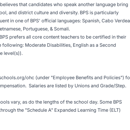
d believes that candidates who speak another language bring
l, and district culture and diversity. BPS is particularly
luent in one of BPS' official languages: Spanish, Cabo Verde
Vietnamese, Portuguese, & Somali.
 BPS prefers all core content teachers to be certified in their
e following: Moderate Disabilities, English as a Second
 level(s)).
chools.org/ohc
(under "Employee Benefits and Policies") fo
mpensation. Salaries are listed by Unions and Grade/Step.
ools vary, as do the lengths of the school day. Some BPS
 through the "Schedule A" Expanded Learning Time (ELT)