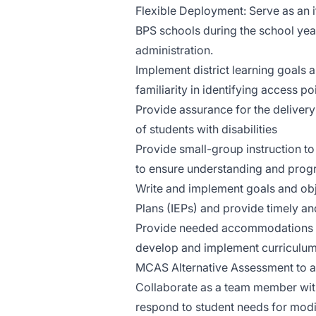
Flexible Deployment: Serve as an i
BPS schools during the school yea
administration.
Implement district learning goals 
familiarity in identifying access p
Provide assurance for the delivery
of students with disabilities
Provide small-group instruction t
to ensure understanding and progre
Write and implement goals and obj
Plans (IEPs) and provide timely a
Provide needed accommodations for
develop and implement curriculum,
MCAS Alternative Assessment to 
Collaborate as a team member with
respond to student needs for modi