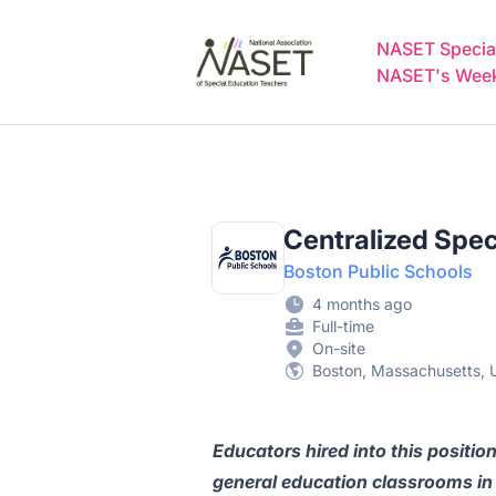
NASET Special Education Jobs
NASET Special
NASET's Weekl
Centralized Spec
Boston Public Schools
4 months ago
Full-time
On-site
Boston, Massachusetts, U
Educators hired into this position
general education classrooms in 