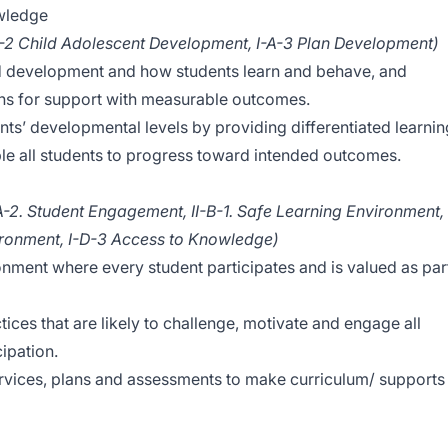
wledge
A-2 Child Adolescent Development, I-A-3 Plan Development)
ld development and how students learn and behave, and
ans for support with measurable outcomes.
s’ developmental levels by providing differentiated learnin
le all students to progress toward intended outcomes.
A-2. Student Engagement, II-B-1. Safe Learning Environment,
ironment, I-D-3 Access to Knowledge)
onment where every student participates and is valued as par
ctices that are likely to challenge, motivate and engage all
cipation.
services, plans and assessments to make curriculum/ supports