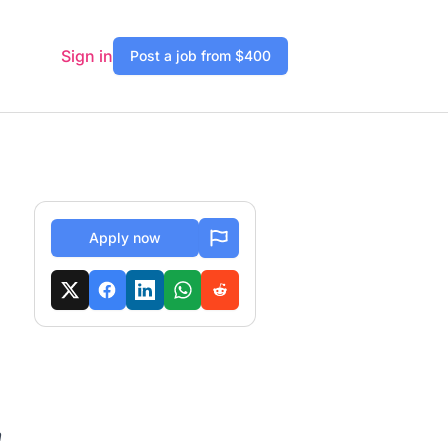
Sign in
Post a job from $400
Apply now
n