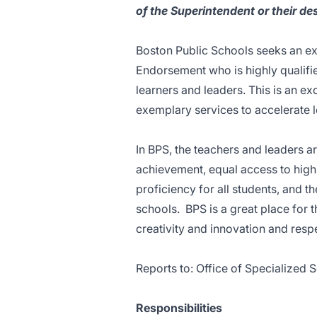
of the Superintendent or their des
Boston Public Schools seeks an ex
Endorsement who is highly qualifi
learners and leaders. This is an ex
exemplary services to accelerate l
In BPS, the teachers and leaders a
achievement, equal access to high 
proficiency for all students, and 
schools. BPS is a great place for 
creativity and innovation and respec
Reports to: Office of Specialized 
Responsibilities