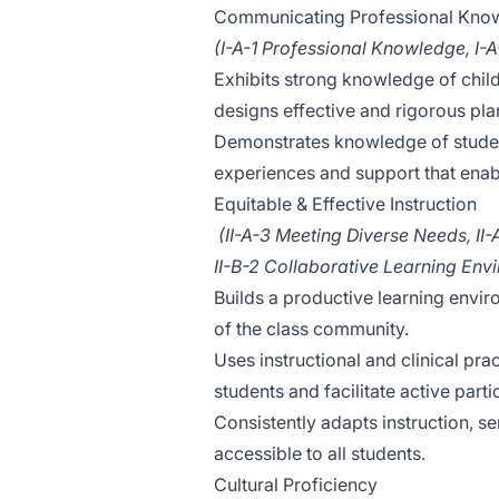
Communicating Professional Kno
(I-A-1 Professional Knowledge, I-
Exhibits strong knowledge of chi
designs effective and rigorous pl
Demonstrates knowledge of student
experiences and support that enab
Equitable & Effective Instruction
(II-A-3 Meeting Diverse Needs, II-
II-B-2 Collaborative Learning Env
Builds a productive learning envir
of the class community.
Uses instructional and clinical pra
students and facilitate active parti
Consistently adapts instruction, 
accessible to all students.
Cultural Proficiency