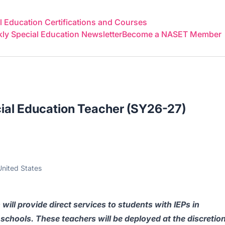
 Education Certifications and Courses
y Special Education Newsletter
Become a NASET Member
ial Education Teacher (SY26-27)
nited States
 will provide direct services to students with IEPs in
schools. These teachers will be deployed at the discretio