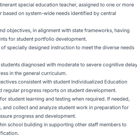
tinerant special education teacher, assigned to one or more
r based on system-wide needs identified by central
and objectives, in alignment with state frameworks, having
oints for student portfolio development.
 of specially designed instruction to meet the diverse needs
o students diagnosed with moderate to severe cognitive dela
ss in the general curriculum.
ectives consistent with student Individualized Education
nd regular progress reports on student development.
 student learning and testing when required. If needed,
 and collect and analyze student work in preparation for
assure progress and development.
in school building in supporting other staff members to
fication.