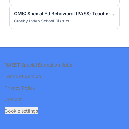
CMS: Special Ed Behavioral (PASS) Teacher #1755
Crosby Indep School District
Footer
NASET Special Education Jobs
Terms of Service
Privacy Policy
Contact
Cookie settings