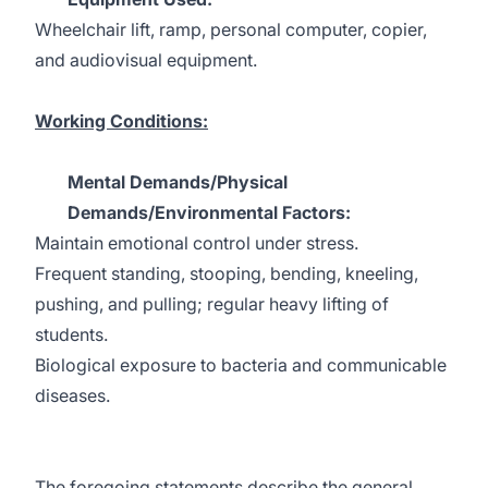
Wheelchair lift, ramp, personal computer, copier,
and audiovisual equipment.
Working Conditions:
Mental Demands/Physical
Demands/Environmental Factors:
Maintain emotional control under stress.
Frequent standing, stooping, bending, kneeling,
pushing, and pulling; regular heavy lifting of
students.
Biological exposure to bacteria and communicable
diseases.
The foregoing statements describe the general