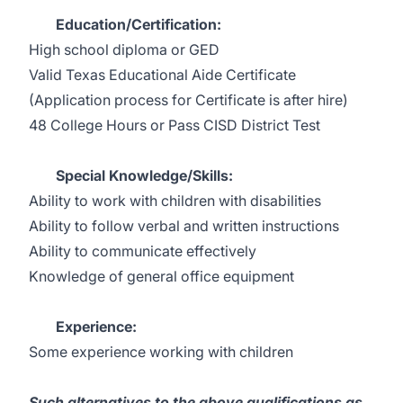
Education/Certification:
High school diploma or GED
Valid Texas Educational Aide Certificate
(Application process for Certificate is after hire)
48 College Hours or Pass CISD District Test
Special Knowledge/Skills:
Ability to work with children with disabilities
Ability to follow verbal and written instructions
Ability to communicate effectively
Knowledge of general office equipment
Experience:
Some experience working with children
Such alternatives to the above qualifications as