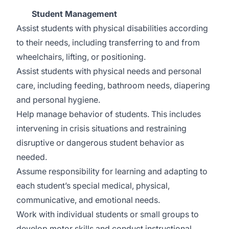
Student Management
Assist students with physical disabilities according
to their needs, including transferring to and from
wheelchairs, lifting, or positioning.
Assist students with physical needs and personal
care, including feeding, bathroom needs, diapering
and personal hygiene.
Help manage behavior of students. This includes
intervening in crisis situations and restraining
disruptive or dangerous student behavior as
needed.
Assume responsibility for learning and adapting to
each student’s special medical, physical,
communicative, and emotional needs.
Work with individual students or small groups to
develop motor skills and conduct instructional