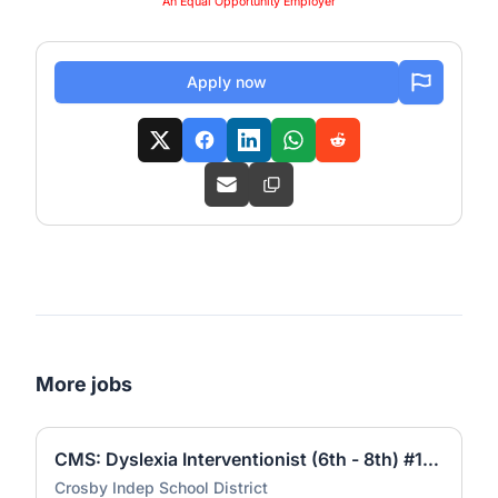
An Equal Opportunity Employer
Apply now
More jobs
CMS: Dyslexia Interventionist (6th - 8th) #1756
Crosby Indep School District