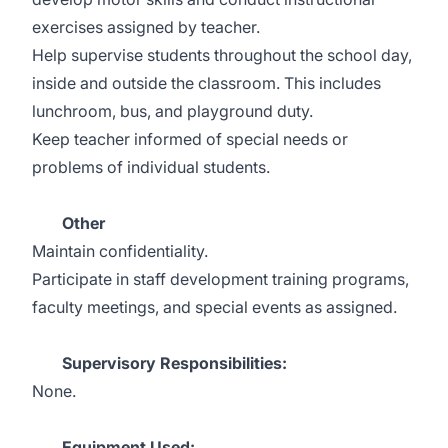
exercises assigned by teacher.
Help supervise students throughout the school day,
inside and outside the classroom. This includes
lunchroom, bus, and playground duty.
Keep teacher informed of special needs or
problems of individual students.
Other
Maintain confidentiality.
Participate in staff development training programs,
faculty meetings, and special events as assigned.
Supervisory Responsibilities:
None.
Equipment Used: