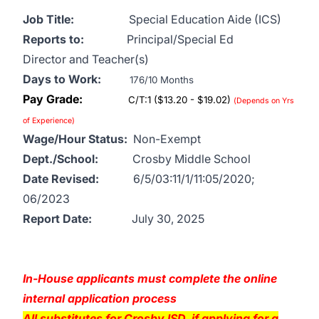
Job Title:
Special Education Aide (ICS)
Reports to:
Principal/Special Ed
Director and Teacher(s)
Days to Work:
176/10 Months
Pay Grade:
C/T:1 ($13.20 - $19.02)
(Depends on Yrs
of Experience)
Wage/Hour Status:
Non-Exempt
Dept./School:
Crosby Middle School
Date Revised:
6/5/03:11/1/11:05/2020;
06/2023
Report Date:
July 30, 2025
In-House applicants must complete the online
internal application process
All substitutes for Crosby ISD, if applying for a