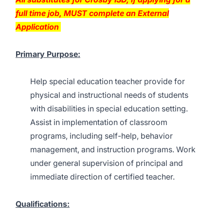
full time job, MUST complete an External
Application
Primary Purpose:
Help special education teacher provide for
physical and instructional needs of students
with disabilities in special education setting.
Assist in implementation of classroom
programs, including self-help, behavior
management, and instruction programs. Work
under general supervision of principal and
immediate direction of certified teacher.
Qualifications: