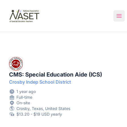
NASET Special Education Jobs
Ope
CMS: Special Education Aide (ICS)
Crosby Indep School District
1 year ago
Full-time
On-site
Crosby, Texas, United States
$13.20 - $19 USD yearly