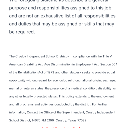
purpose and responsibilities assigned to this job
and are not an exhaustive list of all responsibilities
and duties that may be assigned or skills that may
be required.
The Crosby Independent School District - in compliance with the Title VII,
American Disability Act, Age Discrimination in Employment Act, Section 504
of the Rehabilitation Act of 1973 and other statues- seeks to provide equal
opportunity without regard to race, color, religion, national origin, sex, age,
marital or veteran status, the presence of a medical condition, disability, or
any other legally protected status. This policy extends to the employment
and all programs and activities conducted by the district. For Further
information, Contact the Office of the Superintendent, Crosby Independent
School District, 14670 FM 2100 Crosby, Texas 77532.