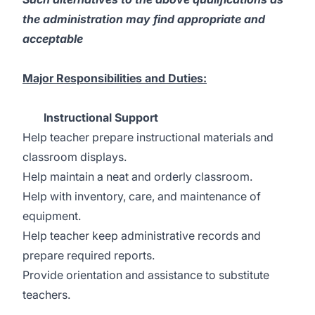
the administration may find appropriate and
acceptable
Major Responsibilities and Duties:
Instructional Support
Help teacher prepare instructional materials and
classroom displays.
Help maintain a neat and orderly classroom.
Help with inventory, care, and maintenance of
equipment.
Help teacher keep administrative records and
prepare required reports.
Provide orientation and assistance to substitute
teachers.