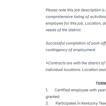
Please note this job description is
comprehensive listing of activities,
employee for this job. Location, du
needs of the district.
Successful completion of post-off
contingency of employment.
*Contracts are with the district o
individual locations. Location as
TERM
1. Certified employee with year-t
granted
2. Participates in Kentucky Tea