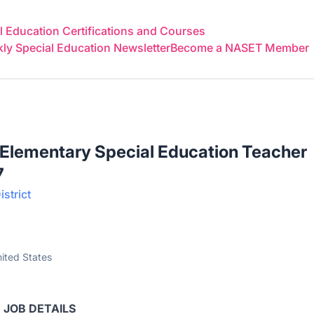
 Education Certifications and Courses
y Special Education Newsletter
Become a NASET Member
 Elementary Special Education Teacher
7
strict
ited States
JOB DETAILS