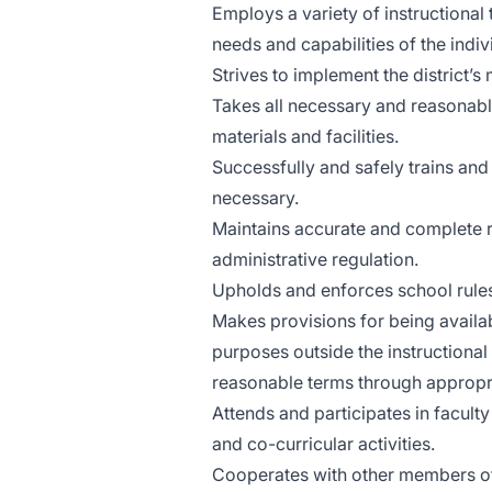
Employs a variety of instructional
needs and capabilities of the indi
Strives to implement the district’s
Takes all necessary and reasonabl
materials and facilities.
Successfully and safely trains a
necessary.
Maintains accurate and complete re
administrative regulation.
Upholds and enforces school rules,
Makes provisions for being availab
purposes outside the instructiona
reasonable terms through appropr
Attends and participates in facul
and co-curricular activities.
Cooperates with other members of t