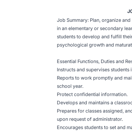
J
Job Summary: Plan, organize and 
in an elementary or secondary le
students to develop and fulfill thei
psychological growth and maturat
Essential Functions, Duties and Res
Instructs and supervises students 
Reports to work promptly and maint
school year.
Protect confidential information.
Develops and maintains a classroo
Prepares for classes assigned, a
upon request of administrator.
Encourages students to set and ma