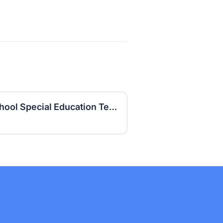
Daviess County High School Special Education Teacher (LBD) 2026-2027