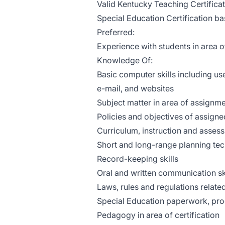
Valid Kentucky Teaching Certificat
Special Education Certification 
Preferred:
Experience with students in area of
Knowledge Of:
Basic computer skills including u
e-mail, and websites
Subject matter in area of assignm
Policies and objectives of assigne
Curriculum, instruction and asses
Short and long-range planning tec
Record-keeping skills
Oral and written communication sk
Laws, rules and regulations related
Special Education paperwork, pro
Pedagogy in area of certification