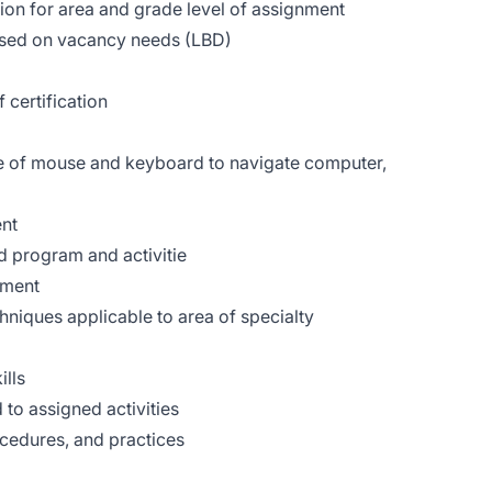
ion for area and grade level of assignment
based on vacancy needs (LBD)
 certification
se of mouse and keyboard to navigate computer,
ent
d program and activitie
sment
hniques applicable to area of specialty
ills
 to assigned activities
cedures, and practices