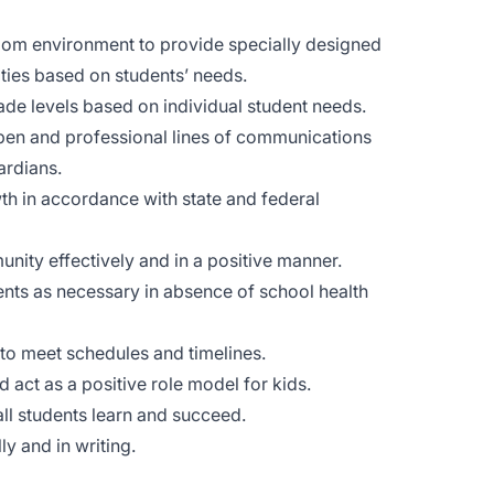
oom environment to provide specially designed
lities based on students’ needs.
ade levels based on individual student needs.
pen and professional lines of communications
ardians.
th in accordance with state and federal
nity effectively and in a positive manner.
ents as necessary in absence of school health
 to meet schedules and timelines.
 act as a positive role model for kids.
ll students learn and succeed.
y and in writing.