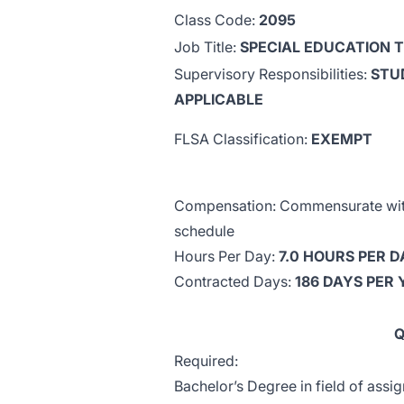
Class Code:
2095
Job Title:
SPECIAL EDUCATION 
Supervisory Responsibilities:
STU
APPLICABLE
FLSA Classification:
EXEMPT
Compensation: Commensurate with 
schedule
Hours Per Day:
7.0 HOURS PER D
Contracted Days:
186 DAYS PER
Q
Required:
Bachelor’s Degree in field of assi