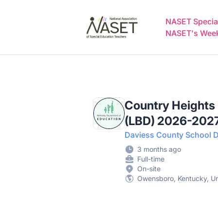
NASET Special Education Jobs
NASET Special
NASET's Weekl
Country Heights
(LBD) 2026-202
Daviess County School Di
3 months ago
Full-time
On-site
Owensboro, Kentucky, Un