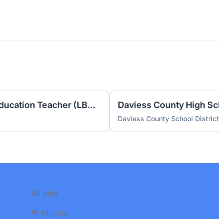
Burns Elementary Special Education Teacher (LBD) 2026-2027
Daviess County School District
All jobs
🪧 All jobs