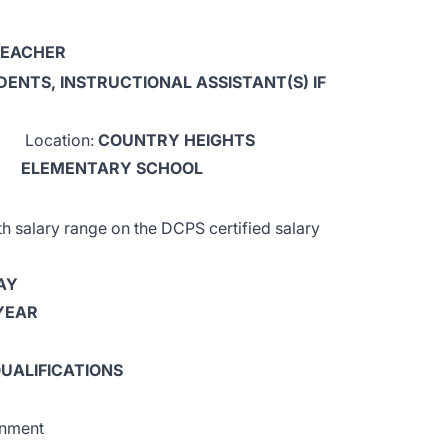
TEACHER
DENTS, INSTRUCTIONAL ASSISTANT(S) IF
Location:
COUNTRY HEIGHTS
ELEMENTARY SCHOOL
salary range on the DCPS certified salary
AY
 YEAR
UALIFICATIONS
gnment