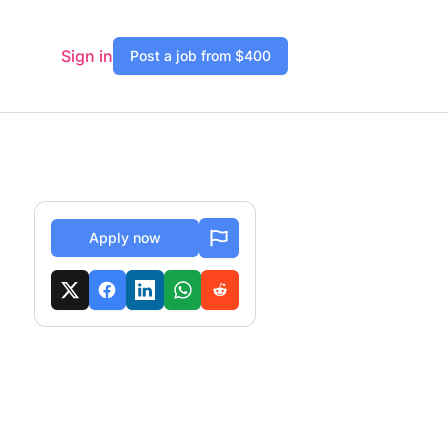
Sign in
Post a job from $400
Apply now