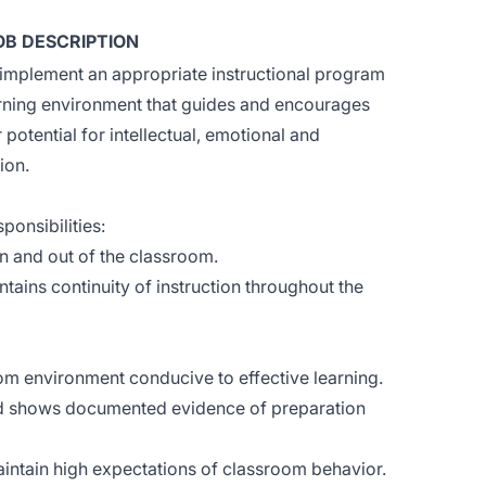
OB DESCRIPTION
implement an appropriate instructional program
arning environment that guides and encourages
r potential for intellectual, emotional and
ion.
ponsibilities:
in and out of the classroom.
ains continuity of instruction throughout the
m environment conducive to effective learning.
nd shows documented evidence of preparation
intain high expectations of classroom behavior.