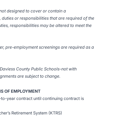
 not designed to cover or contain a
 duties or responsibilities that are required of the
ties, responsibilities may be altered to meet the
er, pre-employment screenings are required as a
f Daviess County Public Schools-not with
signments are subject to change.
S OF EMPLOYMENT
o-year contract until continuing contract is
cher’s Retirement System (KTRS)