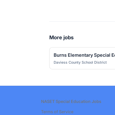
More jobs
Daviess County School District
Footer
NASET Special Education Jobs
Terms of Service