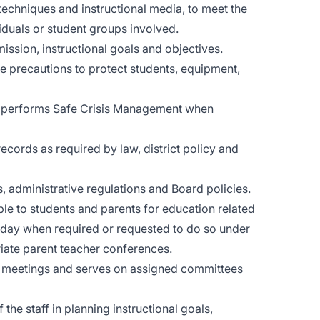
 techniques and instructional media, to meet the
viduals or student groups involved.
 mission, instructional goals and objectives.
e precautions to protect students, equipment,
nd performs Safe Crisis Management when
cords as required by law, district policy and
 administrative regulations and Board policies.
le to students and parents for education related
l day when required or requested to do so under
iate parent teacher conferences.
ty meetings and serves on assigned committees
he staff in planning instructional goals,