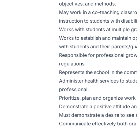
objectives, and methods.
May work in a co-teaching classr
instruction to students with disabi
Works with students at multiple gr
Works to establish and maintain o
with students and their parents/gu
Responsible for professional grow
regulations.
Represents the school in the commu
Administer health services to stud
professional.
Prioritize, plan and organize work
Demonstrate a positive attitude and
Must demonstrate a desire to see a
Communicate effectively both orall