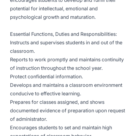
encourages students to develop and fulfill their
potential for intellectual, emotional and
psychological growth and maturation.
Essential Functions, Duties and Responsibilities:
Instructs and supervises students in and out of the
classroom.
Reports to work promptly and maintains continuity
of instruction throughout the school year.
Protect confidential information.
Develops and maintains a classroom environment
conducive to effective learning.
Prepares for classes assigned, and shows
documented evidence of preparation upon request
of administrator.
Encourages students to set and maintain high