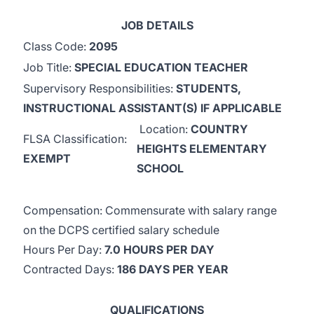
JOB DETAILS
Class Code:
2095
Job Title:
SPECIAL EDUCATION TEACHER
Supervisory Responsibilities:
STUDENTS,
INSTRUCTIONAL ASSISTANT(S) IF APPLICABLE
Location:
COUNTRY
FLSA Classification:
HEIGHTS ELEMENTARY
EXEMPT
SCHOOL
Compensation: Commensurate with salary range
on the DCPS certified salary schedule
Hours Per Day:
7.0 HOURS PER DAY
Contracted Days:
186 DAYS PER YEAR
QUALIFICATIONS