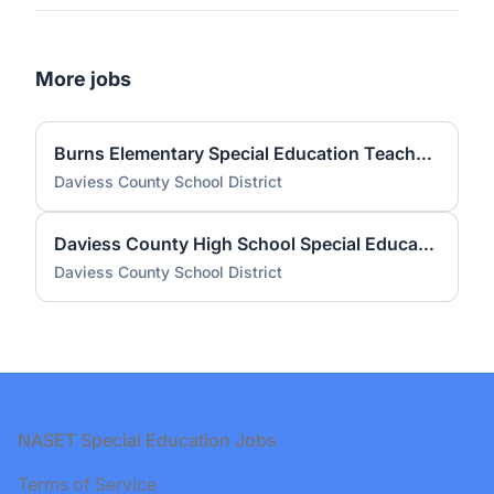
More jobs
Burns Elementary Special Education Teacher (LBD) 2026-2027
Daviess County School District
Daviess County High School Special Education Teacher (LBD) 2026-2027
Daviess County School District
Footer
NASET Special Education Jobs
Terms of Service