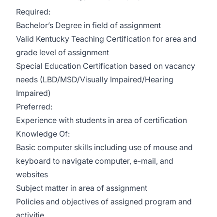
Required:
Bachelor’s Degree in field of assignment
Valid Kentucky Teaching Certification for area and
grade level of assignment
Special Education Certification based on vacancy
needs (LBD/MSD/Visually Impaired/Hearing
Impaired)
Preferred:
Experience with students in area of certification
Knowledge Of:
Basic computer skills including use of mouse and
keyboard to navigate computer, e-mail, and
websites
Subject matter in area of assignment
Policies and objectives of assigned program and
activitie