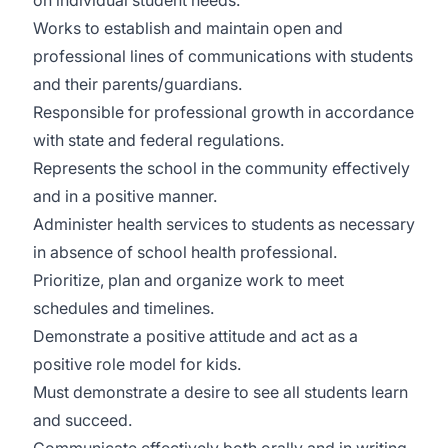
on individual student needs.
Works to establish and maintain open and
professional lines of communications with students
and their parents/guardians.
Responsible for professional growth in accordance
with state and federal regulations.
Represents the school in the community effectively
and in a positive manner.
Administer health services to students as necessary
in absence of school health professional.
Prioritize, plan and organize work to meet
schedules and timelines.
Demonstrate a positive attitude and act as a
positive role model for kids.
Must demonstrate a desire to see all students learn
and succeed.