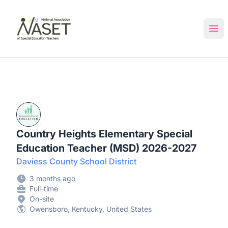
NASET Special Education Jobs
Ope
Country Heights Elementary Special
Education Teacher (MSD) 2026-2027
Daviess County School District
3 months ago
Full-time
On-site
Owensboro, Kentucky, United States