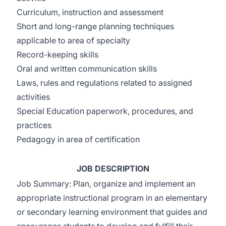
Curriculum, instruction and assessment
Short and long-range planning techniques
applicable to area of specialty
Record-keeping skills
Oral and written communication skills
Laws, rules and regulations related to assigned
activities
Special Education paperwork, procedures, and
practices
Pedagogy in area of certification
JOB DESCRIPTION
Job Summary: Plan, organize and implement an
appropriate instructional program in an elementary
or secondary learning environment that guides and