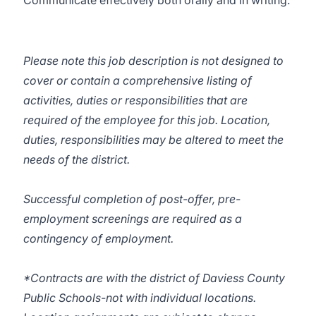
Communicate effectively both orally and in writing.
Please note this job description is not designed to
cover or contain a comprehensive listing of
activities, duties or responsibilities that are
required of the employee for this job. Location,
duties, responsibilities may be altered to meet the
needs of the district.
Successful completion of post-offer, pre-
employment screenings are required as a
contingency of employment.
*Contracts are with the district of Daviess County
Public Schools-not with individual locations.