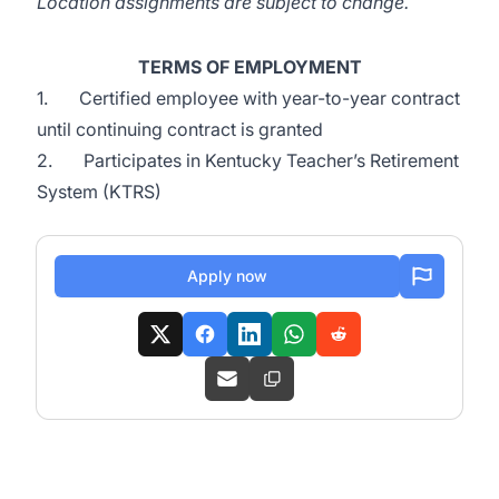
Location assignments are subject to change.
TERMS OF EMPLOYMENT
1. Certified employee with year-to-year contract
until continuing contract is granted
2. Participates in Kentucky Teacher’s Retirement
System (KTRS)
Apply now