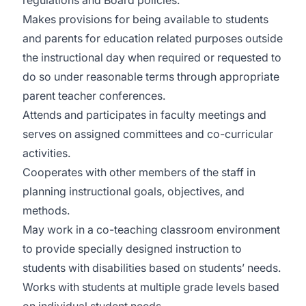
regulations and Board policies.
Makes provisions for being available to students
and parents for education related purposes outside
the instructional day when required or requested to
do so under reasonable terms through appropriate
parent teacher conferences.
Attends and participates in faculty meetings and
serves on assigned committees and co-curricular
activities.
Cooperates with other members of the staff in
planning instructional goals, objectives, and
methods.
May work in a co-teaching classroom environment
to provide specially designed instruction to
students with disabilities based on students’ needs.
Works with students at multiple grade levels based