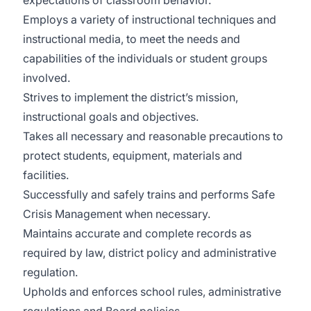
expectations of classroom behavior.
Employs a variety of instructional techniques and
instructional media, to meet the needs and
capabilities of the individuals or student groups
involved.
Strives to implement the district’s mission,
instructional goals and objectives.
Takes all necessary and reasonable precautions to
protect students, equipment, materials and
facilities.
Successfully and safely trains and performs Safe
Crisis Management when necessary.
Maintains accurate and complete records as
required by law, district policy and administrative
regulation.
Upholds and enforces school rules, administrative