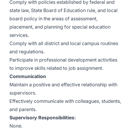
Comply with policies established by federal and
state law, State Board of Education rule, and local
board policy in the areas of assessment,
placement, and planning for special education
services.
Comply with all district and local campus routines
and regulations.
Participate in professional development activities
to improve skills related to job assignment.
Communication
Maintain a positive and effective relationship with
supervisors.
Effectively communicate with colleagues, students,
and parents.
Supervisory Responsibilities:
None.