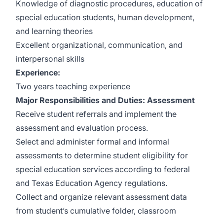
Knowledge of diagnostic procedures, education of
special education students, human development,
and learning theories
Excellent organizational, communication, and
interpersonal skills
Experience:
Two years teaching experience
Major Responsibilities and Duties:
Assessment
Receive student referrals and implement the
assessment and evaluation process.
Select and administer formal and informal
assessments to determine student eligibility for
special education services according to federal
and Texas Education Agency regulations.
Collect and organize relevant assessment data
from student’s cumulative folder, classroom