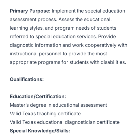
Primary Purpose:
Implement the special education
assessment process. Assess the educational,
learning styles, and program needs of students
referred to special education services. Provide
diagnostic information and work cooperatively with
instructional personnel to provide the most
appropriate programs for students with disabilities.
Qualifications:
Education/Certification:
Master’s degree in educational assessment
Valid Texas teaching certificate
Valid Texas educational diagnostician certificate
Special Knowledge/Skills: