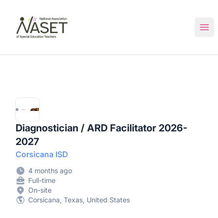
NASET Special Education Jobs
Ope
Diagnostician / ARD Facilitator 2026-
2027
Corsicana ISD
4 months ago
Full-time
On-site
Corsicana, Texas, United States