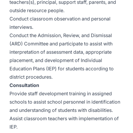
teachers(s), principal, support staff, parents, and
outside resource people.
Conduct classroom observation and personal
interviews.
Conduct the Admission, Review, and Dismissal
(ARD) Committee and participate to assist with
interpretation of assessment data, appropriate
placement, and development of Individual
Education Plans (IEP) for students according to
district procedures.
Consultation
Provide staff development training in assigned
schools to assist school personnel in identification
and understanding of students with disabilities.
Assist classroom teachers with implementation of
IEP.