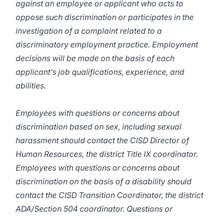
against an employee or applicant who acts to
oppose such discrimination or participates in the
investigation of a complaint related to a
discriminatory employment practice. Employment
decisions will be made on the basis of each
applicant’s job qualifications, experience, and
abilities.
Employees with questions or concerns about
discrimination based on sex, including sexual
harassment should contact the CISD Director of
Human Resources, the district Title IX coordinator.
Employees with questions or concerns about
discrimination on the basis of a disability should
contact the CISD Transition Coordinator, the district
ADA/Section 504 coordinator. Questions or