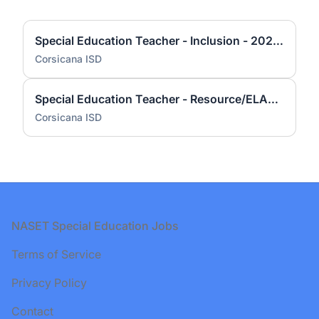
Special Education Teacher - Inclusion - 2026-2027
Corsicana ISD
Special Education Teacher - Resource/ELAR / Boy's Coach 2026-2027
Corsicana ISD
Footer
NASET Special Education Jobs
Terms of Service
Privacy Policy
Contact