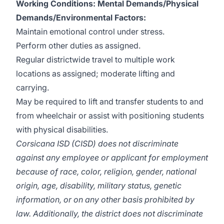
Working Conditions:
Mental Demands/Physical
Demands/Environmental Factors:
Maintain emotional control under stress.
Perform other duties as assigned.
Regular districtwide travel to multiple work
locations as assigned; moderate lifting and
carrying.
May be required to lift and transfer students to and
from wheelchair or assist with positioning students
with physical disabilities.
Corsicana ISD (CISD) does not discriminate
against any employee or applicant for employment
because of race, color, religion, gender, national
origin, age, disability, military status, genetic
information, or on any other basis prohibited by
law. Additionally, the district does not discriminate