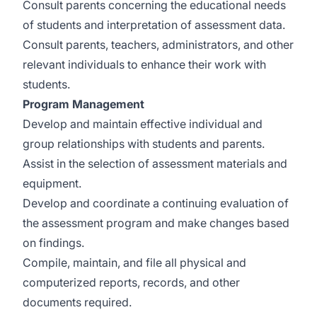
Consult parents concerning the educational needs
of students and interpretation of assessment data.
Consult parents, teachers, administrators, and other
relevant individuals to enhance their work with
students.
Program Management
Develop and maintain effective individual and
group relationships with students and parents.
Assist in the selection of assessment materials and
equipment.
Develop and coordinate a continuing evaluation of
the assessment program and make changes based
on findings.
Compile, maintain, and file all physical and
computerized reports, records, and other
documents required.