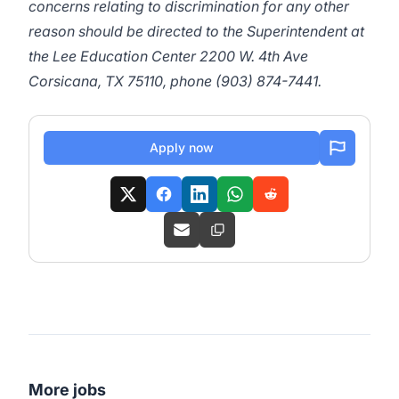
concerns relating to discrimination for any other
reason should be directed to the Superintendent at
the Lee Education Center 2200 W. 4th Ave
Corsicana, TX 75110, phone (903) 874-7441.
Apply now
More jobs