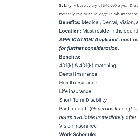
Salary:
A base salary of $40,000 a year & t
monthly cap. With mileage reimbursement t
Benefits:
Medical, Dental, Vision,
Location:
Must reside in the count
APPLICATION: Applicant must re
for further consideration.
Benefits:
401(k) & 401(k) matching
Dental insurance
Health insurance
Life insurance
Short Term Disability
Paid time off (
Generous time off be
hours available immediately after 
Vision insurance
Work Schedule: