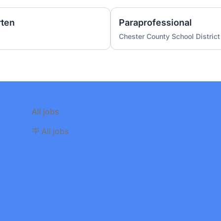
rten
Paraprofessional
Chester County School District
All jobs
🪧 All jobs