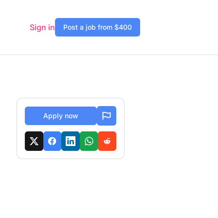
Sign in
Post a job from $400
Apply now