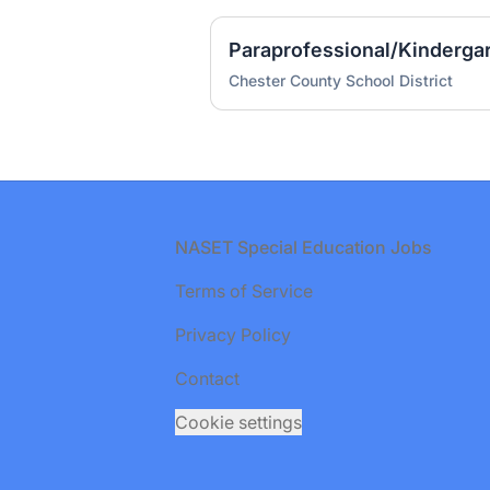
Paraprofessional/Kinderga
Chester County School District
Footer
NASET Special Education Jobs
Terms of Service
Privacy Policy
Contact
Cookie settings