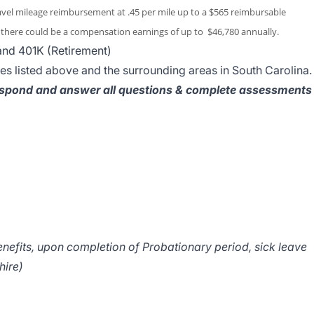
ravel mileage reimbursement at .45 per mile up to a $565 reimbursable
here could be a compensation earnings of up to $46,780 annually.
 and 401K (Retirement)
ies listed above and the surrounding areas in South Carolina.
spond and answer all questions & complete assessments
nefits, upon completion of Probationary period, sick leave
hire)