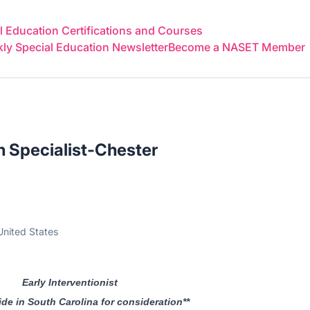
 Education Certifications and Courses
y Special Education Newsletter
Become a NASET Member
on Specialist-Chester
United States
Early Interventionist
ide in South Carolina for consideration**