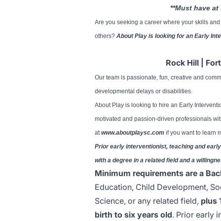
**Must have at 
Are you seeking a career where your skills and p
others?
About Play is looking for an Early Int
Rock Hill | For
Our team is passionate, fun, creative and comm
developmental delays or disabilities.
About Play is looking to hire an Early Interventi
motivated and passion-driven professionals wit
at
www.aboutplaysc.com
if you want to learn
Prior early interventionist, teaching and ea
with a degree in a related field and a willingne
Minimum requirements are a Bac
Education, Child Development, So
Science, or any related field,
plus 
birth to six years old
. Prior early 