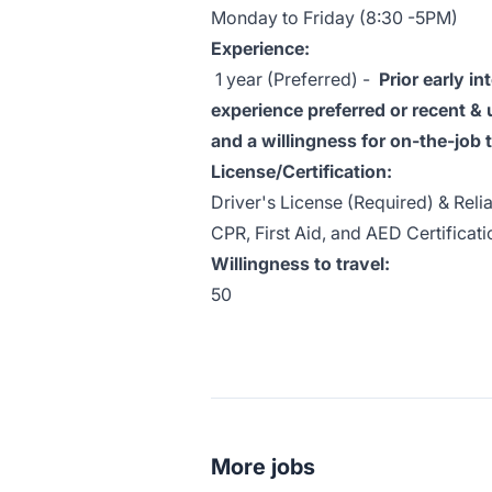
Monday to Friday (8:30 -5PM)
Experience:
1 year (Preferred) -
P
rior early i
experience preferred or recent & 
and a willingness for on-the-job t
License/Certification:
Driver's License (Required) & Reli
CPR, First Aid, and AED Certificati
Willingness to travel:
50
More jobs