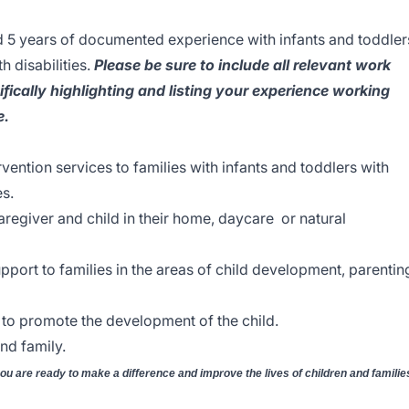
d 5 years of documented experience with infants and toddler
h disabilities.
Please be sure to include all relevant work
fically highlighting and listing your experience working
e.
vention services to families with infants and toddlers with
es.
aregiver and child in their home, daycare or natural
pport to families in the areas of child development, parentin
to promote the development of the child.
nd family.
you are ready to make a difference and improve the lives of children and familie