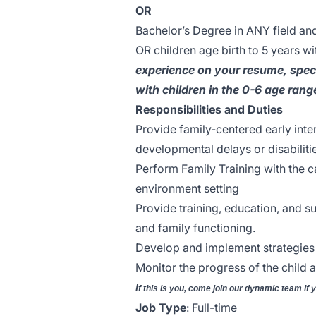
OR
Bachelor’s Degree in ANY field an
OR children age birth to 5 years wit
experience on your resume, speci
with children in the 0-6 age rang
Responsibilities and Duties
Provide family-centered early inter
developmental delays or disabiliti
Perform Family Training with the c
environment setting
Provide training, education, and su
and family functioning.
Develop and implement strategies 
Monitor the progress of the child a
I
f this is you, come join our dynamic team if 
Job Type
: Full-time