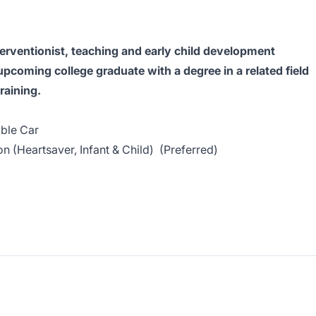
nterventionist, teaching and early child development
upcoming college graduate with a degree in a related field
raining.
able Car
on (Heartsaver, Infant & Child) (Preferred)