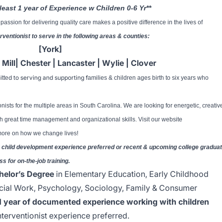
least 1 year of Experience w Children 0-6 Yr**
assion for delivering quality care makes a positive difference in the lives of
erventionist to serve in the following areas & counties:
[York]
t Mill| Chester | Lancaster | Wylie | Clover
d to serving and supporting f
itte
amilies & children ages birth to six years who
onists for the multiple areas in South Carolina. We are looking for energetic, creativ
h great time management and organizational skills. Visit our website
 more on how we change lives!
rly child development experience preferred or recent & upcoming college gradua
ss for on-the-job training.
helor’s Degree
in Elementary Education, Early Childhood
cial Work, Psychology, Sociology, Family & Consumer
1 year of documented experience working with children
interventionist experience preferred.