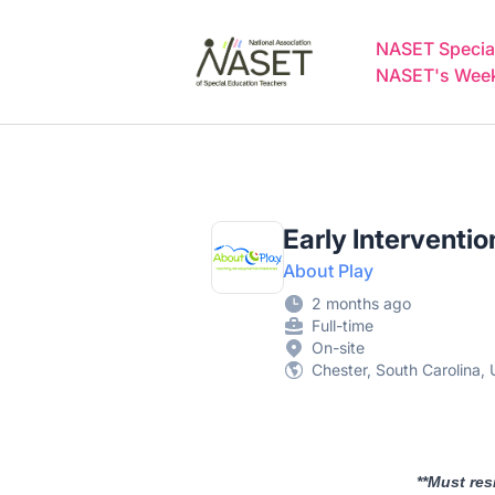
NASET Special Education Jobs
NASET Special
NASET's Weekl
Early Interventi
About Play
2 months ago
Full-time
On-site
Chester, South Carolina, 
**Must res