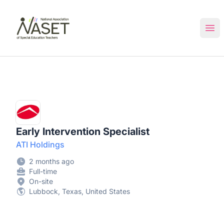
NASET Special Education Jobs
Ope
Early Intervention Specialist
ATI Holdings
2 months ago
Full-time
On-site
Lubbock, Texas, United States