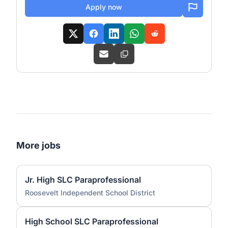
Apply now
More jobs
Jr. High SLC Paraprofessional
Roosevelt Independent School District
High School SLC Paraprofessional