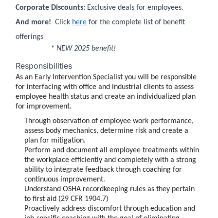
Corporate Discounts:
Exclusive deals for employees.
And more!
Click
here
for the complete list of benefit
offerings
*
NEW 2025 benefit!
Responsibilities
As an Early Intervention Specialist you will be responsible
for interfacing with office and industrial clients to assess
employee health status and create an individualized plan
for improvement.
Through observation of employee work performance,
assess body mechanics, determine risk and create a
plan for mitigation.
Perform and document all employee treatments within
the workplace efficiently and completely with a strong
ability to integrate feedback through coaching for
continuous improvement.
Understand OSHA recordkeeping rules as they pertain
to first aid (29 CFR 1904.7)
Proactively address discomfort through education and