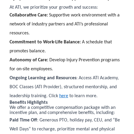
At ATI, we prioritize your growth and success:
Collaborative Care:
Supportive work environment with a
network of industry partners and ATI’s professional
resources.
Commitment to Work-Life Balance:
A schedule that
promotes balance.
Autonomy of Care:
Develop Injury Prevention programs
for on-site employees.
Ongoing Learning and Resources
: Access ATI Academy,
BOC Classes (ATI Provider), structured mentorship, and
leadership training. Click
here
to learn more.
Benefits Highlights
We offer a competitive compensation package with an
incentive plan, and comprehensive benefits, including:
Paid Time Off
: Generous PTO, holiday pay, CEU, and “Be
Well Days” to recharge, prioritize mental and physical