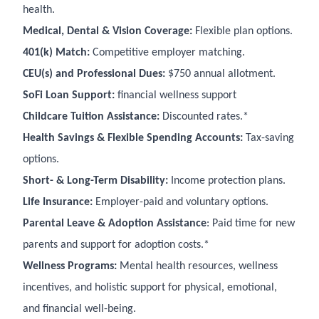
health.
Medical, Dental & Vision Coverage:
Flexible plan options.
401(k) Match:
Competitive employer matching.
CEU(s) and Professional Dues:
$750 annual allotment.
SoFi Loan Support:
financial wellness support
Childcare Tuition Assistance:
Discounted rates.*
Health Savings & Flexible Spending Accounts:
Tax-saving
options.
Short- & Long-Term Disability:
Income protection plans.
Life Insurance:
Employer-paid and voluntary options.
Parental Leave & Adoption Assistance
: Paid time for new
parents and support for adoption costs.*
Wellness Programs:
Mental health resources, wellness
incentives, and holistic support for physical, emotional,
and financial well-being.