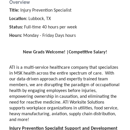
Overview
Title:
Injury Prevention Specialist
Location:
Lubbock, TX
Status:
Full-time 40 hours per week
Hours:
Monday - Friday Days hours
New Grads Welcome! |Competitive Salary!
ATI is a multi-service healthcare company that specializes
in MSK health across the entire spectrum of care. With
our data-driven approach and expertly trained team
members, we are disrupting the paradigm of occupational
health by engaging employees before injuries,
empowering ownership in causation, and eliminating the
need for reactive medicine. ATI Worksite Solutions
supports workplace organizations in utilities, food service,
heavy manufacturing, aviation, supply chain distribution,
and more!
Injury Prevention Specialist Support and Development