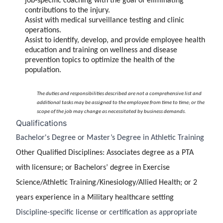
job-specific coaching with the goal of eliminating
contributions to the injury.
Assist with medical surveillance testing and clinic
operations.
Assist to identify, develop, and provide employee health
education and training on wellness and disease
prevention topics to optimize the health of the
population.
The duties and responsibilities described are not a comprehensive list and
additional tasks may be assigned to the employee from time to time; or the
scope of the job may change as necessitated by business demands.
Qualifications
Bachelor's Degree or Master’s Degree in Athletic Training
Other Qualified Disciplines: Associates degree as a PTA
with licensure; or Bachelors’ degree in Exercise
Science/Athletic Training/Kinesiology/Allied Health; or 2
years experience in a Military healthcare setting
Discipline-specific license or certification as appropriate