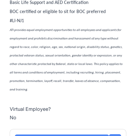
Basic Life Support and AED Certification
BOC certified or eligible to sit for BOC preferred
#LI-NJ1
ATI provides equal employment opportunities to all employees and applicants for
employment and prohibits discrimination and harassment of any type without
regard to race, color, religion, age, sex, national origin, disability status, genetics,
protected veteran status, sexual orientation, gender identity or expression, or any
other characteristic protected by federal, state or local laws. This policy applies to
all terms and conditions of employment, including recruiting, hiring, placement,
promotion, termination, layoff, recall, transfer, leaves of absence, compensation,
and training.
Virtual Employee?
No