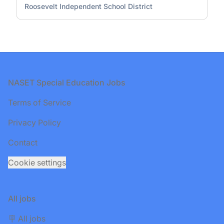
Roosevelt Independent School District
Footer
NASET Special Education Jobs
Terms of Service
Privacy Policy
Contact
Cookie settings
All jobs
🪧 All jobs