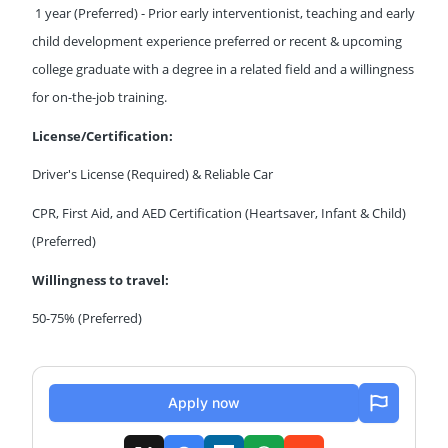
1 year (Preferred) - Prior early interventionist, teaching and early
child development experience preferred or recent & upcoming
college graduate with a degree in a related field and a willingness
for on-the-job training.
License/Certification:
Driver's License (Required) & Reliable Car
CPR, First Aid, and AED Certification (Heartsaver, Infant & Child)
(Preferred)
Willingness to travel:
50-75% (Preferred)
Apply now