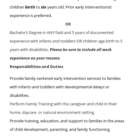
children
birth
to
six
years old. Prior early interventionist
experience is preferred.
OR
Bachelor’s Degree in ANY field and 5 years of documented
experience with infants and toddlers OR children age birth to 5
years with disabilities.
Please be sure to include all work
experience on your resume.
Responsibilities and Duties
Provide family-centered early intervention services to families
with infants and toddlers with developmental delays or
disabilities.
Perform Family Training with the caregiver and child in their
home, daycare or natural environment setting
Provide training, education, and support to families in the areas
of child development, parenting, and family functioning.