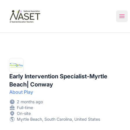
NASET Special Education Jobs
Ope
Early Intervention Specialist-Myrtle
Beach| Conway
About Play
2 months ago
Full-time
On-site
Myrtle Beach, South Carolina, United States