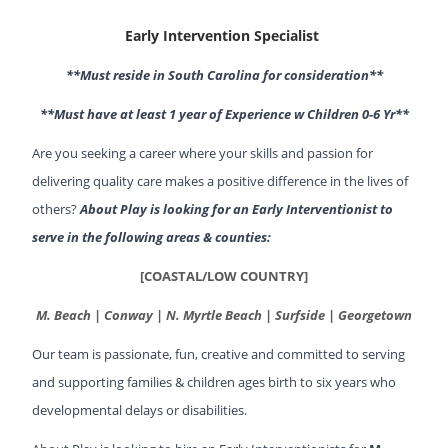
Early Intervention Specialist
**Must reside in South Carolina for consideration**
**Must have at least 1 year of Experience w Children 0-6 Yr**
Are you seeking a career where your skills and passion for
delivering quality care makes a positive difference in the lives of
others?
About Play is looking for an Early Interventionist to
serve in the following areas & counties:
[COASTAL/LOW COUNTRY]
M. Beach | Conway | N. Myrtle Beach | Surfside | Georgetown
Our team is passionate, fun, creative and committed to serving
and supporting families & children ages birth to six years who
developmental delays or disabilities.