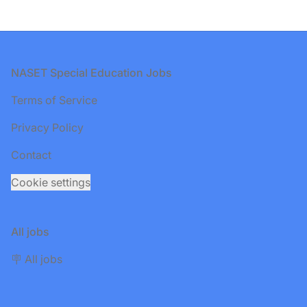
Footer
NASET Special Education Jobs
Terms of Service
Privacy Policy
Contact
Cookie settings
All jobs
🪧 All jobs