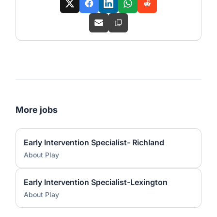
More jobs
Early Intervention Specialist- Richland
About Play
Early Intervention Specialist-Lexington
About Play