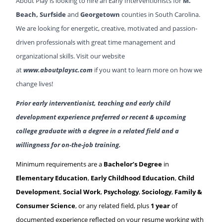
About Play is looking to hire an Early Interventionists for
M.
Beach
, Surfside
and
Georgetown
counties in South Carolina.
We are looking for energetic, creative, motivated and passion-
driven professionals with great time management and
organizational skills. Visit our website
at
www.aboutplaysc.com
if you want to learn more on how we
change lives!
Prior early interventionist, teaching and early child
development experience preferred or recent & upcoming
college graduate with a degree in a related field and a
willingness for on-the-job training.
Minimum requirements are a
Bachelor’s Degree
in
Elementary Education
,
Early Childhood Education
,
Child
Development
,
Social Work
,
Psychology
,
Sociology
,
Family &
Consumer Science
, or any related field, plus
1 year
of
documented experience reflected on your resume working with