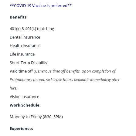
**COVID-19 Vaccine is preferred**
Benefits:
401(k) & 401(k) matching
Dental insurance
Health insurance
Life insurance
Short Term Disability
Paid time off (
Generous time off benefits, upon completion of
Probationary period, sick leave hours available immediately after
hire)
Vision insurance
Work Schedule:
Monday to Friday (8:30 -5PM)
Experience: