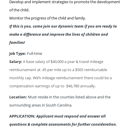
Develop and implement strategies to promote the development
of the child.
Monitor the progress of the child and family.
If this is you, come join our dynamic team if you are ready to
make a difference and improve the lives of children and
families!
Job Type:
Full-time
Salary:
A base salary of $40,000 a year & travel mileage
reimbursement at .45 per mile up to a $565 reimbursable
monthly cap. With mileage reimbursement there could be a
compensation earnings of up to $46,780 annually.
Location:
Must reside in the counties listed above and the
surrounding areas in South Carolina.
APPLICATION
: Applicant must respond and answer all
questions & complete assessments for further consideration.