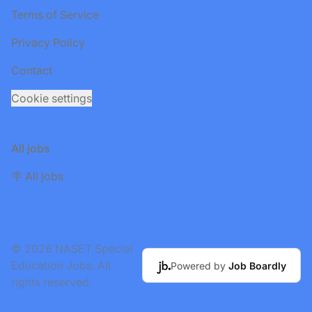
Terms of Service
Privacy Policy
Contact
Cookie settings
All jobs
🪧 All jobs
© 2026 NASET Special
Education Jobs. All
Powered by
Job Boardly
rights reserved.