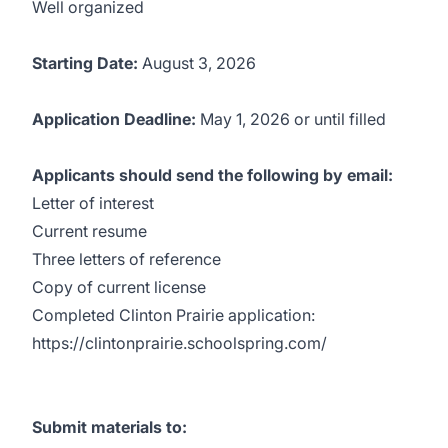
Well organized
Starting Date:
August 3, 2026
Application Deadline:
May 1, 2026 or until filled
Applicants should send the following by email:
Letter of interest
Current resume
Three letters of reference
Copy of current license
Completed Clinton Prairie application:
https://clintonprairie.schoolspring.com/
Submit materials to: