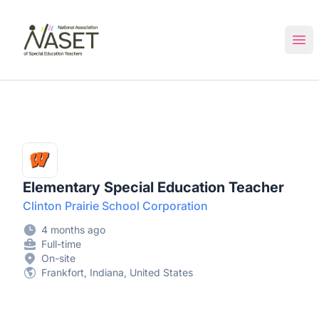
NASET Special Education Jobs
Ope
Elementary Special Education Teacher
Clinton Prairie School Corporation
4 months ago
Full-time
On-site
Frankfort, Indiana, United States