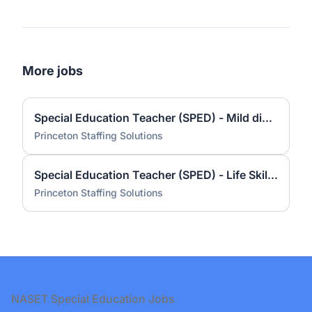
More jobs
Special Education Teacher (SPED) - Mild disabilities – Indiana School Based
Princeton Staffing Solutions
Special Education Teacher (SPED) - Life Skills – Indiana School Based
Princeton Staffing Solutions
Footer
NASET Special Education Jobs