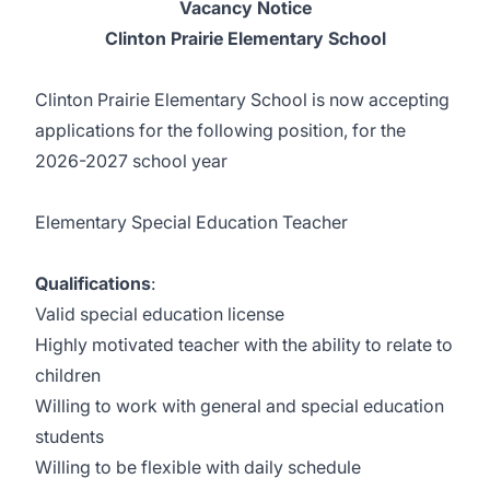
Vacancy Notice
Clinton Prairie Elementary School
Clinton Prairie Elementary School is now accepting
applications for the following position, for the
2026-2027 school year
Elementary Special Education Teacher
Qualifications
:
Valid special education license
Highly motivated teacher with the ability to relate to
children
Willing to work with general and special education
students
Willing to be flexible with daily schedule