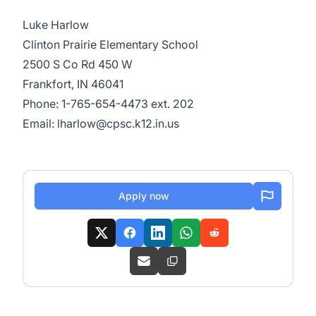
Luke Harlow
Clinton Prairie Elementary School
2500 S Co Rd 450 W
Frankfort, IN 46041
Phone: 1-765-654-4473 ext. 202
Email: lharlow@cpsc.k12.in.us
Apply now