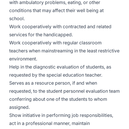
with ambulatory problems, eating, or other
conditions that may affect their well being at
school.
Work cooperatively with contracted and related
services for the handicapped.
Work cooperatively with regular classroom
teachers when mainstreaming in the least restrictive
environment.
Help in the diagnostic evaluation of students, as
requested by the special education teacher.
Serves as a resource person, if and when
requested, to the student personnel evaluation team
conferring about one of the students to whom
assigned.
Show initiative in performing job responsibilities,
act in a professional manner, maintain