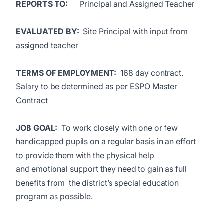
REPORTS TO:
Principal and Assigned Teacher
EVALUATED BY:
Site Principal with input from
assigned teacher
TERMS OF EMPLOYMENT:
168 day contract.
Salary to be determined as per ESPO Master
Contract
JOB GOAL:
To work closely with one or few
handicapped pupils on a regular basis in an effort
to provide them with the physical help
and emotional support they need to gain as full
benefits from the district’s special education
program as possible.