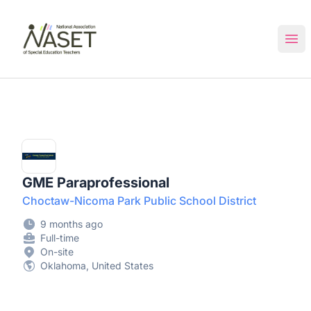
NASET Special Education Jobs
Ope
GME Paraprofessional
Choctaw-Nicoma Park Public School District
9 months ago
Full-time
On-site
Oklahoma, United States