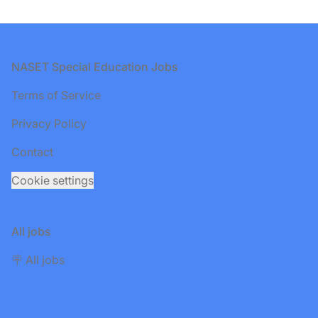
Footer
NASET Special Education Jobs
Terms of Service
Privacy Policy
Contact
Cookie settings
All jobs
🪧 All jobs