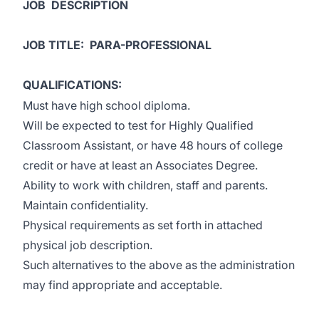
JOB DESCRIPTION
JOB TITLE: PARA-PROFESSIONAL
QUALIFICATIONS:
Must have high school diploma.
Will be expected to test for Highly Qualified
Classroom Assistant, or have 48 hours of college
credit or have at least an Associates Degree.
Ability to work with children, staff and parents.
Maintain confidentiality.
Physical requirements as set forth in attached
physical job description.
Such alternatives to the above as the administration
may find appropriate and acceptable.