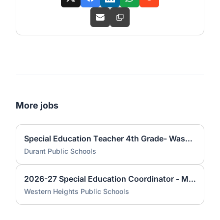
More jobs
Special Education Teacher 4th Grade- Washington Irving Elementary
Durant Public Schools
2026-27 Special Education Coordinator - Middle School
Western Heights Public Schools