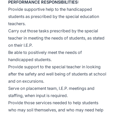
PERFORMANCE RESPONSIBILITIES:
Provide supportive help to the handicapped
students as prescribed by the special education
teachers.
Carry out those tasks prescribed by the special
teacher in meeting the needs of students, as stated
on their I.E.P.
Be able to positively meet the needs of
handicapped students.
Provide support to the special teacher in looking
after the safety and well being of students at school
and on excursions.
Serve on placement team, I.E.P. meetings and
staffing, when input is required.
Provide those services needed to help students
who may soil themselves, and who may need help