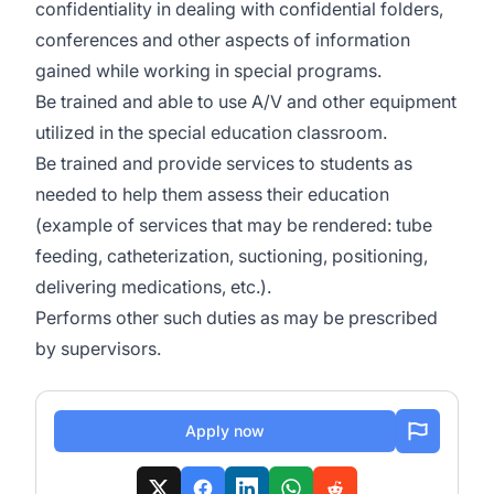
confidentiality in dealing with confidential folders,
conferences and other aspects of information
gained while working in special programs.
Be trained and able to use A/V and other equipment
utilized in the special education classroom.
Be trained and provide services to students as
needed to help them assess their education
(example of services that may be rendered: tube
feeding, catheterization, suctioning, positioning,
delivering medications, etc.).
Performs other such duties as may be prescribed
by supervisors.
Apply now