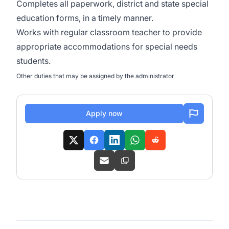
Completes all paperwork, district and state special
education forms, in a timely manner.
Works with regular classroom teacher to provide
appropriate accommodations for special needs
students.
Other duties that may be assigned by the administrator
Apply now