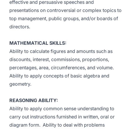
effective and persuasive speeches and
presentations on controversial or complex topics to
top management, public groups, and/or boards of
directors.
MATHEMATICAL SKILLS:
Ability to calculate figures and amounts such as
discounts, interest, commissions, proportions,
percentages, area, circumferences, and volume.
Ability to apply concepts of basic algebra and
geometry.
REASONING ABILITY:
Ability to apply common sense understanding to
carry out instructions furnished in written, oral or
diagram form. Ability to deal with problems