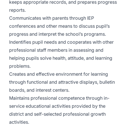
keeps appropriate records, and prepares progress
reports.
Communicates with parents through IEP
conferences and other means to discuss pupil’s
progress and interpret the school’s programs.
Indentifies pupil needs and cooperates with other
professional staff members in assessing and
helping pupils solve health, attitude, and learning
problems.
Creates and effective environment for learning
through functional and attractive displays, bulletin
boards, and interest centers.
Maintains professional competence through in-
service educational activities provided by the
district and self-selected professional growth
activities.