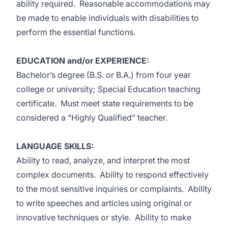
ability required. Reasonable accommodations may
be made to enable individuals with disabilities to
perform the essential functions.
EDUCATION and/or EXPERIENCE:
Bachelor’s degree (B.S. or B.A.) from four year
college or university; Special Education teaching
certificate. Must meet state requirements to be
considered a “Highly Qualified” teacher.
LANGUAGE SKILLS:
Ability to read, analyze, and interpret the most
complex documents. Ability to respond effectively
to the most sensitive inquiries or complaints. Ability
to write speeches and articles using original or
innovative techniques or style. Ability to make