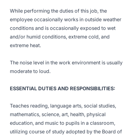
While performing the duties of this job, the
employee occasionally works in outside weather
conditions and is occasionally exposed to wet
and/or humid conditions, extreme cold, and
extreme heat.
The noise level in the work environment is usually
moderate to loud.
ESSENTIAL DUTIES AND RESPONSIBILITIES:
Teaches reading, language arts, social studies,
mathematics, science, art, health, physical
education, and music to pupils in a classroom,
utilizing course of study adopted by the Board of