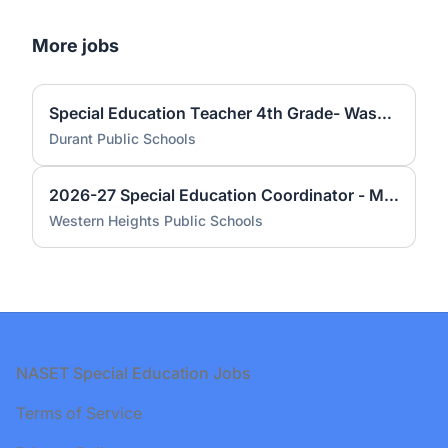
More jobs
Special Education Teacher 4th Grade- Washington Irving Elementary
Durant Public Schools
2026-27 Special Education Coordinator - Middle School
Western Heights Public Schools
Footer
NASET Special Education Jobs
Terms of Service