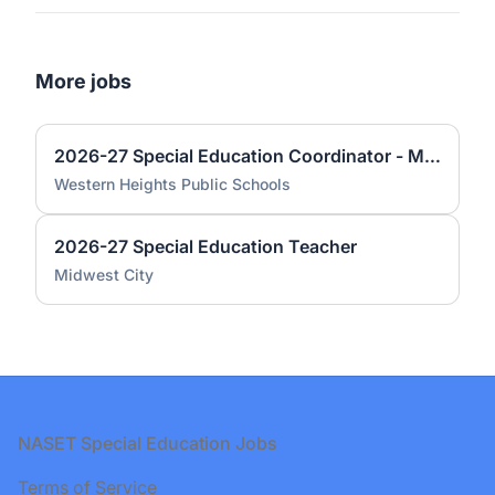
More jobs
2026-27 Special Education Coordinator - Middle School
Western Heights Public Schools
2026-27 Special Education Teacher
Midwest City
Footer
NASET Special Education Jobs
Terms of Service