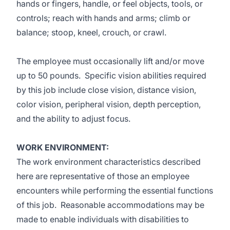
hands or fingers, handle, or feel objects, tools, or
controls; reach with hands and arms; climb or
balance; stoop, kneel, crouch, or crawl.
The employee must occasionally lift and/or move
up to 50 pounds. Specific vision abilities required
by this job include close vision, distance vision,
color vision, peripheral vision, depth perception,
and the ability to adjust focus.
WORK ENVIRONMENT:
The work environment characteristics described
here are representative of those an employee
encounters while performing the essential functions
of this job. Reasonable accommodations may be
made to enable individuals with disabilities to