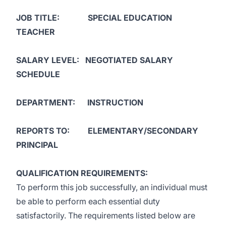
JOB TITLE: SPECIAL EDUCATION
TEACHER
SALARY LEVEL:
NEGOTIATED SALARY
SCHEDULE
DEPARTMENT: INSTRUCTION
REPORTS TO: ELEMENTARY/SECONDARY
PRINCIPAL
QUALIFICATION REQUIREMENTS:
To perform this job successfully, an individual must
be able to perform each essential duty
satisfactorily. The requirements listed below are