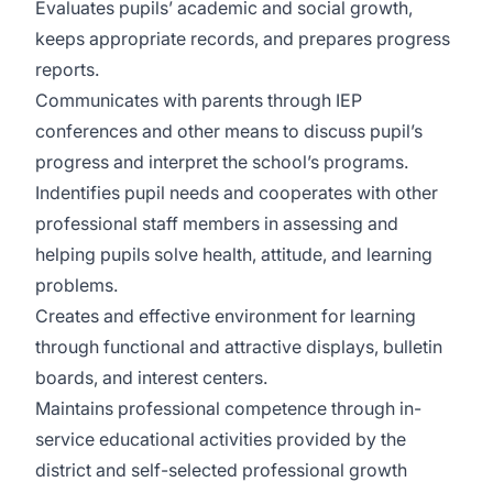
Evaluates pupils’ academic and social growth,
keeps appropriate records, and prepares progress
reports.
Communicates with parents through IEP
conferences and other means to discuss pupil’s
progress and interpret the school’s programs.
Indentifies pupil needs and cooperates with other
professional staff members in assessing and
helping pupils solve health, attitude, and learning
problems.
Creates and effective environment for learning
through functional and attractive displays, bulletin
boards, and interest centers.
Maintains professional competence through in-
service educational activities provided by the
district and self-selected professional growth