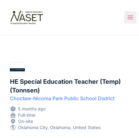
NASET Special Education Jobs
Ope
HE Special Education Teacher (Temp)
(Tonnsen)
Choctaw-Nicoma Park Public School District
5 months ago
Full-time
On-site
Oklahoma City, Oklahoma, United States