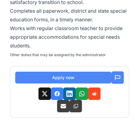
satisfactory transition to school.
Completes all paperwork, district and state special
education forms, in a timely manner.
Works with regular classroom teacher to provide
appropriate accommodations for special needs
students.
Other duties that may be assigned by the administrator
Apply now