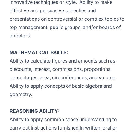
innovative techniques or style. Ability to make
effective and persuasive speeches and
presentations on controversial or complex topics to
top management, public groups, and/or boards of
directors.
MATHEMATICAL SKILLS:
Ability to calculate figures and amounts such as
discounts, interest, commissions, proportions,
percentages, area, circumferences, and volume.
Ability to apply concepts of basic algebra and
geometry.
REASONING ABILITY:
Ability to apply common sense understanding to
carry out instructions furnished in written, oral or