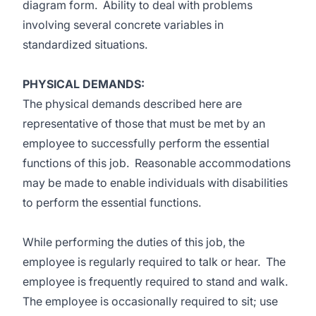
diagram form. Ability to deal with problems
involving several concrete variables in
standardized situations.
PHYSICAL DEMANDS:
The physical demands described here are
representative of those that must be met by an
employee to successfully perform the essential
functions of this job. Reasonable accommodations
may be made to enable individuals with disabilities
to perform the essential functions.
While performing the duties of this job, the
employee is regularly required to talk or hear. The
employee is frequently required to stand and walk.
The employee is occasionally required to sit; use