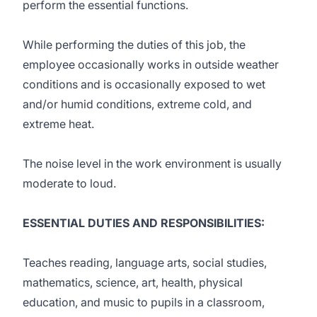
perform the essential functions.
While performing the duties of this job, the
employee occasionally works in outside weather
conditions and is occasionally exposed to wet
and/or humid conditions, extreme cold, and
extreme heat.
The noise level in the work environment is usually
moderate to loud.
ESSENTIAL DUTIES AND RESPONSIBILITIES:
Teaches reading, language arts, social studies,
mathematics, science, art, health, physical
education, and music to pupils in a classroom,