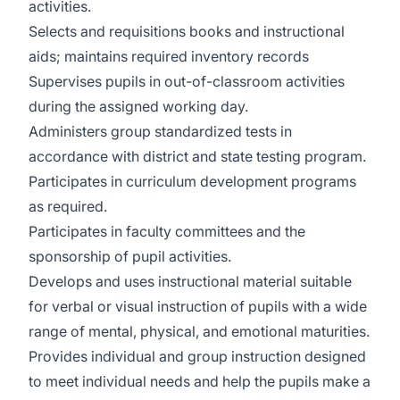
activities.
Selects and requisitions books and instructional
aids; maintains required inventory records
Supervises pupils in out-of-classroom activities
during the assigned working day.
Administers group standardized tests in
accordance with district and state testing program.
Participates in curriculum development programs
as required.
Participates in faculty committees and the
sponsorship of pupil activities.
Develops and uses instructional material suitable
for verbal or visual instruction of pupils with a wide
range of mental, physical, and emotional maturities.
Provides individual and group instruction designed
to meet individual needs and help the pupils make a