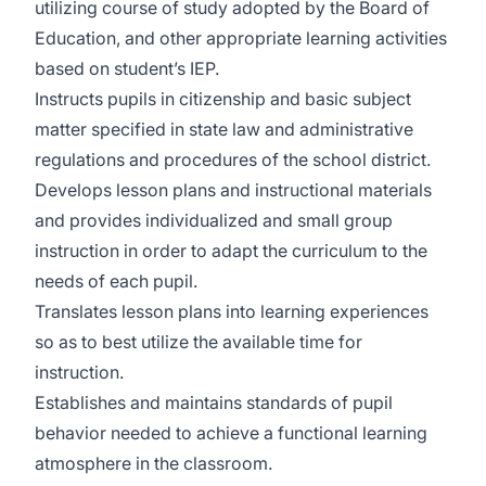
utilizing course of study adopted by the Board of
Education, and other appropriate learning activities
based on student’s IEP.
Instructs pupils in citizenship and basic subject
matter specified in state law and administrative
regulations and procedures of the school district.
Develops lesson plans and instructional materials
and provides individualized and small group
instruction in order to adapt the curriculum to the
needs of each pupil.
Translates lesson plans into learning experiences
so as to best utilize the available time for
instruction.
Establishes and maintains standards of pupil
behavior needed to achieve a functional learning
atmosphere in the classroom.