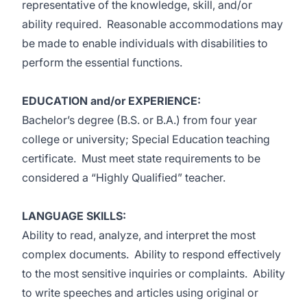
representative of the knowledge, skill, and/or
ability required. Reasonable accommodations may
be made to enable individuals with disabilities to
perform the essential functions.
EDUCATION and/or EXPERIENCE:
Bachelor’s degree (B.S. or B.A.) from four year
college or university; Special Education teaching
certificate. Must meet state requirements to be
considered a “Highly Qualified” teacher.
LANGUAGE SKILLS:
Ability to read, analyze, and interpret the most
complex documents. Ability to respond effectively
to the most sensitive inquiries or complaints. Ability
to write speeches and articles using original or