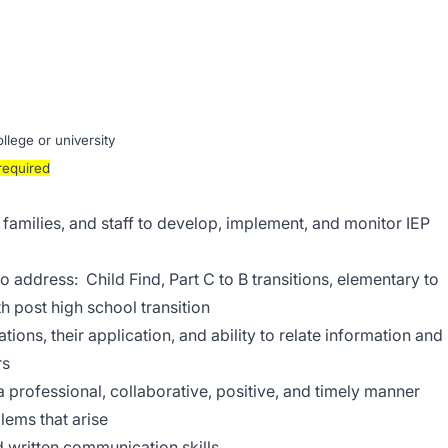
lege or university
required
families, and staff to develop, implement, and monitor IEP
to address: Child Find, Part C to B transitions, elementary to
h post high school transition
ions, their application, and ability to relate information and
rs
a professional, collaborative, positive, and timely manner
lems that arise
 written communication skills