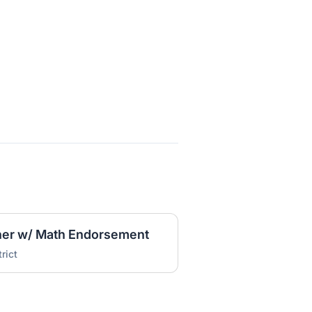
her w/ Math Endorsement
rict