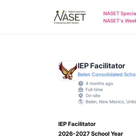
NASET Special Education Jobs
NASET Special
NASET's Weekl
IEP Facilitator
Belen Consolidated Schoo
4 months ago
Full-time
On-site
Belen, New Mexico, Unit
IEP Facilitator
2026-2027 School Year