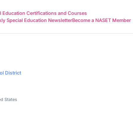
 Education Certifications and Courses
y Special Education Newsletter
Become a NASET Member
l District
ed States