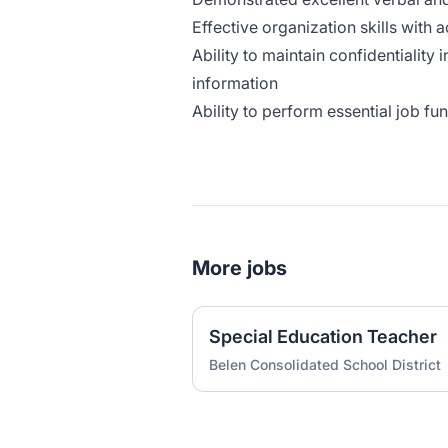
Effective organization skills with a
Ability to maintain confidentiality 
information
Ability to perform essential job f
More jobs
Special Education Teacher
Belen Consolidated School District