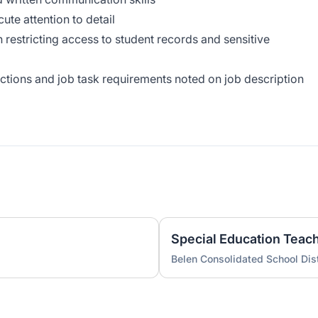
cute attention to detail
in restricting access to student records and sensitive
unctions and job task requirements noted on job description
Special Education Teac
Belen Consolidated School Dist