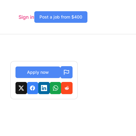
Sign in
Post a job from $400
Apply now