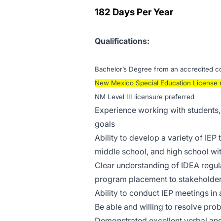
182 Days Per Year
Qualifications:
Bachelor’s Degree from an accredited col
New Mexico Special Education License 
NM Level III licensure preferred
Experience working with students, 
goals
Ability to develop a variety of IEP 
middle school, and high school wit
Clear understanding of IDEA regulat
program placement to stakeholde
Ability to conduct IEP meetings in 
Be able and willing to resolve prob
Demonstrated excellent verbal and