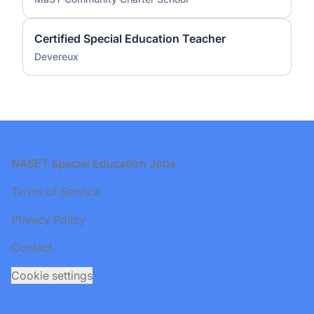
Certified Special Education Teacher
Devereux
Footer
NASET Special Education Jobs
Terms of Service
Privacy Policy
Contact
Cookie settings