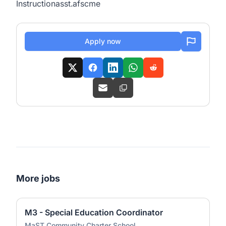
Instructionasst.afscme
Apply now
More jobs
M3 - Special Education Coordinator
MaST Community Charter School