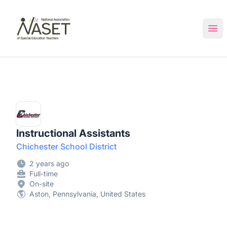
NASET Special Education Jobs
Ope
Instructional Assistants
Chichester School District
2 years ago
Full-time
On-site
Aston, Pennsylvania, United States