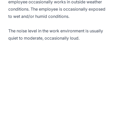
employee occasionally works in outside weather
conditions. The employee is occasionally exposed
to wet and/or humid conditions.
The noise level in the work environment is usually
quiet to moderate, occasionally loud.