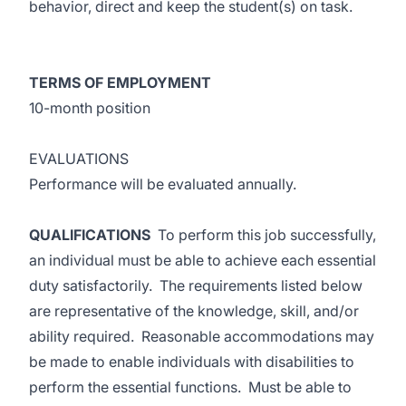
behavior, direct and keep the student(s) on task.
TERMS OF EMPLOYMENT
10-month position
EVALUATIONS
Performance will be evaluated annually.
QUALIFICATIONS
To perform this job successfully,
an individual must be able to achieve each essential
duty satisfactorily. The requirements listed below
are representative of the knowledge, skill, and/or
ability required. Reasonable accommodations may
be made to enable individuals with disabilities to
perform the essential functions. Must be able to