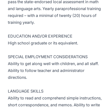
pass the state-endorsed local assessment in math
and language arts. Yearly paraprofessional training
required – with a minimal of twenty (20) hours of
training yearly.
EDUCATION AND/OR EXPERIENCE
High school graduate or its equivalent.
SPECIAL EMPLOYMENT CONSIDERATIONS
Ability to get along well with children, and all staff.
Ability to follow teacher and administrator
directions.
LANGUAGE SKILLS
Ability to read and comprehend simple instructions,
short correspondence, and memos. Ability to write