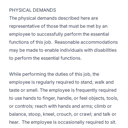
PHYSICAL DEMANDS
The physical demands described here are
representative of those that must be met by an
employee to successfully perform the essential
functions of this job. Reasonable accommodations
may be made to enable individuals with disabilities
to perform the essential functions.
While performing the duties of this job, the
employee is regularly required to stand, walk and
taste or smell. The employee is frequently required
to use hands to finger, handle, or feel objects, tools,
or controls; reach with hands and arms; climb or
balance, stoop, kneel, crouch, or crawl; and talk or
hear. The employee is occasionally required to sit.