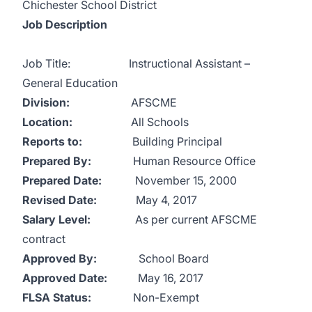
Chichester School District
Job Description
Job Title: Instructional Assistant –
General Education
Division:
AFSCME
Location:
All Schools
Reports to:
Building Principal
Prepared By:
Human Resource Office
Prepared Date:
November 15, 2000
Revised Date:
May 4, 2017
Salary Level:
As per current AFSCME
contract
Approved By:
School Board
Approved Date:
May 16, 2017
FLSA Status:
Non-Exempt