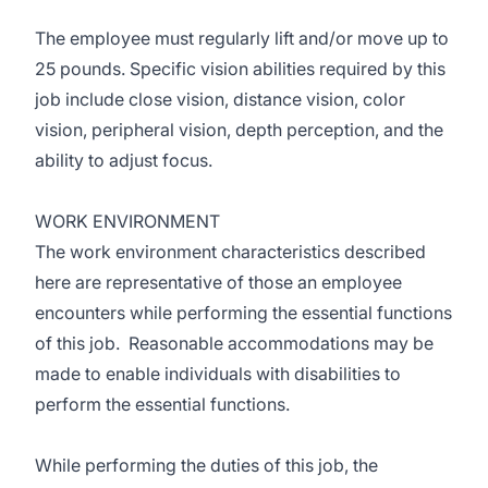
The employee must regularly lift and/or move up to
25 pounds. Specific vision abilities required by this
job include close vision, distance vision, color
vision, peripheral vision, depth perception, and the
ability to adjust focus.
WORK ENVIRONMENT
The work environment characteristics described
here are representative of those an employee
encounters while performing the essential functions
of this job. Reasonable accommodations may be
made to enable individuals with disabilities to
perform the essential functions.
While performing the duties of this job, the