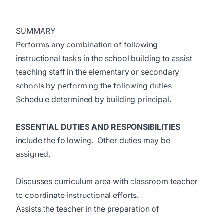
SUMMARY
Performs any combination of following
instructional tasks in the school building to assist
teaching staff in the elementary or secondary
schools by performing the following duties.
Schedule determined by building principal.
ESSENTIAL DUTIES AND RESPONSIBILITIES
include the following. Other duties may be
assigned.
Discusses curriculum area with classroom teacher
to coordinate instructional efforts.
Assists the teacher in the preparation of