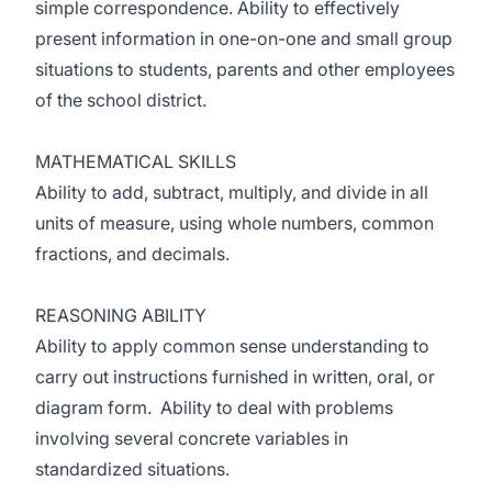
simple correspondence. Ability to effectively
present information in one-on-one and small group
situations to students, parents and other employees
of the school district.
MATHEMATICAL SKILLS
Ability to add, subtract, multiply, and divide in all
units of measure, using whole numbers, common
fractions, and decimals.
REASONING ABILITY
Ability to apply common sense understanding to
carry out instructions furnished in written, oral, or
diagram form. Ability to deal with problems
involving several concrete variables in
standardized situations.