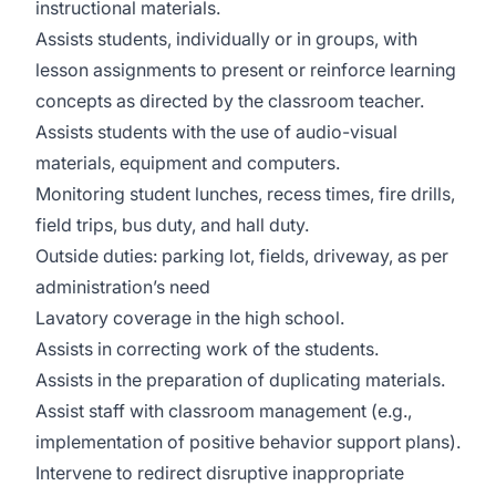
instructional materials.
Assists students, individually or in groups, with
lesson assignments to present or reinforce learning
concepts as directed by the classroom teacher.
Assists students with the use of audio-visual
materials, equipment and computers.
Monitoring student lunches, recess times, fire drills,
field trips, bus duty, and hall duty.
Outside duties: parking lot, fields, driveway, as per
administration’s need
Lavatory coverage in the high school.
Assists in correcting work of the students.
Assists in the preparation of duplicating materials.
Assist staff with classroom management (e.g.,
implementation of positive behavior support plans).
Intervene to redirect disruptive inappropriate