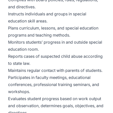
and directives.
Instructs individuals and groups in special
education skill areas.
Plans curriculum, lessons, and special education
programs and teaching methods.
Monitors students’ progress in and outside special
education room.
Reports cases of suspected child abuse according
to state law.
Maintains regular contact with parents of students.
Participates in faculty meetings, educational
conferences, professional training seminars, and
workshops.
Evaluates student progress based on work output
and observation, determines goals, objectives, and
directions.