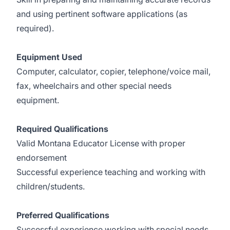
and using pertinent software applications (as
required).
Equipment Used
Computer, calculator, copier, telephone/voice mail,
fax, wheelchairs and other special needs
equipment.
Required Qualifications
Valid Montana Educator License with proper
endorsement
Successful experience teaching and working with
children/students.
Preferred Qualifications
Successful experience working with special needs