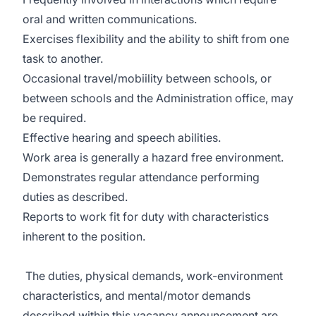
oral and written communications.
Exercises flexibility and the ability to shift from one
task to another.
Occasional travel/mobiility between schools, or
between schools and the Administration office, may
be required.
Effective hearing and speech abilities.
Work area is generally a hazard free environment.
Demonstrates regular attendance performing
duties as described.
Reports to work fit for duty with characteristics
inherent to the position.
The duties, physical demands, work-environment
characteristics, and mental/motor demands
described within this vacancy announcement are