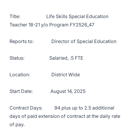
Title: Life Skills Special Education
Teacher 18-21 y/o Program FY2526_47
Reports to: Director of Special Education
Status: Salaried, .5 FTE
Location: District Wide
Start Date: August 14, 2025
Contract Days: 94 plus up to 2.5 additional
days of paid extension of contract at the daily rate
of pay.