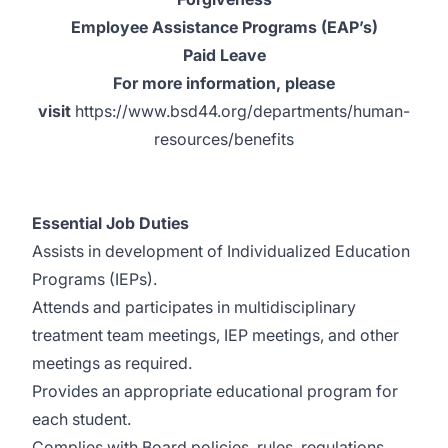
Employee Assistance Programs (EAP’s)
Paid Leave
For more information, please
visit
https://www.bsd44.org/departments/human-
resources/benefits
Essential Job Duties
Assists in development of Individualized Education
Programs (IEPs).
Attends and participates in multidisciplinary
treatment team meetings, IEP meetings, and other
meetings as required.
Provides an appropriate educational program for
each student.
Complies with Board policies, rules, regulations,