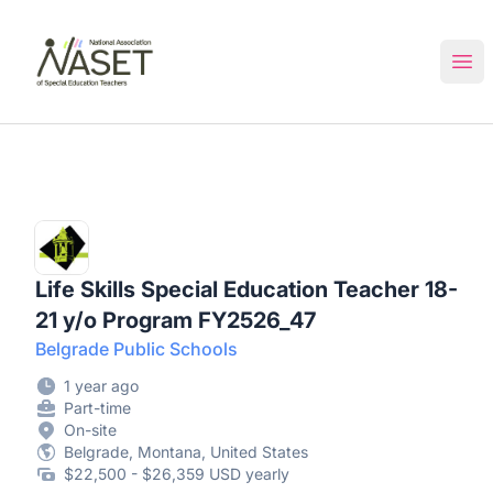
NASET Special Education Jobs
Ope
Life Skills Special Education Teacher 18-
21 y/o Program FY2526_47
Belgrade Public Schools
1 year ago
Part-time
On-site
Belgrade, Montana, United States
$22,500 - $26,359 USD yearly