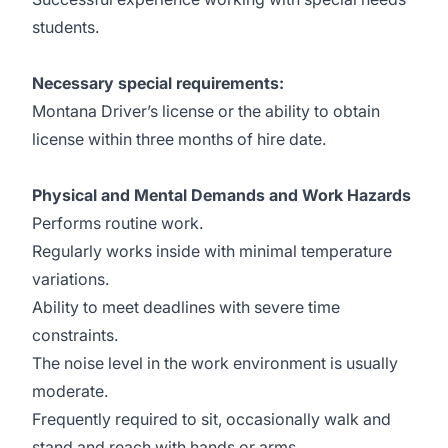
students.
Necessary special requirements:
Montana Driver’s license or the ability to obtain
license within three months of hire date.
Physical and Mental Demands and Work Hazards
Performs routine work.
Regularly works inside with minimal temperature
variations.
Ability to meet deadlines with severe time
constraints.
The noise level in the work environment is usually
moderate.
Frequently required to sit, occasionally walk and
stand and reach with hands or arms.