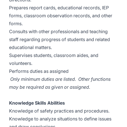
Prepares report cards, educational records, IEP
forms, classroom observation records, and other
forms.
Consults with other professionals and teaching
staff regarding progress of students and related
educational matters.
Supervises students, classroom aides, and
volunteers.
Performs duties as assigned
Only minimum duties are listed. Other functions
may be required as given or assigned.
Knowledge Skills Abilities
Knowledge of safety practices and procedures.
Knowledge to analyze situations to define issues
and draw conclusions.