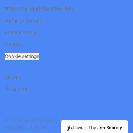
Footer
NASET Special Education Jobs
Terms of Service
Privacy Policy
Contact
Cookie settings
All jobs
🪧 All jobs
© 2026 NASET Special
Education Jobs. All
Powered by
Job Boardly