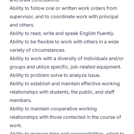
Ability to follow oral or written work orders from
supervisor, and to coordinate work with principal
and others.
Ability to read, write and speak English fluently.
Ability to be flexible to work with others in a wide
variety of circumstances.
Ability to work with a diversity of individuals and/or
groups and utilize specific, job-related equipment.
Ability to problem solve to analyze issue.
Ability to establish and maintain effective working
relationships with students, the public, and staff
members.
Ability to maintain cooperative working
relationships with those contacted in the course of
work.
Ability to manage time and responsibilities, adapt to