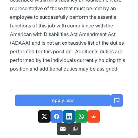
representative of those that must be met by an
employee to successfully perform the essential
functions of this job with compliance with the
American with Disabilities Act Amendment Act
(ADAAA) and is not an exhaustive list of the duties
performed for this position. Additional duties are
performed by the individuals currently holding this
position and additional duties may be assigned.
Apply now