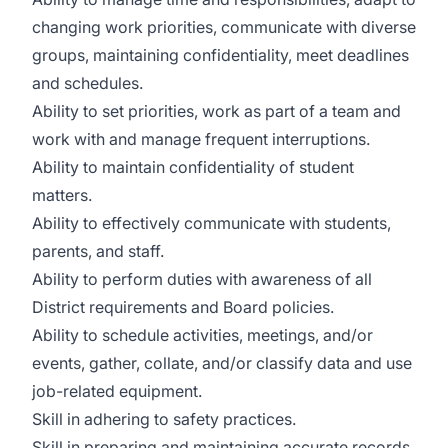
changing work priorities, communicate with diverse
groups, maintaining confidentiality, meet deadlines
and schedules.
Ability to set priorities, work as part of a team and
work with and manage frequent interruptions.
Ability to maintain confidentiality of student
matters.
Ability to effectively communicate with students,
parents, and staff.
Ability to perform duties with awareness of all
District requirements and Board policies.
Ability to schedule activities, meetings, and/or
events, gather, collate, and/or classify data and use
job-related equipment.
Skill in adhering to safety practices.
Skill in preparing and maintaining accurate records