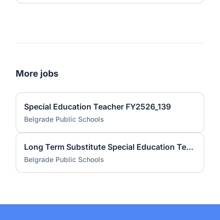
More jobs
Special Education Teacher FY2526_139
Belgrade Public Schools
Long Term Substitute Special Education Teacher FY2526_132
Belgrade Public Schools