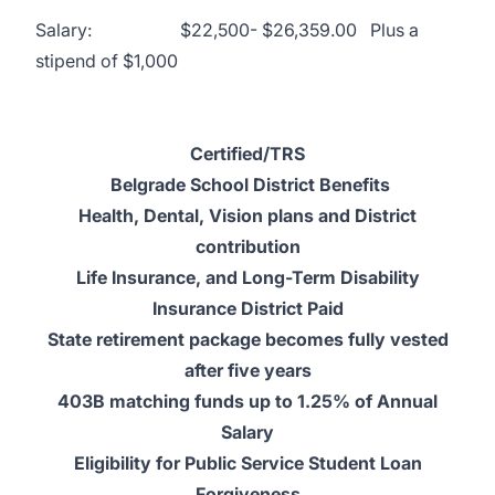
Salary: $22,500- $26,359.00 Plus a
stipend of $1,000
Certified/TRS
Belgrade School District Benefits
Health, Dental, Vision plans and District
contribution
Life Insurance, and Long-Term Disability
Insurance District Paid
State retirement package becomes fully vested
after five years
403B matching funds up to 1.25% of Annual
Salary
Eligibility for Public Service Student Loan
Forgiveness