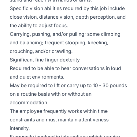
Specific vision abilities required by this job include
close vision, distance vision, depth perception, and
the ability to adjust focus.
Carrying, pushing, and/or pulling; some climbing
and balancing; frequent stooping, kneeling,
crouching, and/or crawling.
Significant fine finger dexterity
Required to be able to hear conversations in loud
and quiet environments.
May be required to lift or carry up to 10 - 30 pounds
on a routine basis with or without an
accommodation.
The employee frequently works within time
constraints and must maintain attentiveness
intensity.
Frequently involved in interactions which require