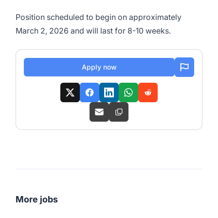
Position scheduled to begin on approximately
March 2, 2026 and will last for 8-10 weeks.
Apply now
More jobs