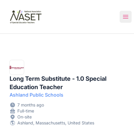
NASET Special Education Jobs
Ope
Long Term Substitute - 1.0 Special
Education Teacher
Ashland Public Schools
7 months ago
Full-time
On-site
Ashland, Massachusetts, United States