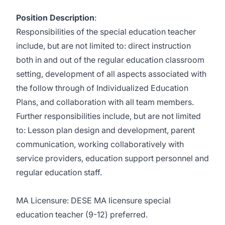
Position Description
:
Responsibilities of the special education teacher
include, but are not limited to: direct instruction
both in and out of the regular education classroom
setting, development of all aspects associated with
the follow through of Individualized Education
Plans, and collaboration with all team members.
Further responsibilities include, but are not limited
to: Lesson plan design and development, parent
communication, working collaboratively with
service providers, education support personnel and
regular education staff.
MA Licensure: DESE MA licensure special
education teacher (9-12) preferred.