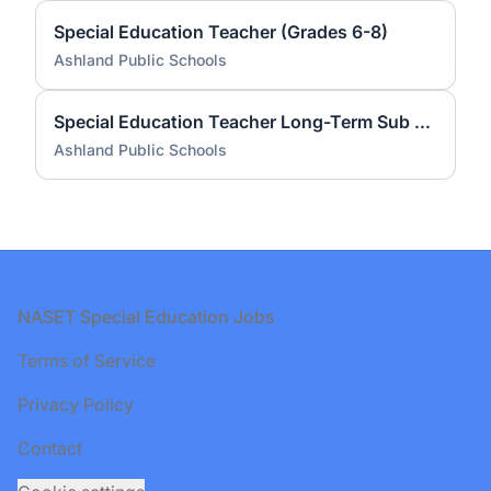
Special Education Teacher (Grades 6-8)
Ashland Public Schools
Special Education Teacher Long-Term Sub - Mindess Elementary
Ashland Public Schools
Footer
NASET Special Education Jobs
Terms of Service
Privacy Policy
Contact