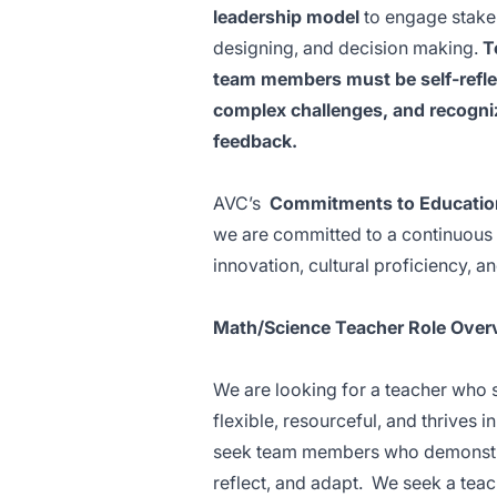
leadership model
to engage stakeh
designing, and decision making.
T
team members must be self-reflec
complex challenges, and recogniz
feedback.
AVC’s
Commitments to Education
we are committed to a continuous 
innovation, cultural proficiency, a
Math/Science Teacher Role Over
We are looking for a teacher who 
flexible, resourceful, and thrives 
seek team members who demonstrate
reflect, and adapt. We seek a teach