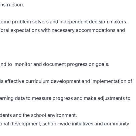
nstruction.
 become problem solvers and independent decision makers.
ioral expectations with necessary accommodations and
 and to monitor and document progress on goals.
ds effective curriculum development and implementation of
earning data to measure progress and make adjustments to
udents and the school environment.
ional development, school-wide initiatives and community