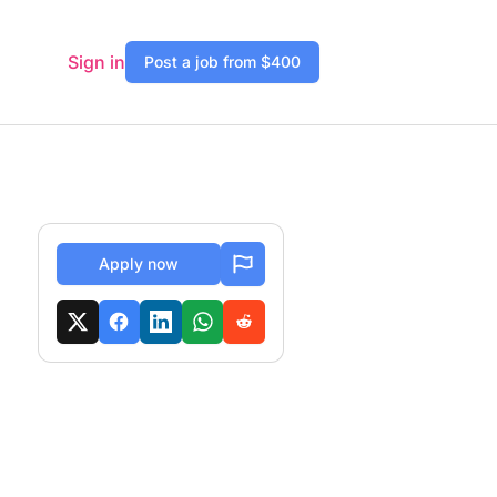
Sign in
Post a job from $400
Apply now