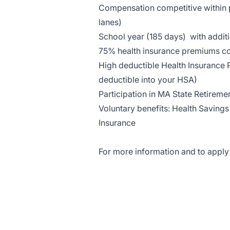
Compensation competitive within p
lanes)
School year (185 days) with addit
75% health insurance premiums c
High deductible Health Insurance 
deductible into your HSA)
Participation in MA State Retirem
Voluntary benefits: Health Savings
Insurance
For more information and to apply