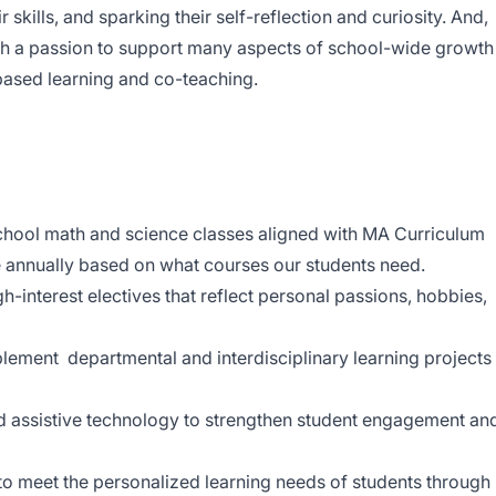
r skills, and sparking their self-reflection and curiosity. And,
ith a passion to support many aspects of school-wide growth
 based learning and co-teaching.
chool math and science classes aligned with MA Curriculum
nnually based on what courses our students need.
h-interest electives that reflect personal passions, hobbies,
lement departmental and interdisciplinary learning projects
and assistive technology to strengthen student engagement an
o meet the personalized learning needs of students through