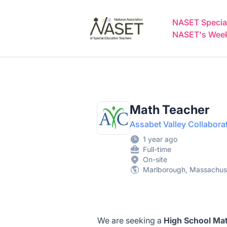
NASET Special Education Jobs
NASET Special
NASET's Weekl
Math Teacher
Assabet Valley Collabora
1 year ago
Full-time
On-site
Marlborough, Massachuse
We are seeking a
High School Mat