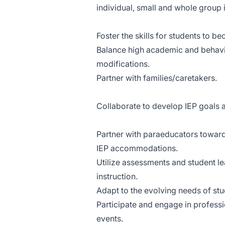
individual, small and whole group i
Foster the skills for students to
Balance high academic and behav
modifications.
Partner with families/caretakers.
Collaborate to develop IEP goals
Partner with paraeducators towar
IEP accommodations.
Utilize assessments and student l
instruction.
Adapt to the evolving needs of st
Participate and engage in profess
events.