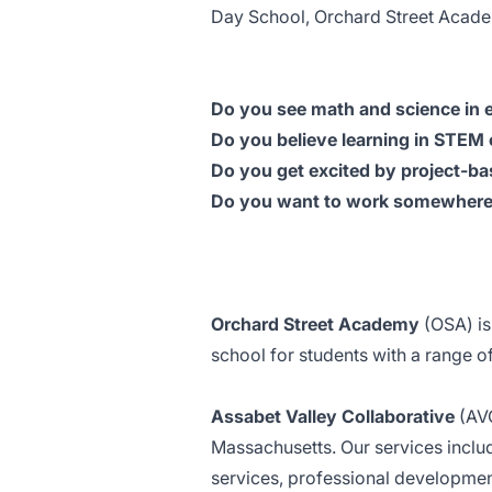
Day School, Orchard Street Acad
Do you see math and science in 
Do you believe learning in STEM 
Do you get excited by project-ba
Do you want to work somewhere 
Orchard Street Academy
(OSA) is
school for students with a range 
Assabet Valley Collaborative
(AV
Massachusetts. Our services inclu
services, professional developmen