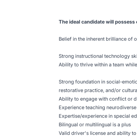
The ideal candidate will possess
Belief in the inherent brilliance of 
Strong instructional technology ski
Ability to thrive within a team whi
Strong foundation in social-emotio
restorative practice, and/or cultu
Ability to engage with conflict or
Experience teaching neurodiverse 
Expertise/experience in special e
Bilingual or multilingual is a plus
Valid driver's license and ability t