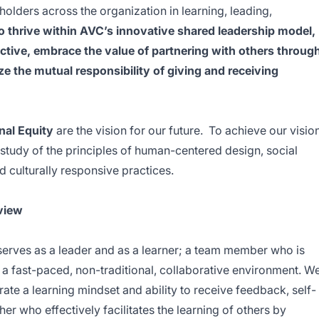
olders across the organization in learning, leading,
o thrive within AVC’s innovative shared leadership model,
tive, embrace the value of partnering with others throug
e the mutual responsibility of giving and receiving
al Equity
are the vision for our future. To achieve our vision
study of the principles of human-centered design, social
nd culturally responsive practices.
view
serves as a leader and as a learner; a team member who is
in a fast-paced, non-traditional, collaborative environment. W
 a learning mindset and ability to receive feedback, self-
er who effectively facilitates the learning of others by