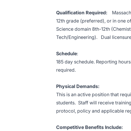
Qualification Required:
Massachuse
12th grade (preferred), or in one 
Science domain 8th-12th (Chemistr
Tech/Engineering). Dual licensure 
Schedule
:
185 day schedule. Reporting hour
required.
Physical Demands:
This is an active position that re
students. Staff will receive traini
protocol, policy and applicable re
Competitive Benefits Include: