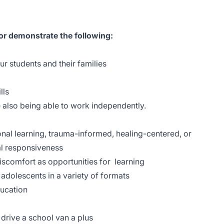
 or demonstrate the following:
our students and their families
lls
le also being able to work independently.
nal learning, trauma-informed, healing-centered, or
ral responsiveness
 discomfort as opportunities for learning
adolescents in a variety of formats
ducation
o drive a school van a plus