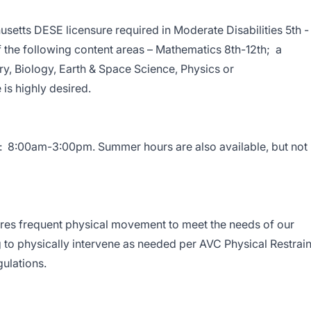
tts DESE licensure required in Moderate Disabilities 5th -
of the following content areas – Mathematics 8th-12th; a
y, Biology, Earth & Space Science, Physics or
is highly desired.
s: 8:00am-3:00pm. Summer hours are also available, but not
quires frequent physical movement to meet the needs of our
ng to physically intervene as needed per AVC Physical Restrain
gulations.