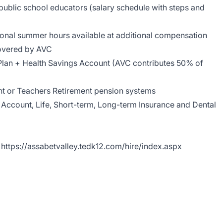
ublic school educators (salary schedule with steps and
ional summer hours available at additional compensation
overed by AVC
Plan + Health Savings Account (AVC contributes 50% of
ent or Teachers Retirement pension systems
 Account, Life, Short-term, Long-term Insurance and Dental
https://assabetvalley.tedk12.com/hire/index.aspx