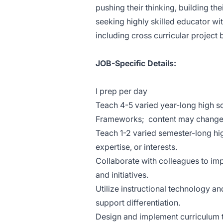
pushing their thinking, building thei
seeking highly skilled educator w
including cross curricular project
JOB-Specific Details:
I prep per day
Teach 4-5 varied year-long high s
Frameworks; content may change a
Teach 1-2 varied semester-long hig
expertise, or interests.
Collaborate with colleagues to imp
and initiatives.
Utilize instructional technology 
support differentiation.
Design and implement curriculum t