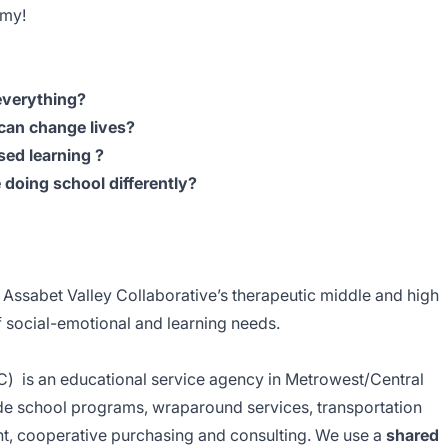
emy!
everything?
can change lives?
sed learning ?
doing school differently?
 Assabet Valley Collaborative’s therapeutic middle and high
of social-emotional and learning needs.
C) is an educational service agency in Metrowest/Central
de school programs, wraparound services, transportation
t, cooperative purchasing and consulting. We use a
shared