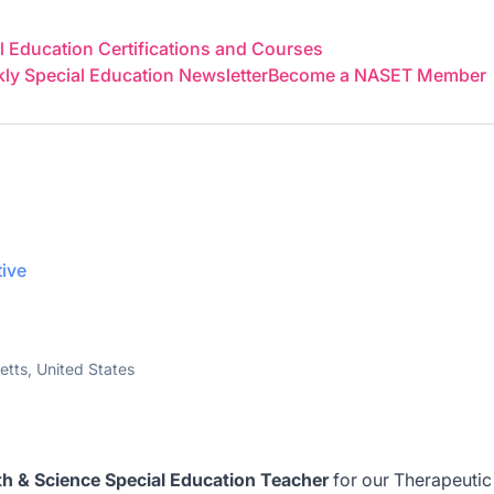
 Education Certifications and Courses
y Special Education Newsletter
Become a NASET Member
tive
tts, United States
h & Science Special Education Teacher
for our Therapeutic