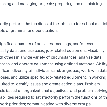
planning and managing projects; preparing and maintaining
ly perform the functions of the job includes school distric
pts of grammar and punctuation.
ignificant number of activities, meetings, and/or events;
assify data; and use basic, job-related equipment. Flexibility i
h others in a wide variety of circumstances; analyze data
cesses, and operate equipment using defined methods. Abilit
nificant diversity of individuals and/or groups; work with dat
oses; and utilize specific, job-related equipment. In working
quired to identify issues and create action plans. Problem-
ysis based on organizational objectives, and problem-solvin
abilities required to satisfactorily perform the functions of t
work priorities; communicating with diverse groups;