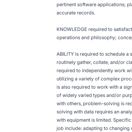
pertinent software applications; 
accurate records.
KNOWLEDGE required to satisfactori
operations and philosophy; conce
ABILITY is required to schedule a s
routinely gather, collate, and/or cl
required to independently work wit
utilizing a variety of complex pro
is also required to work with a sig
of widely varied types and/or purp
with others, problem-solving is re
solving with data requires an anal
with equipment is limited. Specific 
job include: adapting to changing 