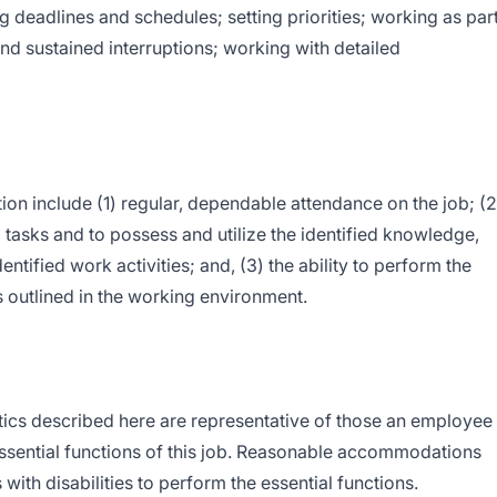
g deadlines and schedules; setting priorities; working as par
nd sustained interruptions; working with detailed
tion include (1) regular, dependable attendance on the job; (2
ed tasks and to possess and utilize the identified knowledge,
dentified work activities; and, (3) the ability to perform the
s outlined in the working environment.
ics described here are representative of those an employee
ssential functions of this job. Reasonable accommodations
ith disabilities to perform the essential functions.