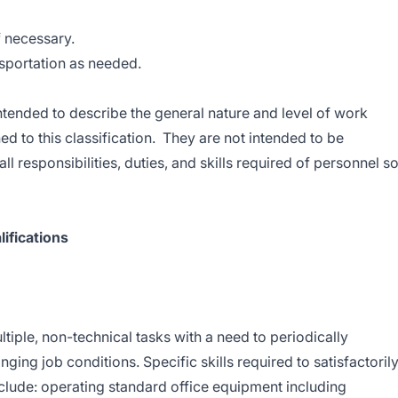
if necessary.
nsportation as needed.
tended to describe the general nature and level of work
 to this classification. They are not intended to be
all responsibilities, duties, and skills required of personnel s
ifications
tiple, non-technical tasks with a need to periodically
nging job conditions. Specific skills required to satisfactoril
nclude: operating standard office equipment including