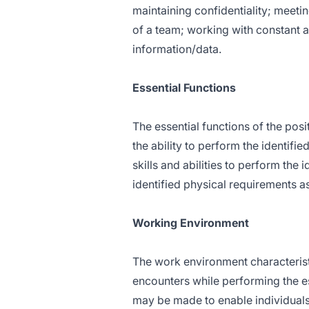
maintaining confidentiality; meetin
of a team; working with constant a
information/data.
Essential Functions
The essential functions of the posi
the ability to perform the identifi
skills and abilities to perform the i
identified physical requirements a
Working Environment
The work environment characterist
encounters while performing the e
may be made to enable individuals w