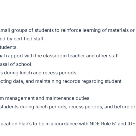
mall groups of students to reinforce learning of materials or
ed by certified staff.
tudents
al rapport with the classroom teacher and other staff
issal of school.
nts during lunch and recess periods
lecting data, and maintaining records regarding student
room management and maintenance duties
students during lunch periods, recess periods, and before or
Education Plan’s to be in accordance with NDE Rule 51 and ID