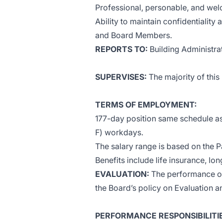
Professional, personable, and we
Ability to maintain confidentiality 
and Board Members.
REPORTS TO:
Building Administra
SUPERVISES:
The majority of this 
TERMS OF EMPLOYMENT:
177-day position same schedule as 
F) workdays.
The salary range is based on the P
Benefits include life insurance, lo
EVALUATION:
The performance of 
the Board’s policy on Evaluation 
PERFORMANCE RESPONSIBILITIES (