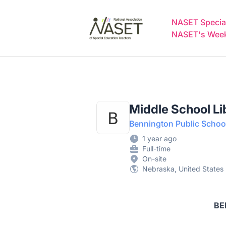
NASET Special Education Jobs
NASET Special
NASET's Weekl
Middle School Li
Bennington Public Schoo
1 year ago
Full-time
On-site
Nebraska, United States
BE