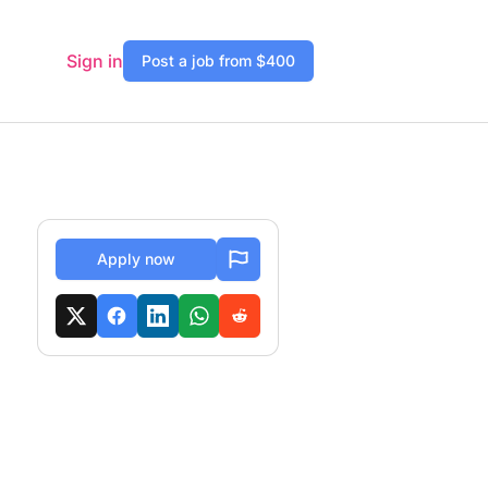
Sign in
Post a job from $400
Apply now