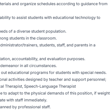
materials and organize schedules according to guidance from
ility to assist students with educational technology to
eds of a diverse student population.
mong students in the classroom.
inistrator/trainers, students, staff, and parents in a
ation, accountability, and evaluation purposes.
 demeanor in all circumstances.
 out educational programs for students with special needs.
tional activities designed by teacher and support personnel;
sical Therapist, Speech-Language Therapist
le to adapt to the physical demands of this position, if weight
ate with staff immediately.
anned by professional staff.