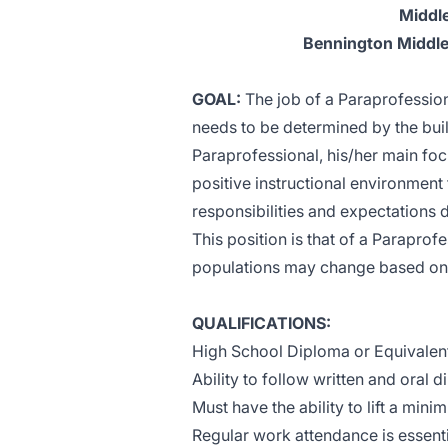
Middle
Bennington Middle
GOAL:
The job of a Paraprofessiona
needs to be determined by the bui
Paraprofessional, his/her main foc
positive instructional environment 
responsibilities and expectations 
This position is that of a Paraprof
populations may change based on d
QUALIFICATIONS:
High School Diploma or Equivalen
Ability to follow written and oral d
Must have the ability to lift a min
Regular work attendance is essenti