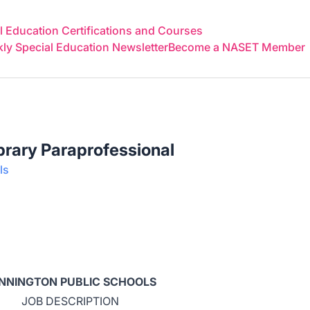
 Education Certifications and Courses
y Special Education Newsletter
Become a NASET Member
brary Paraprofessional
ls
NNINGTON PUBLIC SCHOOLS
JOB DESCRIPTION