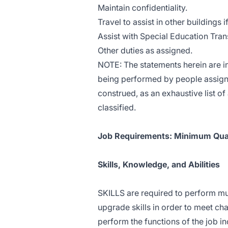
Maintain confidentiality.
Travel to assist in other buildings 
Assist with Special Education Tra
Other duties as assigned.
NOTE: The statements herein are in
being performed by people assigned
construed, as an exhaustive list of 
classified.
Job Requirements: Minimum Qual
Skills, Knowledge, and Abilities
SKILLS are required to perform mul
upgrade skills in order to meet cha
perform the functions of the job i