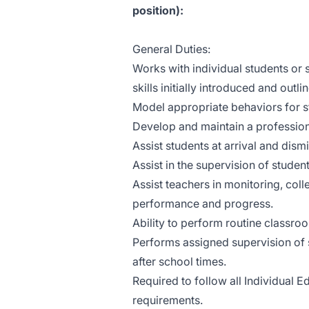
position):
General Duties:
Works with individual students or s
skills initially introduced and outlin
Model appropriate behaviors for s
Develop and maintain a profession
Assist students at arrival and dism
Assist in the supervision of stude
Assist teachers in monitoring, col
performance and progress.
Ability to perform routine class
Performs assigned supervision of 
after school times.
Required to follow all Individual 
requirements.