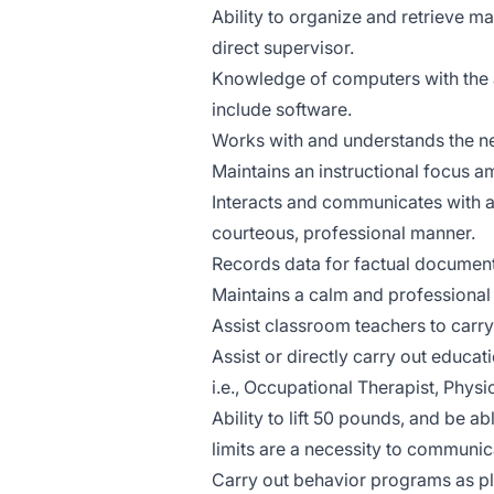
Ability to organize and retrieve 
direct supervisor.
Knowledge of computers with the ab
include software.
Works with and understands the ne
Maintains an instructional focus a
Interacts and communicates with adm
courteous, professional manner.
Records data for factual document
Maintains a calm and professional
Assist classroom teachers to carry
Assist or directly carry out educa
i.e., Occupational Therapist, Phy
Ability to lift 50 pounds, and be ab
limits are a necessity to communic
Carry out behavior programs as pl