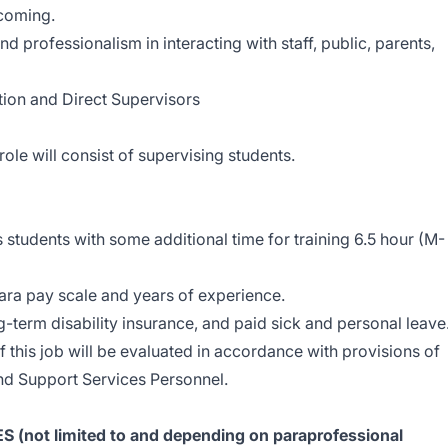
lcoming.
and professionalism in interacting with staff, public, parents,
tion and Direct Supervisors
role will consist of supervising students.
students with some additional time for training 6.5 hour (M-
ara pay scale and years of experience.
ng-term disability insurance, and paid sick and personal leave
this job will be evaluated in accordance with provisions of
and Support Services Personnel.
not limited to and depending on paraprofessional