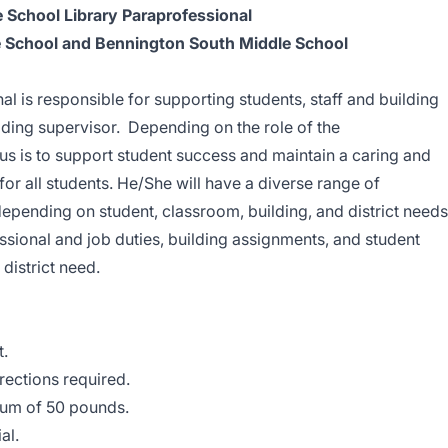
 School Library Paraprofessional
 School and Bennington South Middle School
l is responsible for supporting students, staff and building
lding supervisor. Depending on the role of the
us is to support student success and maintain a caring and
for all students. He/She will have a diverse range of
depending on student, classroom, building, and district needs
essional and job duties, building assignments, and student
istrict need.
t.
irections required.
imum of 50 pounds.
al.