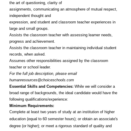
the art of questioning, clarity of
assignments, communicating an atmosphere of mutual respect,
independent thought and
expression, and student and classroom teacher experiences in
large and small groups.
Assists the classroom teacher with assessing learner needs,
progress and achievement.
Assists the classroom teacher in maintaining individual student
records, when asked.
Assumes other responsibilities assigned by the classroom
teacher or school leader.
For the full job description, please email
humanresources@choiceschools.com
Essential Skills and Competencies:
While we will consider a
broad range of backgrounds, the ideal candidate would have the
following qualifications/experience:
Minimum Requirements:
Complete at least two years of study at an institution of higher
education (equal to 60 semester hours); or obtain an associate's
degree (or higher); or meet a rigorous standard of quality and