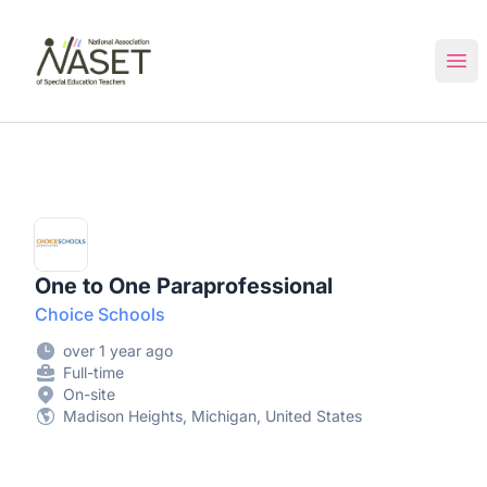
NASET Special Education Jobs
Ope
One to One Paraprofessional
Choice Schools
over 1 year ago
Full-time
On-site
Madison Heights, Michigan, United States