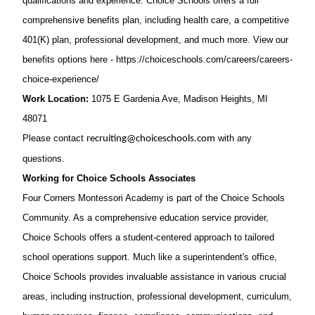
qualifications and experience. Choice Schools offers a full
comprehensive benefits plan, including health care, a competitive
401(K) plan, professional development, and much more. View our
benefits options here -
https://choiceschools.com/careers/careers-
choice-experience/
Work Location:
1075 E Gardenia Ave, Madison Heights, MI
48071
Please contact
with any
recruiting@choiceschools.com
questions.
Working for Choice Schools Associates
Four Corners Montessori Academy is part of the Choice Schools
Community. As a comprehensive education service provider,
Choice Schools offers a student-centered approach to tailored
school operations support. Much like a superintendent's office,
Choice Schools provides invaluable assistance in various crucial
areas, including instruction, professional development, curriculum,