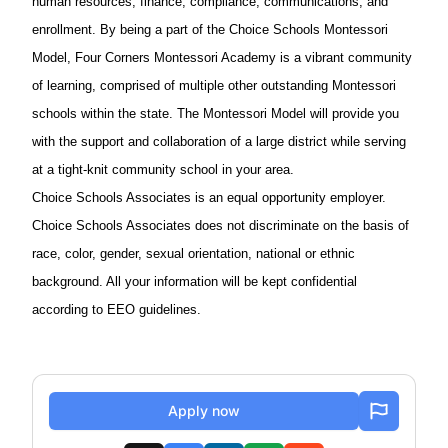
human resources, finance, compliance, communications, and
enrollment. By being a part of the Choice Schools Montessori
Model, Four Corners Montessori Academy is a vibrant community
of learning, comprised of multiple other outstanding Montessori
schools within the state. The Montessori Model will provide you
with the support and collaboration of a large district while serving
at a tight-knit community school in your area.
Choice Schools Associates is an equal opportunity employer.
Choice Schools Associates does not discriminate on the basis of
race, color, gender, sexual orientation, national or ethnic
background. All your information will be kept confidential
according to EEO guidelines.
Apply now