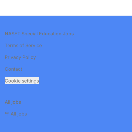
Footer
NASET Special Education Jobs
Terms of Service
Privacy Policy
Contact
Cookie settings
All jobs
🪧 All jobs