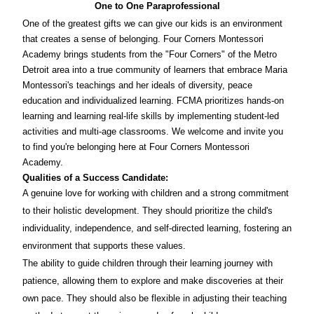
One to One Paraprofessional
One of the greatest gifts we can give our kids is an environment
that creates a sense of belonging. Four Corners Montessori
Academy brings students from the "Four Corners" of the Metro
Detroit area into a true community of learners that embrace Maria
Montessori's teachings and her ideals of diversity, peace
education and individualized learning. FCMA prioritizes hands-on
learning and learning real-life skills by implementing student-led
activities and multi-age classrooms. We welcome and invite you
to find you're belonging here at Four Corners Montessori
Academy.
Qualities of a Success Candidate:
A genuine love for working with children and a strong commitment
to their holistic development. They should prioritize the child's
individuality, independence, and self-directed learning, fostering an
environment that supports these values.
The ability to guide children through their learning journey with
patience, allowing them to explore and make discoveries at their
own pace. They should also be flexible in adjusting their teaching