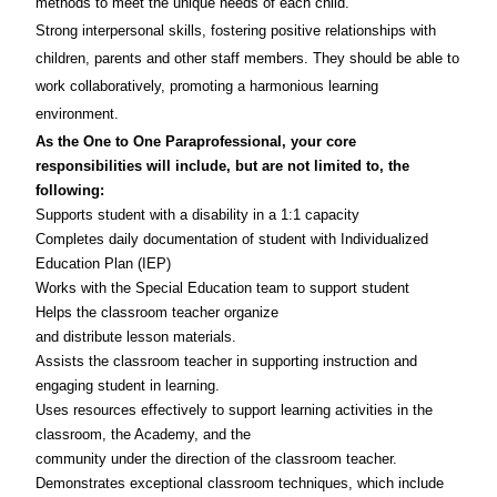
methods to meet the unique needs of each child.
Strong interpersonal skills, fostering positive relationships with
children, parents and other staff members. They should be able to
work collaboratively, promoting a harmonious learning
environment.
As the One to One Paraprofessional
, your core
responsibilities will include, but are not limited to, the
following:
Supports student with a disability in a 1:1 capacity
Completes daily documentation of student with Individualized
Education Plan (IEP)
Works with the Special Education team to support student
Helps the classroom teacher organize
and distribute lesson materials.
Assists the classroom teacher in supporting instruction and
engaging student in learning.
Uses resources effectively to support learning activities in the
classroom, the Academy, and the
community under the direction of the classroom teacher.
Demonstrates exceptional classroom techniques, which include