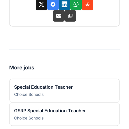
More jobs
Special Education Teacher
Choice Schools
GSRP Special Education Teacher
Choice Schools