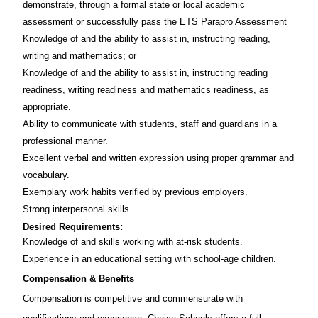
demonstrate, through a formal state or local academic
assessment or successfully pass the ETS Parapro Assessment
Knowledge of and the ability to assist in, instructing reading,
writing and mathematics; or
Knowledge of and the ability to assist in, instructing reading
readiness, writing readiness and mathematics readiness, as
appropriate.
Ability to communicate with students, staff and guardians in a
professional manner.
Excellent verbal and written expression using proper grammar and
vocabulary.
Exemplary work habits verified by previous employers.
Strong interpersonal skills.
Desired Requirements:
Knowledge of and skills working with at-risk students.
Experience in an educational setting with school-age children.
Compensation & Benefits
Compensation is competitive and commensurate with