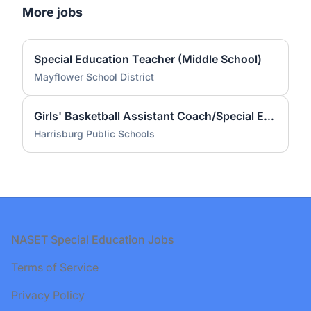
More jobs
Special Education Teacher (Middle School)
Mayflower School District
Girls' Basketball Assistant Coach/Special Education Teacher
Harrisburg Public Schools
Footer
NASET Special Education Jobs
Terms of Service
Privacy Policy