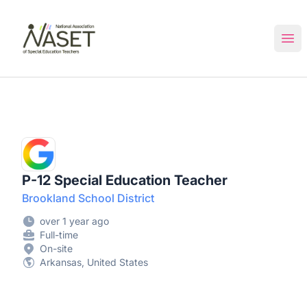
NASET Special Education Jobs
Ope
P-12 Special Education Teacher
Brookland School District
over 1 year ago
Full-time
On-site
Arkansas, United States