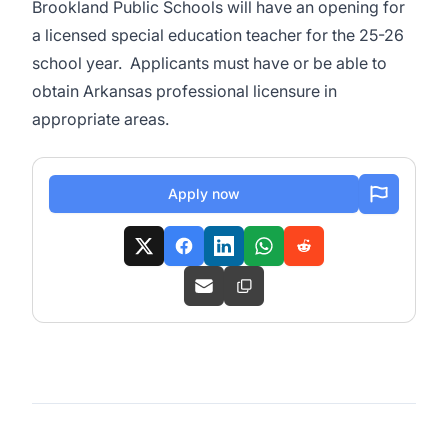
Brookland Public Schools will have an opening for
a licensed special education teacher for the 25-26
school year. Applicants must have or be able to
obtain Arkansas professional licensure in
appropriate areas.
Apply now