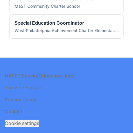
MaST Community Charter School
Special Education Coordinator
West Philadelphia Achievement Charter Elementary School
Footer
NASET Special Education Jobs
Terms of Service
Privacy Policy
Contact
Cookie settings