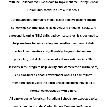
with the Collaborative Classroom to implement the Caring School
Community Model in all of our schools.
Caring School Community model builds positive classroom and
schoolwide communities while developing students' social and
emotional learning (SEL) skills and competencies. It is designed to
help students become caring, responsible members of their
school communities and, ultimately, to grow into humane,
principled, and skilled citizens of a democratic society. The
lessons in the program help faculty and staff create a warm, safe,
and disciplined school environment where all community
members can develop the skills and dispositions they need to
interact constructively with others.
All employees at American Paradigm Schools are expected to be
true champions of the Caring School Community Program.