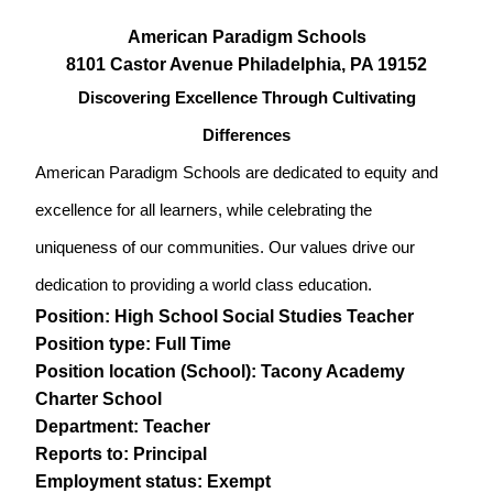
American Paradigm Schools
8101 Castor Avenue Philadelphia, PA 19152
Discovering Excellence Through Cultivating
Differences
American Paradigm Schools are dedicated to equity and
excellence for all learners, while celebrating the
uniqueness of our communities. Our values drive our
dedication to providing a world class education.
Position: High School Social Studies Teacher
Position type: Full Time
Position location (School): Tacony Academy
Charter School
Department: Teacher
Reports to: Principal
Employment status: Exempt