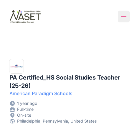
NASET Special Education Jobs
Ope
PA Certified_HS Social Studies Teacher
(25-26)
American Paradigm Schools
1 year ago
Full-time
On-site
Philadelphia, Pennsylvania, United States