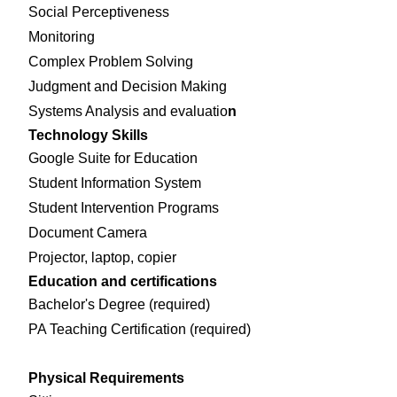
Social Perceptiveness
Monitoring
Complex Problem Solving
Judgment and Decision Making
Systems Analysis and evaluatio
n
Technology Skills
Google Suite for Education
Student Information System
Student Intervention Programs
Document Camera
Projector, laptop, copier
Education and certifications
Bachelor's Degree (required)
PA Teaching Certification (required)
Physical Requirements