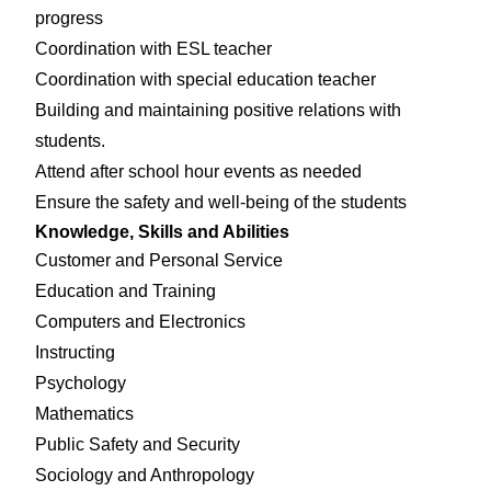
progress
Coordination with ESL teacher
Coordination with special education teacher
Building and maintaining positive relations with
students.
Attend after school hour events as needed
Ensure the safety and well-being of the students
Knowledge, Skills and Abilities
Customer and Personal Service
Education and Training
Computers and Electronics
Instructing
Psychology
Mathematics
Public Safety and Security
Sociology and Anthropology