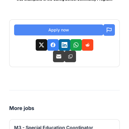
Apply now
More jobs
M3 - Special Education Coordinator