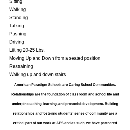
Sitting
Walking
Standing
Talking
Pushing
Driving
Lifting 20-25 Lbs.
Moving Up and Down from a seated position
Restraining
Walking up and down stairs
American Paradigm Schools are Caring School Communities.
Relationships are the foundation of classroom and school life and
underpin teaching, learning, and prosocial development. Building
relationships and fostering students' sense of community are a
critical part of our work at APS and as such, we have partnered