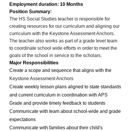
Employment duration: 10 Months
Position Summary:
The HS Social Studies teacher is responsible for
creating resources for our curriculum and aligning our
curriculum with the Keystone Assessment Anchors.
The teacher also works as part of a grade level team
to coordinate school wide efforts in order to meet the
goals of the school in service to the scholars.
Major Responsibilities
Create a scope and sequence that aligns with the
Keystone Assessment Anchors
Create weekly lesson plans aligned to state standards
and current curriculum in coordination with APS
Grade and provide timely feedback to students
Communicate with team about school-wide and grade
expectations
Communicate with families about their child's