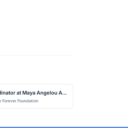
Special Education Coordinator at Maya Angelou Academy (DOC)
 Forever Foundation