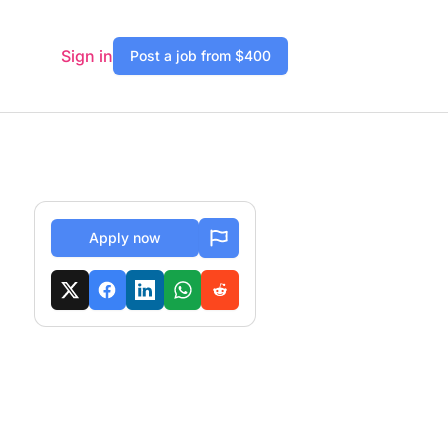
Sign in
Post a job from $400
Apply now