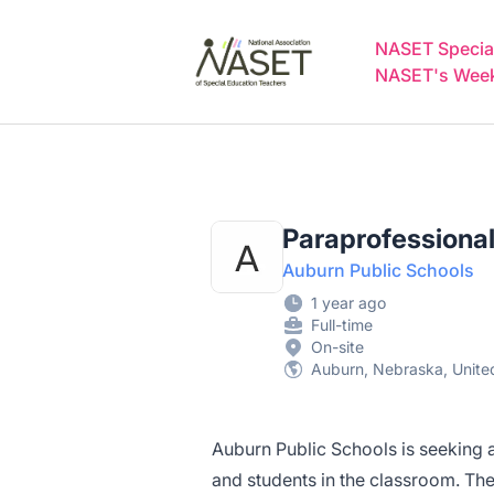
NASET Special Education Jobs
NASET Special
NASET's Weekl
Paraprofessiona
Auburn Public Schools
1 year ago
Full-time
On-site
Auburn, Nebraska, Unite
Auburn Public Schools is seeking 
and students in the classroom. The i