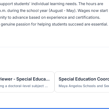
pport students' individual learning needs. The hours are
p.m. during the school year (August - May). Wages now start
nity to advance based on experience and certifications.
genuine passion for helping students succeed are essential.
Contract Subject Matter Reviewer - Special Education (Doctorate Required)
A special education company is hiring a doctoral-level subject matter reviewer for a contract engagement.
Maya Angelou Schools and See