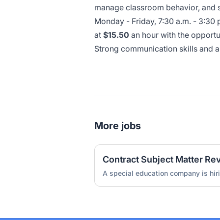
manage classroom behavior, and su
Monday - Friday, 7:30 a.m. - 3:30 
at
$15.50
an hour with the opportu
Strong communication skills and a 
More jobs