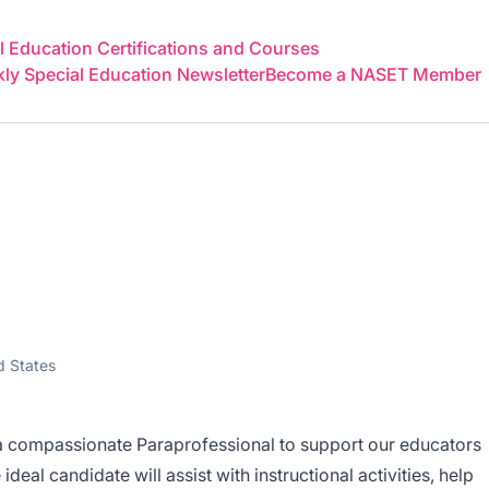
 Education Certifications and Courses
y Special Education Newsletter
Become a NASET Member
l
d States
a compassionate Paraprofessional to support our educators
deal candidate will assist with instructional activities, help