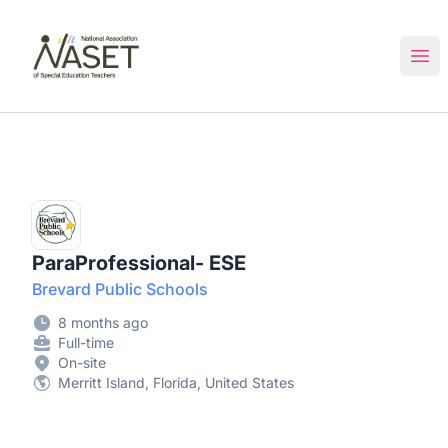
NASET Special Education Jobs
Ope
ParaProfessional- ESE
Brevard Public Schools
8 months ago
Full-time
On-site
Merritt Island, Florida, United States