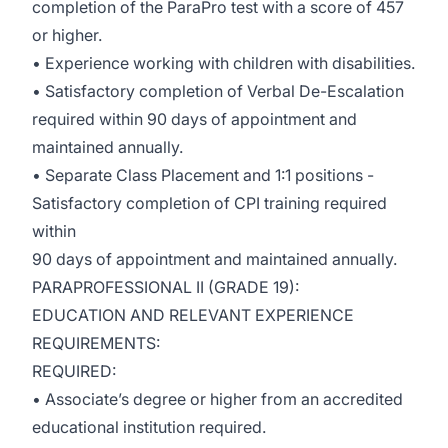
completion of the ParaPro test with a score of 457
or higher.
• Experience working with children with disabilities.
• Satisfactory completion of Verbal De-Escalation
required within 90 days of appointment and
maintained annually.
• Separate Class Placement and 1:1 positions -
Satisfactory completion of CPI training required
within
90 days of appointment and maintained annually.
PARAPROFESSIONAL II (GRADE 19):
EDUCATION AND RELEVANT EXPERIENCE
REQUIREMENTS:
REQUIRED:
• Associate’s degree or higher from an accredited
educational institution required.