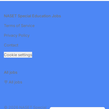
Footer
NASET Special Education Jobs
Terms of Service
Privacy Policy
Contact
Cookie settings
All jobs
🪧 All jobs
© 2026 NASET Special