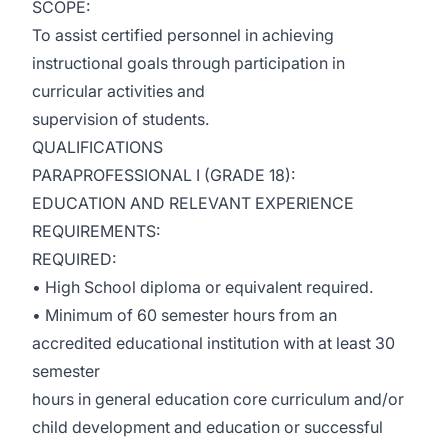
SCOPE:
To assist certified personnel in achieving
instructional goals through participation in
curricular activities and
supervision of students.
QUALIFICATIONS
PARAPROFESSIONAL I (GRADE 18):
EDUCATION AND RELEVANT EXPERIENCE
REQUIREMENTS:
REQUIRED:
• High School diploma or equivalent required.
• Minimum of 60 semester hours from an
accredited educational institution with at least 30
semester
hours in general education core curriculum and/or
child development and education or successful