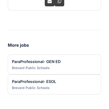
More jobs
ParaProfessional- GEN ED
Brevard Public Schools
ParaProfessional- ESOL
Brevard Public Schools