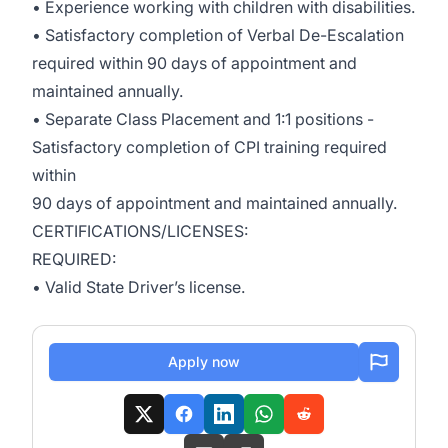
• Experience working with children with disabilities.
• Satisfactory completion of Verbal De-Escalation
required within 90 days of appointment and
maintained annually.
• Separate Class Placement and 1:1 positions -
Satisfactory completion of CPI training required
within
90 days of appointment and maintained annually.
CERTIFICATIONS/LICENSES:
REQUIRED:
• Valid State Driver’s license.
Apply now