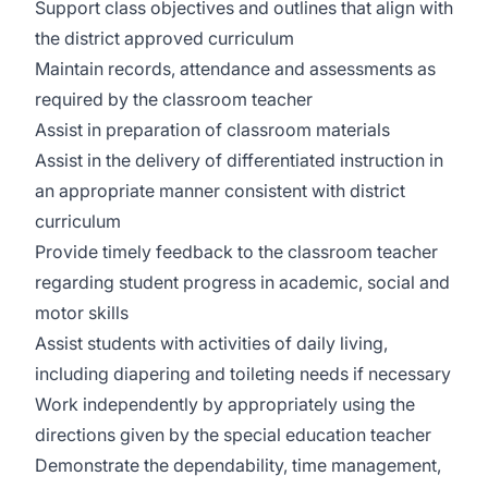
Support class objectives and outlines that align with
the district approved curriculum
Maintain records, attendance and assessments as
required by the classroom teacher
Assist in preparation of classroom materials
Assist in the delivery of differentiated instruction in
an appropriate manner consistent with district
curriculum
Provide timely feedback to the classroom teacher
regarding student progress in academic, social and
motor skills
Assist students with activities of daily living,
including diapering and toileting needs if necessary
Work independently by appropriately using the
directions given by the special education teacher
Demonstrate the dependability, time management,