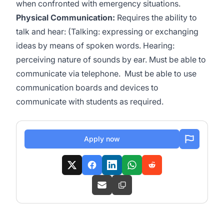
when confronted with emergency situations.
Physical Communication:
Requires the ability to
talk and hear: (Talking: expressing or exchanging
ideas by means of spoken words. Hearing:
perceiving nature of sounds by ear. Must be able to
communicate via telephone. Must be able to use
communication boards and devices to
communicate with students as required.
Apply now