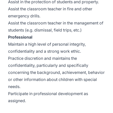
Assist in the protection of students and property.
Assist the classroom teacher in fire and other
emergency drills.
Assist the classroom teacher in the management of
students (e.g. dismissal, field trips, etc.)
Professional
Maintain a high level of personal integrity,
confidentiality and a strong work ethic.
Practice discretion and maintains the
confidentiality, particularly and specifically
concerning the background, achievement, behavior
or other information about children with special
needs.
Participate in professional development as
assigned.