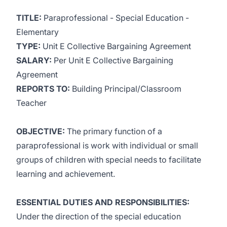
TITLE:
Paraprofessional - Special Education -
Elementary
TYPE:
Unit E Collective Bargaining Agreement
SALARY:
Per Unit E Collective Bargaining
Agreement
REPORTS TO:
Building Principal/Classroom
Teacher
OBJECTIVE:
The primary function of a
paraprofessional is work with individual or small
groups of children with special needs to facilitate
learning and achievement.
ESSENTIAL DUTIES AND RESPONSIBILITIES:
Under the direction of the special education