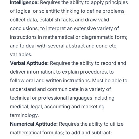
Intelligence:
Requires the ability to apply principles
of logical or scientific thinking to define problems,
collect data, establish facts, and draw valid
conclusions; to interpret an extensive variety of
instructions in mathematical or diagrammatic form;
and to deal with several abstract and concrete
variables.
Verbal Aptitude:
Requires the ability to record and
deliver information, to explain procedures, to
follow oral and written instructions. Must be able to
understand and communicate in a variety of
technical or professional languages including
medical, legal, accounting and marketing
terminology.
Numerical Aptitude:
Requires the ability to utilize
mathematical formulas; to add and subtract;