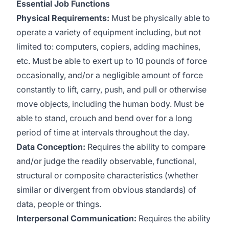
Essential Job Functions
Physical Requirements:
Must be physically able to
operate a variety of equipment including, but not
limited to: computers, copiers, adding machines,
etc. Must be able to exert up to 10 pounds of force
occasionally, and/or a negligible amount of force
constantly to lift, carry, push, and pull or otherwise
move objects, including the human body. Must be
able to stand, crouch and bend over for a long
period of time at intervals throughout the day.
Data Conception:
Requires the ability to compare
and/or judge the readily observable, functional,
structural or composite characteristics (whether
similar or divergent from obvious standards) of
data, people or things.
Interpersonal Communication:
Requires the ability