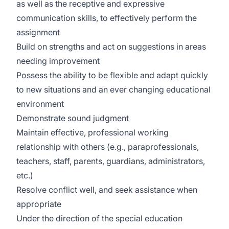
as well as the receptive and expressive
communication skills, to effectively perform the
assignment
Build on strengths and act on suggestions in areas
needing improvement
Possess the ability to be flexible and adapt quickly
to new situations and an ever changing educational
environment
Demonstrate sound judgment
Maintain effective, professional working
relationship with others (e.g., paraprofessionals,
teachers, staff, parents, guardians, administrators,
etc.)
Resolve conflict well, and seek assistance when
appropriate
Under the direction of the special education