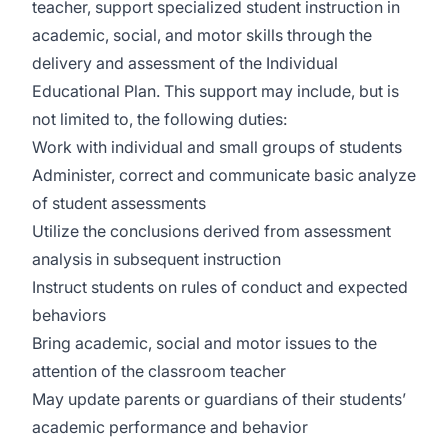
teacher, support specialized student instruction in
academic, social, and motor skills through the
delivery and assessment of the Individual
Educational Plan. This support may include, but is
not limited to, the following duties:
Work with individual and small groups of students
Administer, correct and communicate basic analyze
of student assessments
Utilize the conclusions derived from assessment
analysis in subsequent instruction
Instruct students on rules of conduct and expected
behaviors
Bring academic, social and motor issues to the
attention of the classroom teacher
May update parents or guardians of their students’
academic performance and behavior