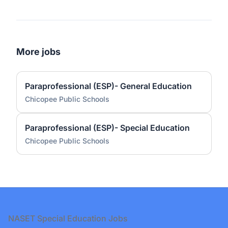
More jobs
Paraprofessional (ESP)- General Education
Chicopee Public Schools
Paraprofessional (ESP)- Special Education
Chicopee Public Schools
Footer
NASET Special Education Jobs