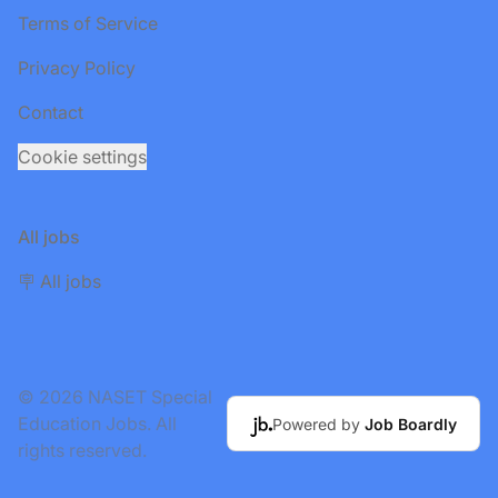
Terms of Service
Privacy Policy
Contact
Cookie settings
All jobs
🪧 All jobs
© 2026 NASET Special
Education Jobs. All
Powered by
Job Boardly
rights reserved.