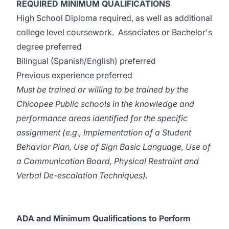
REQUIRED MINIMUM QUALIFICATIONS
High School Diploma required, as well as additional
college level coursework. Associates or Bachelor's
degree preferred
Bilingual (Spanish/English) preferred
Previous experience preferred
Must be trained or willing to be trained by the
Chicopee Public schools in the knowledge and
performance areas identified for the specific
assignment (e.g., Implementation of a Student
Behavior Plan, Use of Sign Basic Language, Use of
a Communication Board, Physical Restraint and
Verbal De-escalation Techniques).
ADA and Minimum Qualifications to Perform