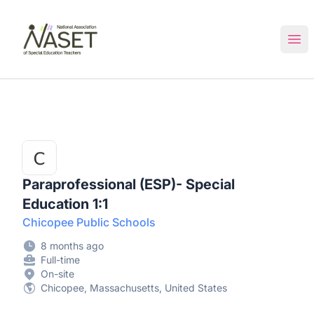
NASET Special Education Jobs
Ope
Paraprofessional (ESP)- Special
Education 1:1
Chicopee Public Schools
8 months ago
Full-time
On-site
Chicopee, Massachusetts, United States