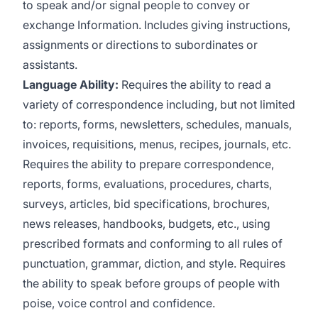
to speak and/or signal people to convey or
exchange Information. Includes giving instructions,
assignments or directions to subordinates or
assistants.
Language Ability:
Requires the ability to read a
variety of correspondence including, but not limited
to: reports, forms, newsletters, schedules, manuals,
invoices, requisitions, menus, recipes, journals, etc.
Requires the ability to prepare correspondence,
reports, forms, evaluations, procedures, charts,
surveys, articles, bid specifications, brochures,
news releases, handbooks, budgets, etc., using
prescribed formats and conforming to all rules of
punctuation, grammar, diction, and style. Requires
the ability to speak before groups of people with
poise, voice control and confidence.