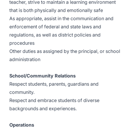
teacher, strive to maintain a learning environment
that is both physically and emotionally safe
As appropriate, assist in the communication and
enforcement of federal and state laws and
regulations, as well as district policies and
procedures
Other duties as assigned by the principal, or school
administration
School/Community Relations
Respect students, parents, guardians and
community.
Respect and embrace students of diverse
backgrounds and experiences.
Operations