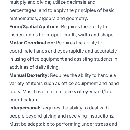
multiply and divide; utilize decimals and
percentages; and to apply the principles of basic
mathematics, algebra and geometry.
Form/Spatial Aptitude:
Requires the ability to
inspect items for proper length, width and shape.
Motor Coordination:
Requires the ability to
coordinate hands and eyes rapidly and accurately
in using office equipment and assisting students in
activities of daily living.
Manual Dexterity:
Requires the ability to handle a
variety of items such as office equipment and hand
tools. Must have minimal levels of eye/hand/foot
coordination.
Interpersonal:
Requires the ability to deal with
people beyond giving and receiving instructions.
Must be adaptable to performing under stress and