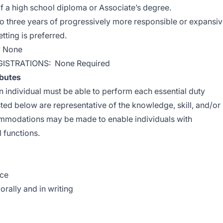
f a high school diploma or Associate’s degree.
three years of progressively more responsible or expansi
tting is preferred.
: None
GISTRATIONS: None Required
ibutes
an individual must be able to perform each essential duty
sted below are representative of the knowledge, skill, and/or
ommodations may be made to enable individuals with
l functions.
nce
orally and in writing