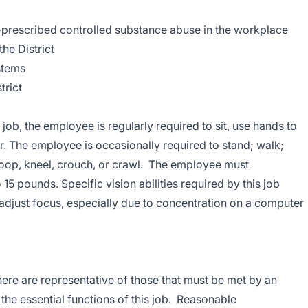
-prescribed controlled substance abuse in the workplace
he District
stems
trict
 job, the employee is regularly required to sit, use hands to
ear. The employee is occasionally required to stand; walk;
oop, kneel, crouch, or crawl. The employee must
 15 pounds. Specific vision abilities required by this job
o adjust focus, especially due to concentration on a computer
re are representative of those that must be met by an
he essential functions of this job. Reasonable