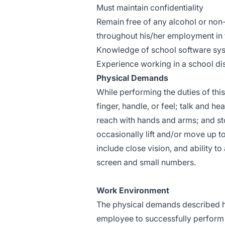
Must maintain confidentiality
Remain free of any alcohol or non
throughout his/her employment in t
Knowledge of school software sy
Experience working in a school dis
Physical Demands
While performing the duties of this
finger, handle, or feel; talk and h
reach with hands and arms; and st
occasionally lift and/or move up to
include close vision, and ability t
screen and small numbers.
Work Environment
The physical demands described he
employee to successfully perform t