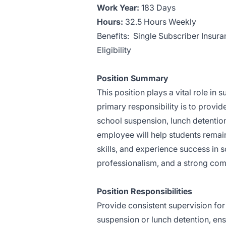
Work Year:
183 Days
Hours:
32.5 Hours Weekly
Benefits: Single Subscriber Insura
Eligibility
Position Summary
This position plays a vital role i
primary responsibility is to provid
school suspension, lunch detentio
employee will help students remai
skills, and experience success in s
professionalism, and a strong comm
Position Responsibilities
Provide consistent supervision for
suspension or lunch detention, en