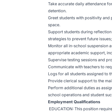
Take accurate daily attendance for
detention.
Greet students with positivity and
space.
Support students during reflectio
strategies to prevent future issues
Monitor all in-school suspension 
appropriate academic support, inc
Supervise testing sessions and pro
Communicate with teachers to req
Logs for all students assigned to 
Provide clerical support to the ma
Perform additional duties as assign
school operations and student suc
Employment Qualifications
EDUCATION: This position require