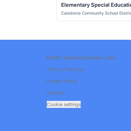
Caledonia Community School Distri
Footer
NASET Special Education Jobs
Terms of Service
Privacy Policy
Contact
Cookie settings