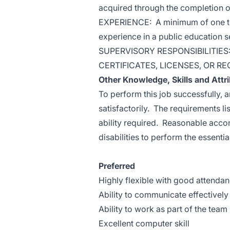
acquired through the completion o
EXPERIENCE: A minimum of one to 
experience in a public education se
SUPERVISORY RESPONSIBILITIES
CERTIFICATES, LICENSES, OR RE
Other Knowledge, Skills and Attr
To perform this job successfully, 
satisfactorily. The requirements li
ability required. Reasonable acc
disabilities to perform the essentia
Preferred
Highly flexible with good attenda
Ability to communicate effectively 
Ability to work as part of the team
Excellent computer skill