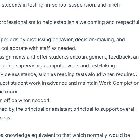
 students in testing, in-school suspension, and lunch
 professionalism to help establish a welcoming and respectfu
n periods by discussing behavior, decision-making, and
; collaborate with staff as needed.
assignments and offer students encouragement, feedback, a
luding supervising computer work and test-taking.
vide assistance, such as reading tests aloud when required.
uest student work in advance and maintain Work Completio
the room.
in office when needed.
ed by the principal or assistant principal to support overall
cess.
s knowledge equivalent to that which normally would be