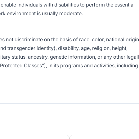
ble individuals with disabilities to perform the essential
work environment is usually moderate.
ot discriminate on the basis of race, color, national origin
nd transgender identity), disability, age, religion, height,
litary status, ancestry, genetic information, or any other legal
"Protected Classes"), in its programs and activities, including