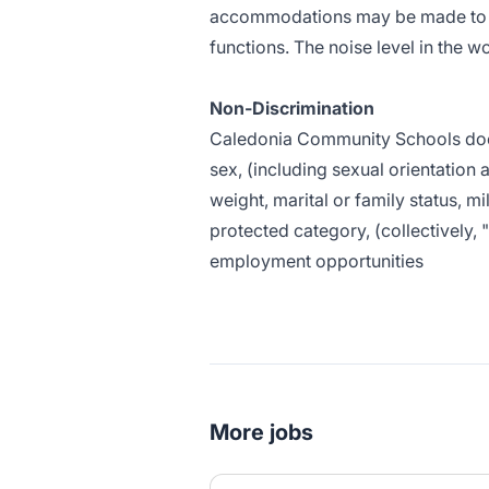
accommodations may be made to ena
functions. The noise level in the 
Non-Discrimination
Caledonia Community Schools does n
sex, (including sexual orientation a
weight, marital or family status, mi
protected category, (collectively, 
employment opportunities
More jobs