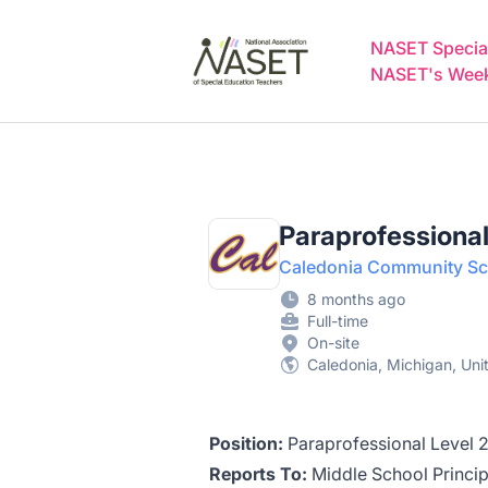
NASET Special Education Jobs
NASET Special
NASET's Weekl
Paraprofessional
Caledonia Community Sch
8 months ago
Full-time
On-site
Caledonia, Michigan, Uni
Position:
Paraprofessional Level 
Reports To:
Middle School Princip