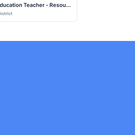
Middle School Special Education Teacher - Resource Room (26-27 year)
strict