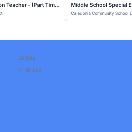
Elementary Special Education Teacher - (Part Time) Resource Room (26-27 year)
ct
Caledonia Community School Di
All jobs
🪧 All jobs