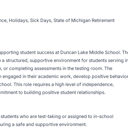
nce, Holidays, Sick Days, State of Michigan Retirement
n supporting student success at Duncan Lake Middle School. Th
e a structured, supportive environment for students serving i
n, or completing assessments in the testing room. The
n engaged in their academic work, develop positive behavio
chool. This role requires a high level of independence,
itment to building positive student relationships.
 students who are test-taking or assigned to in-school
suring a safe and supportive environment.