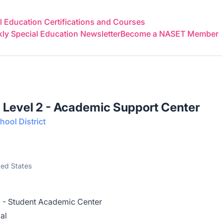
 Education Certifications and Courses
y Special Education Newsletter
Become a NASET Member
 Level 2 - Academic Support Center
ool District
ted States
2 - Student Academic Center
al