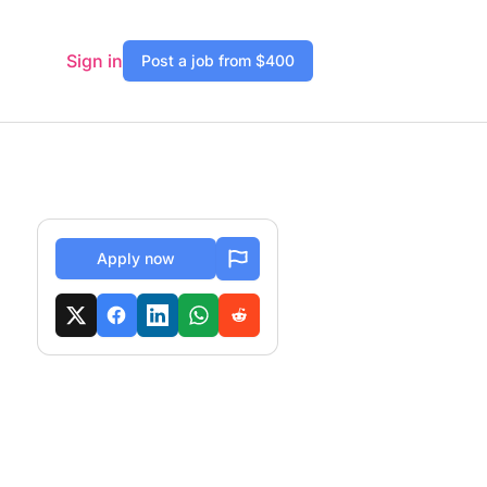
Sign in
Post a job from $400
Apply now