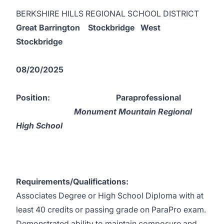
BERKSHIRE HILLS REGIONAL SCHOOL DISTRICT
Great Barrington Stockbridge West
Stockbridge
08/20/2025
Position:
Paraprofessional
Monument Mountain Regional
High School
Requirements/Qualifications:
Associates Degree or High School Diploma with at
least 40 credits or passing grade on ParaPro exam.
Demonstrated ability to maintain composure and