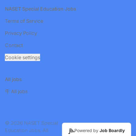
Footer
NASET Special Education Jobs
Terms of Service
Privacy Policy
Contact
Cookie settings
All jobs
🪧 All jobs
© 2026 NASET Special
Education Jobs. All
Powered by
Job Boardly