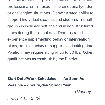
professionalism in response to emotionally-laden
or challenging situations. Demonstrated ability to
support individual students and students in small
groups in inclusive settings and in non-structured
times during the school day. Demonstrated
experience implementing behavior intervention
plans, positive behavior supports and taking data.
Position may require lifting of up to 60 lbs. Other
qualifications as establish by the District.
Start Date/Work Scheduled:
As Soon As
Possible – 7 hours/day School Year
(
Monday –
Friday 7:45 – 2:45)