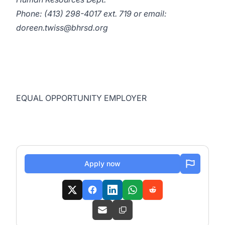
Phone: (413) 298-4017 ext. 719 or email:
doreen.twiss@bhrsd.org
EQUAL OPPORTUNITY EMPLOYER
Apply now