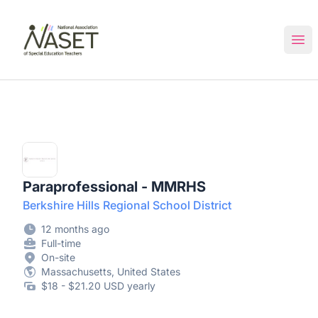
NASET Special Education Jobs
Ope
Paraprofessional - MMRHS
Berkshire Hills Regional School District
12 months ago
Full-time
On-site
Massachusetts, United States
$18 - $21.20 USD yearly