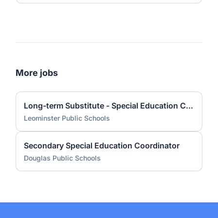
More jobs
Long-term Substitute - Special Education Coordinator - Early Childhood Level
Leominster Public Schools
Secondary Special Education Coordinator
Douglas Public Schools