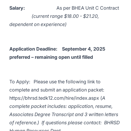
Salary:
As per BHEA Unit C Contract
(current range $18.00 - $21.20,
dependent on experience)
Application Deadline:
September 4, 2025
preferred – remaining open until filled
To Apply: Please use the following link to
complete and submit an application packet:
https://bhrsd.tedk12.com/hire/index.aspx
(
A
complete packet includes: application, resume,
Associates Degree Transcript and 3 written letters
of reference.) If questions please contact: BHRSD
Human Resources Dept.