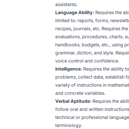
assistants.
Language Ability:
Requires the abi
limited to: reports, forms, newslet
recipes, journals, etc. Requires th
evaluations, procedures, charts, su
handbooks, budgets, etc., using pr
grammar, diction, and style. Requi
voice control and confidence.
Intelligence:
Requires the ability to
problems, collect data, establish f
variety of instructions in mathema
and concrete variables.
Verbal Aptitude:
Requires the abili
follow oral and written instructio
technical or professional language
terminology.