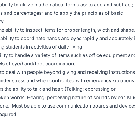
bility to utilize mathematical formulas; to add and subtract;
ls and percentages; and to apply the principles of basic
y.
e ability to inspect items for proper length, width and shape
ability to coordinate hands and eyes rapidly and accurately 
 students in activities of daily living.
lity to handle a variety of items such as office equipment an
els of eye/hand/foot coordination.
 to deal with people beyond giving and receiving instructions
nder stress and when confronted with emergency situations
 the ability to talk and hear: (Talking: expressing or
ken words. Hearing: perceiving nature of sounds by ear. Mu
hone. Must be able to use communication boards and device
equired.