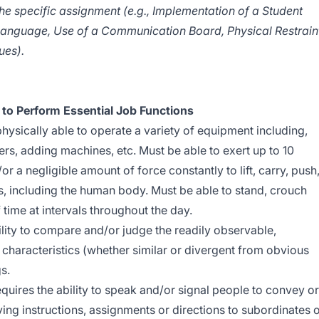
he specific assignment (e.g., Implementation of a Student
 Language, Use of a Communication Board, Physical Restrain
ues).
to Perform Essential Job Functions
hysically able to operate a variety of equipment including,
ers, adding machines, etc. Must be able to exert up to 10
r a negligible amount of force constantly to lift, carry, push
s, including the human body. Must be able to stand, crouch
time at intervals throughout the day.
lity to compare and/or judge the readily observable,
e characteristics (whether similar or divergent from obvious
s.
quires the ability to speak and/or signal people to convey or
ing instructions, assignments or directions to subordinates 