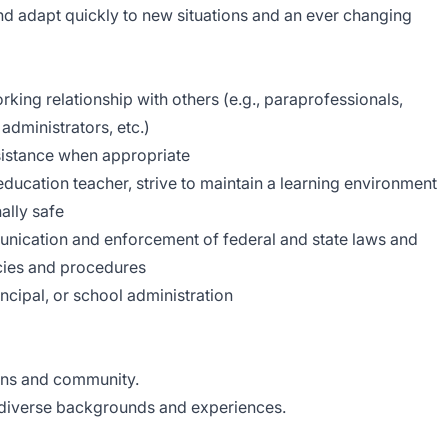
 and adapt quickly to new situations and an ever changing
rking relationship with others (e.g., paraprofessionals,
 administrators, etc.)
ssistance when appropriate
education teacher, strive to maintain a learning environment
ally safe
munication and enforcement of federal and state laws and
licies and procedures
ncipal, or school administration
ans and community.
diverse backgrounds and experiences.