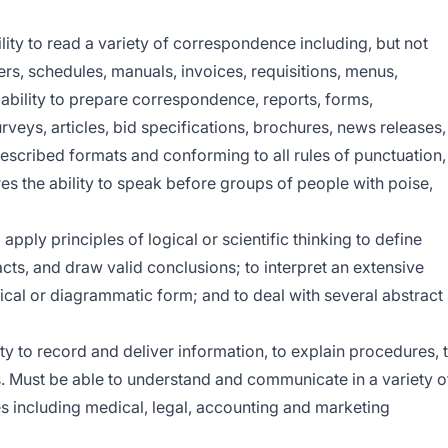
lity to read a variety of correspondence including, but not
ters, schedules, manuals, invoices, requisitions, menus,
e ability to prepare correspondence, reports, forms,
rveys, articles, bid specifications, brochures, news releases,
escribed formats and conforming to all rules of punctuation,
res the ability to speak before groups of people with poise,
 apply principles of logical or scientific thinking to define
acts, and draw valid conclusions; to interpret an extensive
tical or diagrammatic form; and to deal with several abstract
ty to record and deliver information, to explain procedures, 
ns. Must be able to understand and communicate in a variety o
s including medical, legal, accounting and marketing