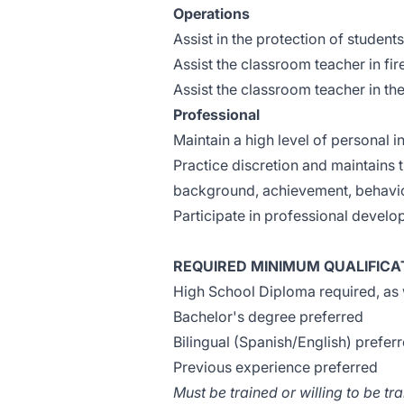
Operations
Assist in the protection of student
Assist the classroom teacher in fir
Assist the classroom teacher in the
Professional
Maintain a high level of personal in
Practice discretion and maintains t
background, achievement, behavior
Participate in professional devel
REQUIRED MINIMUM QUALIFICA
High School Diploma required, as 
Bachelor's degree preferred
Bilingual (Spanish/English) prefer
Previous experience preferred
Must be trained or willing to be t