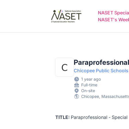
NASET Special Education Jobs
NASET Special
NASET's Weekl
Paraprofessional
Chicopee Public Schools
1 year ago
Full-time
On-site
Chicopee, Massachusetts
TITLE:
Paraprofessional - Special