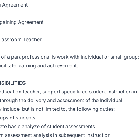
ng Agreement
argaining Agreement
/Classroom Teacher
of a paraprofessional is work with individual or small group
acilitate learning and achievement.
IBILITIES:
education teacher, support specialized student instruction in
 through the delivery and assessment of the Individual
include, but is not limited to, the following duties:
oups of students
ate basic analyze of student assessments
om assessment analysis in subsequent instruction