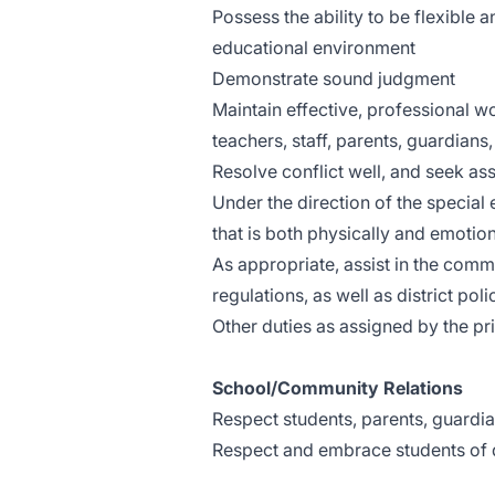
Possess the ability to be flexible
educational environment
Demonstrate sound judgment
Maintain effective, professional wo
teachers, staff, parents, guardians,
Resolve conflict well, and seek a
Under the direction of the special 
that is both physically and emotion
As appropriate, assist in the com
regulations, as well as district po
Other duties as assigned by the pri
School/Community Relations
Respect students, parents, guardi
Respect and embrace students of 