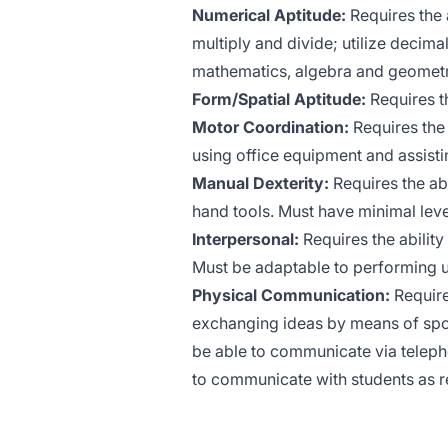
Numerical Aptitude:
Requires the a
multiply and divide; utilize decima
mathematics, algebra and geometr
Form/Spatial Aptitude:
Requires th
Motor Coordination:
Requires the 
using office equipment and assisting
Manual Dexterity:
Requires the abi
hand tools. Must have minimal lev
Interpersonal:
Requires the ability
Must be adaptable to performing u
Physical Communication:
Requires
exchanging ideas by means of spo
be able to communicate via telep
to communicate with students as r