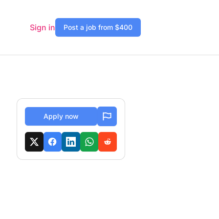
Sign in
Post a job from $400
Apply now