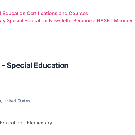
 Education Certifications and Courses
y Special Education Newsletter
Become a NASET Member
 - Special Education
, United States
 Education - Elementary