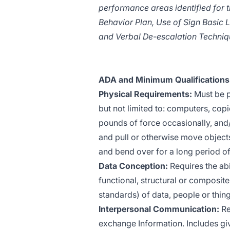
performance areas identified for t
Behavior Plan, Use of Sign Basic
and Verbal De-escalation Techniq
ADA and Minimum Qualifications 
Physical Requirements:
Must be p
but not limited to: computers, copi
pounds of force occasionally, and/o
and pull or otherwise move object
and bend over for a long period of 
Data Conception:
Requires the abi
functional, structural or composit
standards) of data, people or thing
Interpersonal Communication:
Re
exchange Information. Includes giv