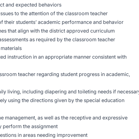
duct and expected behaviors
ssues to the attention of the classroom teacher
of their students’ academic performance and behavior
es that align with the district approved curriculum
assessments as required by the classroom teacher
 materials
iated instruction in an appropriate manner consistent with
assroom teacher regarding student progress in academic,
aily living, including diapering and toileting needs if necessar
ly using the directions given by the special education
me management, as well as the receptive and expressive
ly perform the assignment
gestions in areas needing improvement