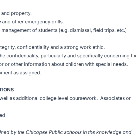
s and property.
e and other emergency drills.
 management of students (e.g. dismissal, field trips, etc.)
tegrity, confidentiality and a strong work ethic.
he confidentiality, particularly and specifically concerning th
 or other information about children with special needs.
opment as assigned.
TIONS
well as additional college level coursework. Associates or
red
rained by the Chicopee Public schools in the knowledge and