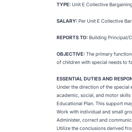
TYPE:
Unit E Collective Bargaini
SALARY:
Per Unit E Collective B
REPORTS TO:
Building Principal
OBJECTIVE:
The primary function 
of children with special needs to f
ESSENTIAL DUTIES AND RESPONS
Under the direction of the special 
academic, social, and motor skills
Educational Plan. This support may 
Work with individual and small gr
Administer, correct and communic
Utilize the conclusions derived fr