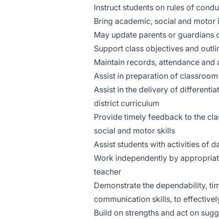
Instruct students on rules of con
Bring academic, social and motor i
May update parents or guardians 
Support class objectives and outlin
Maintain records, attendance and 
Assist in preparation of classroom
Assist in the delivery of different
district curriculum
Provide timely feedback to the cl
social and motor skills
Assist students with activities of d
Work independently by appropriate
teacher
Demonstrate the dependability, ti
communication skills, to effective
Build on strengths and act on sug