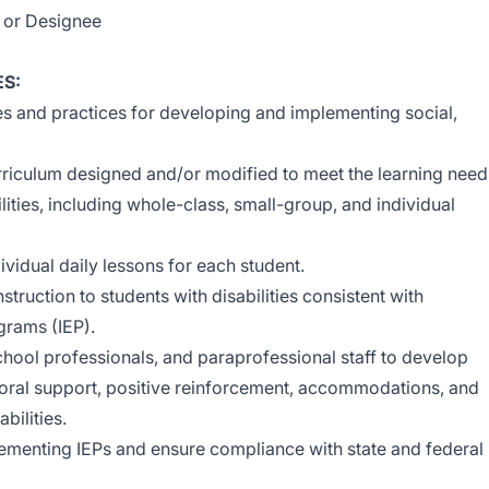
l or Designee
ES:
s and practices for developing and implementing social,
riculum designed and/or modified to meet the learning need
lities, including whole-class, small-group, and individual
vidual daily lessons for each student.
struction to students with disabilities consistent with
grams (IEP).
chool professionals, and paraprofessional staff to develop
oral support, positive reinforcement, accommodations, and
bilities.
lementing IEPs and ensure compliance with state and federal