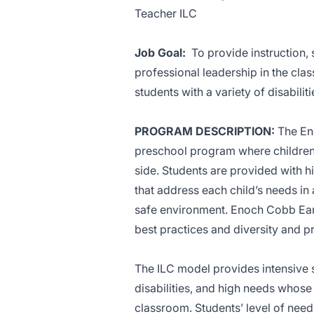
Teacher ILC
Job Goal:
To provide instruction,
professional leadership in the cla
students with a variety of disabiliti
PROGRAM DESCRIPTION:
The En
preschool program where children w
side. Students are provided with h
that address each child’s needs in
safe environment. Enoch Cobb Ear
best practices and diversity and 
The ILC model provides intensive 
disabilities, and high needs whose
classroom. Students’ level of need 