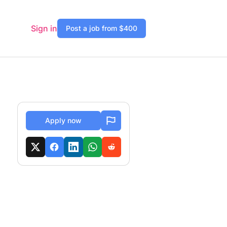
Sign in
Post a job from $400
Apply now