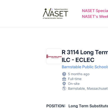
NASET Special Education Jobs
NASET Special
NASET's Weekl
R 3114 Long Term
ILC - ECLEC
Barnstable Public School
5 months ago
Full-time
On-site
Barnstable, Massachusett
POSITION: Long Term Substitu