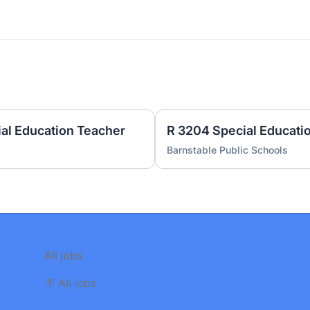
ial Education Teacher
Barnstable Public Schools
All jobs
🪧 All jobs