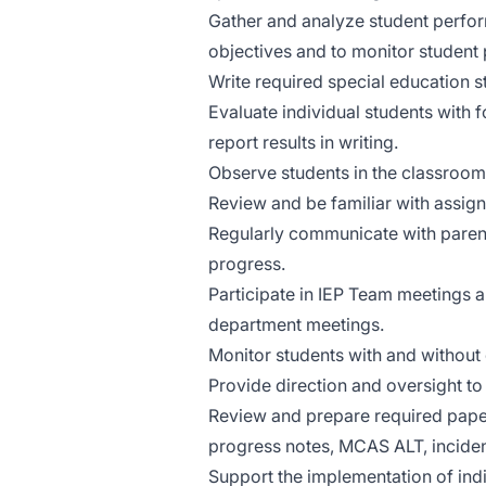
Gather and analyze student perfor
objectives and to monitor student
Write required special education s
Evaluate individual students with
report results in writing.
Observe students in the classroom
Review and be familiar with assigne
Regularly communicate with parents
progress.
Participate in IEP Team meetings an
department meetings.
Monitor students with and without d
Provide direction and oversight to
Review and prepare required paper
progress notes, MCAS ALT, incident 
Support the implementation of indiv