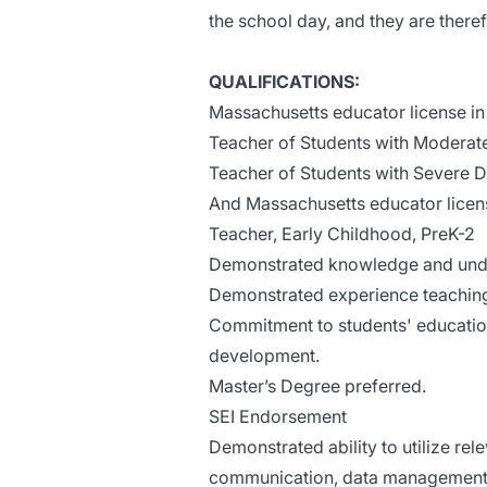
the school day, and they are theref
QUALIFICATIONS:
Massachusetts educator license in 
Teacher of Students with Moderate
Teacher of Students with Severe Di
And Massachusetts educator licen
Teacher, Early Childhood, PreK-2
Demonstrated knowledge and unde
Demonstrated experience teaching
Commitment to students' education
development.
Master’s Degree preferred.
SEI Endorsement
Demonstrated ability to utilize rel
communication, data management