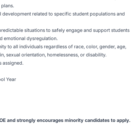
 plans.
l development related to specific student populations and
redictable situations to safely engage and support students
nd emotional dysregulation.
y to all individuals regardless of race, color, gender, age,
gin, sexual orientation, homelessness, or disability.
s assigned.
ol Year
EOE and strongly encourages minority candidates to apply.