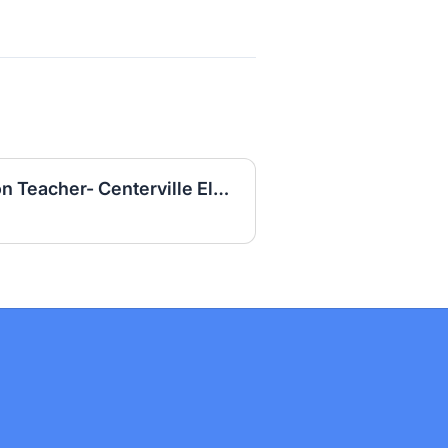
R 3204 Special Education Teacher- Centerville Elementary School