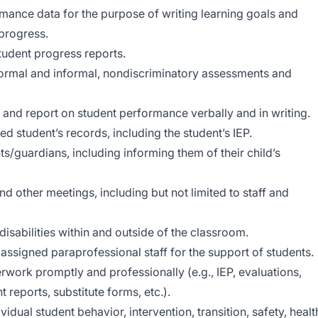
mance data for the purpose of writing learning goals and
 progress.
tudent progress reports.
 formal and informal, nondiscriminatory assessments and
 and report on student performance verbally and in writing.
d student’s records, including the student’s IEP.
/guardians, including informing them of their child’s
d other meetings, including but not limited to staff and
isabilities within and outside of the classroom.
 assigned paraprofessional staff for the support of students.
work promptly and professionally (e.g., IEP, evaluations,
reports, substitute forms, etc.).
idual student behavior, intervention, transition, safety, healt