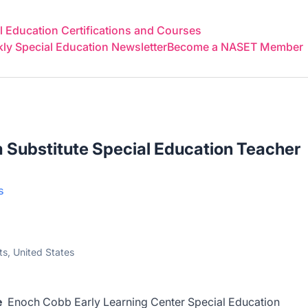
 Education Certifications and Courses
y Special Education Newsletter
Become a NASET Member
 Substitute Special Education Teacher
s
s, United States
te
Enoch Cobb Early Learning Center
Special Education