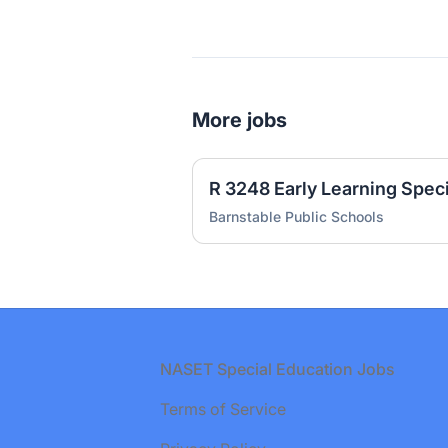
More jobs
R 3248 Early Learning Spec
Barnstable Public Schools
Footer
NASET Special Education Jobs
Terms of Service