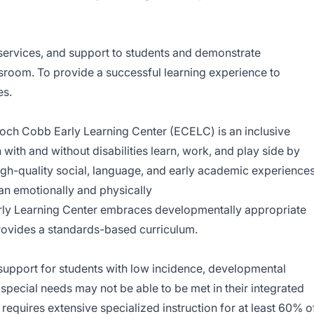
 services, and support to students and demonstrate
ssroom. To provide a successful learning experience to
es.
och Cobb Early Learning Center (ECELC) is an inclusive
ith and without disabilities learn, work, and play side by
igh-quality social, language, and early academic experience
 an emotionally and physically
ly Learning Center embraces developmentally appropriate
provides a standards-based curriculum.
support for students with low incidence, developmental
 special needs may not be able to be met in their integrated
requires extensive specialized instruction for at least 60% o