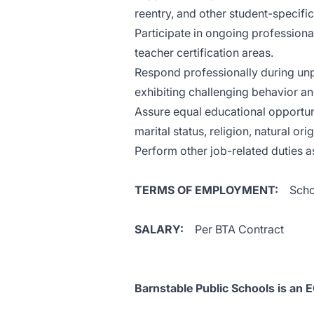
reentry, and other student-specific
Participate in ongoing professiona
teacher certification areas.
Respond professionally during unp
exhibiting challenging behavior a
Assure equal educational opportunit
marital status, religion, natural ori
Perform other job-related duties a
TERMS OF EMPLOYMENT:
Scho
SALARY:
Per BTA Contract
Barnstable Public Schools is an 