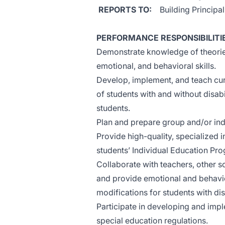
REPORTS TO:
Building Principa
PERFORMANCE RESPONSIBILITI
Demonstrate knowledge of theorie
emotional, and behavioral skills.
Develop, implement, and teach cur
of students with and without disabi
students.
Plan and prepare group and/or indi
Provide high-quality, specialized in
students’ Individual Education Pro
Collaborate with teachers, other s
and provide emotional and behavi
modifications for students with disa
Participate in developing and imp
special education regulations.