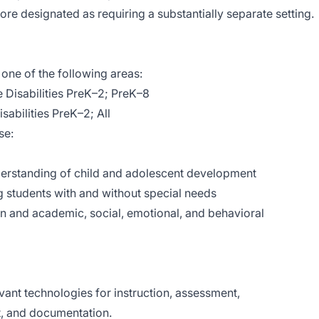
ore designated as requiring a substantially separate setting.
one of the following areas:
 Disabilities PreK–2; PreK–8
sabilities PreK–2; All
se:
rstanding of child and adolescent development
 students with and without special needs
 and academic, social, emotional, and behavioral
evant technologies for instruction, assessment,
, and documentation.