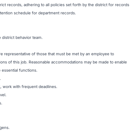
ict records, adhering to all policies set forth by the district for records
tention schedule for department records.
district behavior team.
e representative of those that must be met by an employee to
ctions of this job. Reasonable accommodations may be made to enable
e essential functions.
.
sk, work with frequent deadlines.
vel.
s.
ogens.