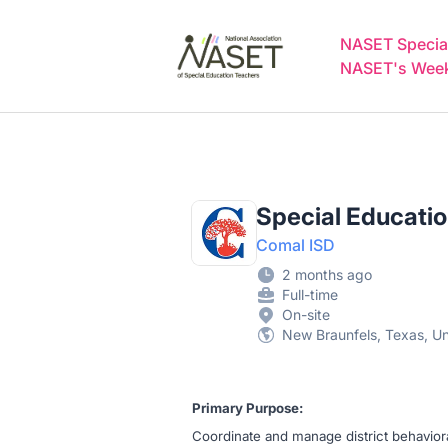
NASET Special Education Jobs
NASET Special
NASET's Weekl
Special Educatio
Comal ISD
2 months ago
Full-time
On-site
New Braunfels, Texas, Un
Primary Purpose:
Coordinate and manage district behavior