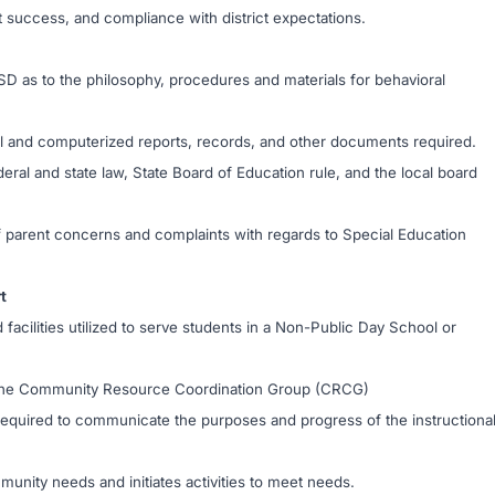
 success, and compliance with district expectations.
SD as to the philosophy, procedures and materials for behavioral
cal and computerized reports, records, and other documents required.
eral and state law, State Board of Education rule, and the local board
 of parent concerns and complaints with regards to Special Education
t
 facilities utilized to serve students in a Non-Public Day School or
f the Community Resource Coordination Group (CRCG)
s required to communicate the purposes and progress of the instructiona
unity needs and initiates activities to meet needs.