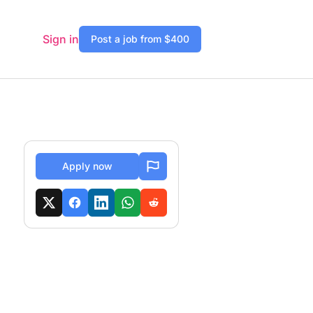
Sign in
Post a job from $400
Apply now