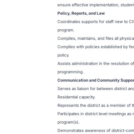
ensure effective implementation, student
Policy, Reports, and Law
Coordinates supports for staff new to CI
program.
Compiles, maintains, and files all physi
Complies with policies established by fed
policy.
Assists administration in the resolution
programming.
Communication and Community Suppor
Serves as liaison for between district and
Residential capacity.
Represents the district as a member o
Participates in district level meetings a
program(s).
Demonstrates awareness of district-comm