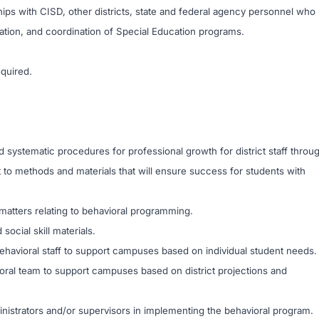
nships with CISD, other districts, state and federal agency personnel who
ration, and coordination of Special Education programs.
equired.
systematic procedures for professional growth for district staff throu
to methods and materials that will ensure success for students with
n matters relating to behavioral programming.
cial skill materials.
ehavioral staff to support campuses based on individual student needs.
vioral team to support campuses based on district projections and
ministrators and/or supervisors in implementing the behavioral program.