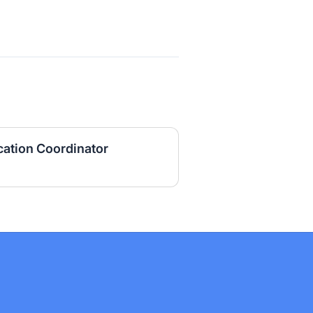
ation Coordinator