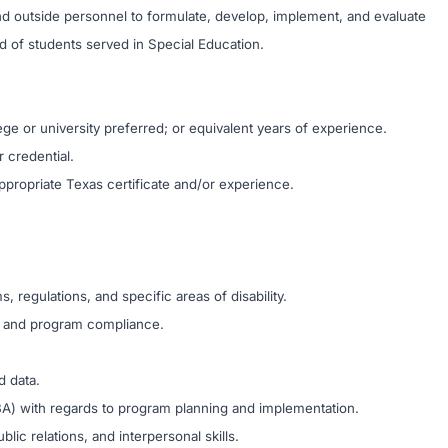
 and outside personnel to formulate, develop, implement, and evaluate
d of students served in Special Education.
ge or university preferred; or equivalent years of experience.
r credential.
ropriate Texas certificate and/or experience.
regulations, and specific areas of disability.
ss and program compliance.
d data.
/FBA) with regards to program planning and implementation.
lic relations, and interpersonal skills.