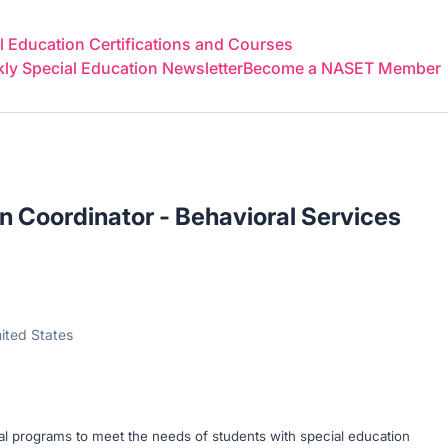
 Education Certifications and Courses
y Special Education Newsletter
Become a NASET Member
n Coordinator - Behavioral Services
ited States
al programs to meet the needs of students with special education