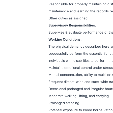
Responsible for properly maintaining distr
maintenance and learning the records re
Other duties as assigned.
Supervisory Responsibilities:
Supervise & evaluate performance of the 
Working Conditions:
The physical demands described here ar
successfully perform the essential fun
individuals with disabilities to perform th
Maintains emotional control under stress
Mental concentration, ability to multi-ta
Frequent district-wide and state-wide tra
Occasional prolonged and irregular hour
Moderate walking, lifting, and carrying.
Prolonged standing.
Potential exposure to Blood borne Path