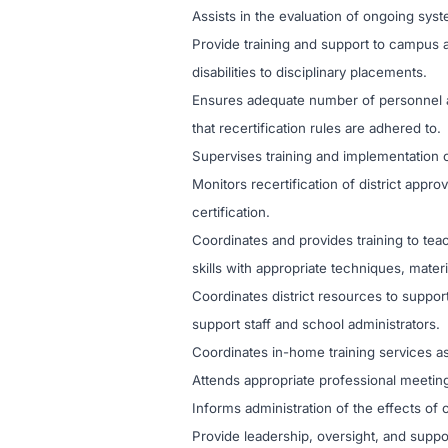
Assists in the evaluation of ongoing s
Provide training and support to campus 
disabilities to disciplinary placements.
Ensures adequate number of personnel ar
that recertification rules are adhered to.
Supervises training and implementation o
Monitors recertification of district appr
certification.
Coordinates and provides training to te
skills with appropriate techniques, mater
Coordinates district resources to support
support staff and school administrators.
Coordinates in-home training services as 
Attends appropriate professional meetin
Informs administration of the effects of 
Provide leadership, oversight, and supp