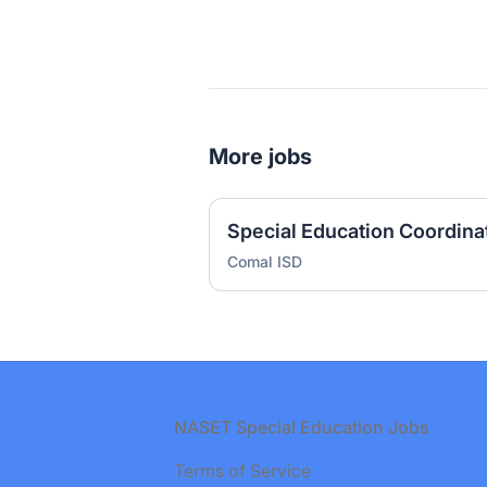
More jobs
Special Education Coordina
Comal ISD
Footer
NASET Special Education Jobs
Terms of Service