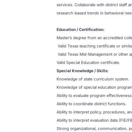
services. Collaborate with district staff
research-based trends in behavioral nee
Education / Certification:
Master’s degree from an accredited colle
Valid Texas teaching certificate or simila
Valid Texas Mid-Management or other app
Valid Special Education certificate.
Special Knowledge / Skills:
Knowledge of state curriculum system.
Knowledge of special education programs, 
Ability to evaluate program effectivene
Ability to coordinate district functions.
Ability to interpret policy, procedures, an
Ability to interpret evaluation data (FIE
Strong organizational, communication, pub