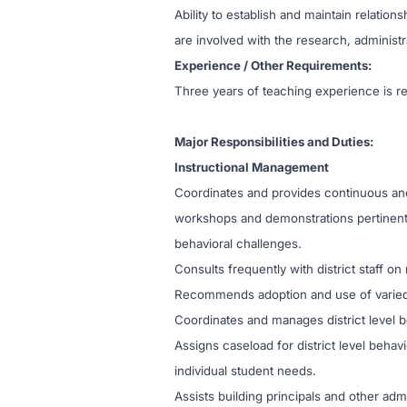
Ability to establish and maintain relatio
are involved with the research, administ
Experience / Other Requirements:
Three years of teaching experience is r
Major Responsibilities and Duties:
Instructional Management
Coordinates and provides continuous and 
workshops and demonstrations pertinent 
behavioral challenges.
Consults frequently with district staff o
Recommends adoption and use of varied so
Coordinates and manages district level b
Assigns caseload for district level beha
individual student needs.
Assists building principals and other ad