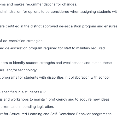
ystems and makes recommendations for changes.
administration for options to be considered when assigning students wi
e certified in the district approved de-escalation program and ensure
f de-escalation strategies.
oved de-escalation program required for staff to maintain required
achers to identify student strengths and weaknesses and match these
ials, and/or technology.
 programs for students with disabilities in collaboration with school
specified in a student’s IEP.
gs and workshops to maintain proficiency and to acquire new ideas.
current and impending legislation.
ort for Structured Learning and Self-Contained Behavior programs to