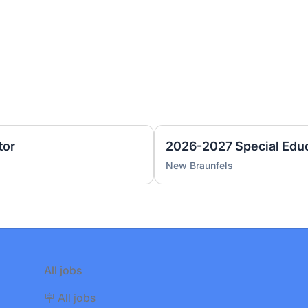
tor
2026-2027 Special Educ
New Braunfels
All jobs
🪧 All jobs