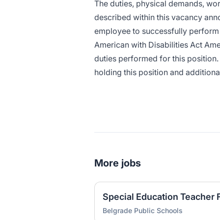
The duties, physical demands, wo
described within this vacancy ann
employee to successfully perform t
American with Disabilities Act Ame
duties performed for this position.
holding this position and addition
More jobs
Special Education Teacher
Belgrade Public Schools