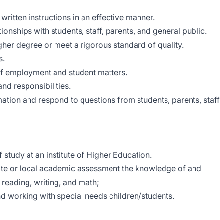
written instructions in an effective manner.
onships with students, staff, parents, and general public.
igher degree or meet a rigorous standard of quality.
s.
y of employment and student matters.
and responsibilities.
rmation and respond to questions from students, parents, staff
 study at an institute of Higher Education.
ate or local academic assessment the knowledge of and
of reading, writing, and math;
d working with special needs children/students.