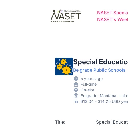
NASET Special Education Jobs
NASET Special
NASET's Weekl
Special Educati
Belgrade Public Schools
5 years ago
Full-time
On-site
Belgrade, Montana, Unit
$13.04 - $14.25 USD yea
Title: Special Education P