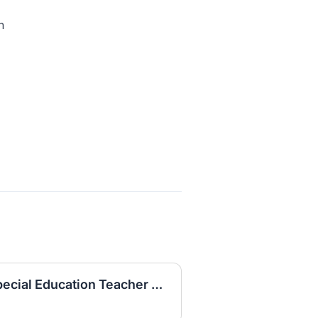
n
Long Term Substitute Special Education Teacher FY2526_132