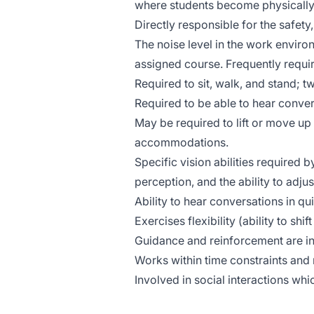
where students become physically
Directly responsible for the safety
The noise level in the work enviro
assigned course. Frequently requir
Required to sit, walk, and stand; tw
Required to be able to hear conver
May be required to lift or move up
accommodations.
Specific vision abilities required b
perception, and the ability to adjus
Ability to hear conversations in qu
Exercises flexibility (ability to shi
Guidance and reinforcement are in
Works within time constraints and m
Involved in social interactions wh