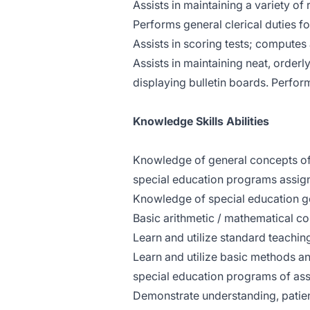
Assists in maintaining a variety of
Performs general clerical duties fo
Assists in scoring tests; computes
Assists in maintaining neat, orderl
displaying bulletin boards. Perform
Knowledge Skills Abilities
Knowledge of general concepts of 
special education programs assig
Knowledge of special education go
Basic arithmetic / mathematical c
Learn and utilize standard teachin
Learn and utilize basic methods an
special education programs of as
Demonstrate understanding, patient