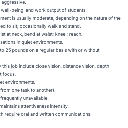
 aggressive.
, well-being, and work output of students.
nment is usually moderate, depending on the nature of the
ed to sit; occasionally walk and stand.
ist at neck, bend at waist; kneel; reach.
sations in quiet environments.
 to 25 pounds on a regular basis with or without
y this job include close vision, distance vision, depth
t focus.
iet environments.
ft from one task to another).
frequently unavailable.
aintains attentiveness intensity.
ich require oral and written communications.