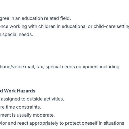
ree in an education related field.
nce working with children in educational or child-care settin
h special needs.
phone/voice mail, fax, special needs equipment including
nd Work Hazards
assigned to outside activities.
re time constraints.
nment is usually moderate.
ior and react appropriately to protect oneself in situations