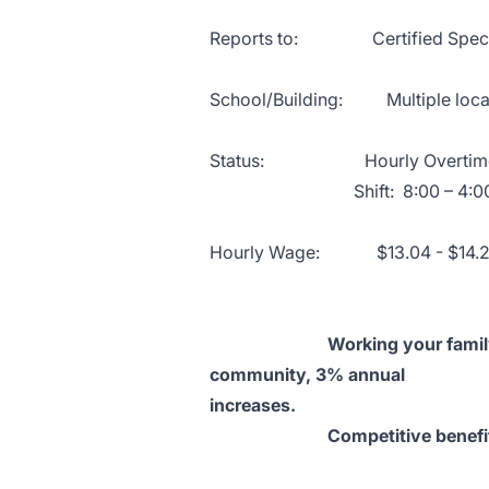
Reports to: Certified Special E
School/Building: Multiple locat
Status: Hourly Overtime e
Shift: 8:00 – 4:00 Mond
Hourly Wage: $13.04 - $14.
Working your family schedul
community, 3% annual incr
increases.
Competitive benefit packag