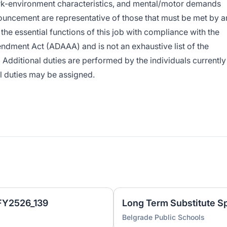
rk-environment characteristics, and mental/motor demands
ouncement are representative of those that must be met by a
he essential functions of this job with compliance with the
ndment Act (ADAAA) and is not an exhaustive list of the
 Additional duties are performed by the individuals currently
al duties may be assigned.
 FY2526_139
Belgrade Public Schools