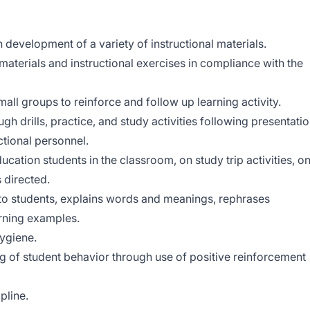
h development of a variety of instructional materials.
 materials and instructional exercises in compliance with the
small groups to reinforce and follow up learning activity.
gh drills, practice, and study activities following presentati
ctional personnel.
ducation students in the classroom, on study trip activities, o
 directed.
 to students, explains words and meanings, rephrases
arning examples.
hygiene.
 of student behavior through use of positive reinforcement
pline.