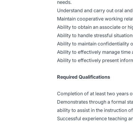
needs.
Understand and carry out oral and 
Maintain cooperative working relati
Ability to obtain an associate or h
Ability to handle stressful situation
Ability to maintain confidentialit
Ability to effectively manage time 
Ability to effectively present info
Required Qualifications
Completion of at least two years of
Demonstrates through a formal st
ability to assist in the instruction 
Successful experience teaching an