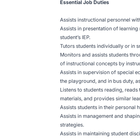
Essential Job Duties
Assists instructional personnel wit
Assists in presentation of learning
student’s IEP.
Tutors students individually or in 
Monitors and assists students throu
of instructional concepts by instru
Assists in supervision of special e
the playground, and in bus duty, as
Listens to students reading, reads
materials, and provides similar le
Assists students in their personal 
Assists in management and shaping
strategies.
Assists in maintaining student disci