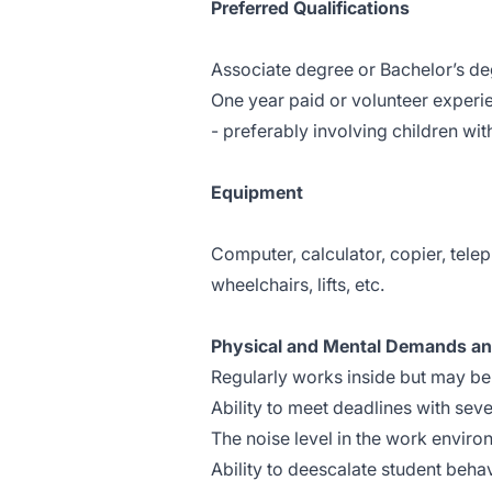
Preferred Qualifications
Associate degree or Bachelor’s deg
One year paid or volunteer experie
- preferably involving children wit
Equipment
Computer, calculator, copier, tele
wheelchairs, lifts, etc.
Physical and Mental Demands a
Regularly works inside but may be 
Ability to meet deadlines with seve
The noise level in the work enviro
Ability to deescalate student behav