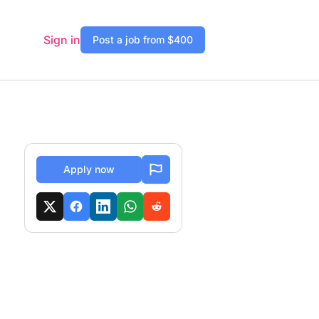
Sign in
Post a job from $400
Apply now