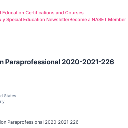
 Education Certifications and Courses
y Special Education Newsletter
Become a NASET Member
on Paraprofessional 2020-2021-226
ed States
rly
araprofessional 2020-2021-226