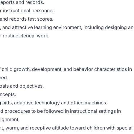
 reports and records.
r instructional personnel.
 and records test scores.
y, and attractive learning environment, including designing a
 routine clerical work.
child growth, development, and behavior characteristics in
ned.
als and objectives.
oncepts.
g aids, adaptive technology and office machines.
d procedures to be followed in instructional settings in
signment.
, warm, and receptive attitude toward children with special