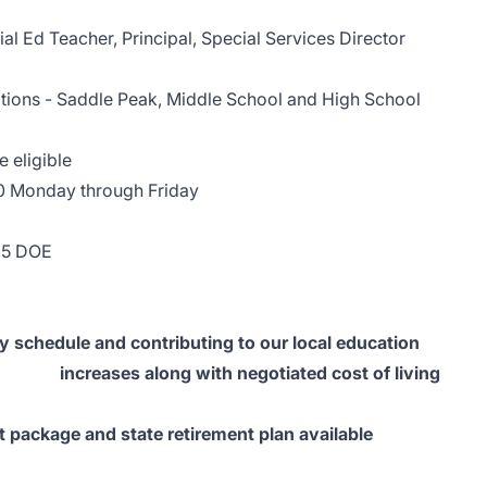
d Teacher, Principal, Special Services Director
ions - Saddle Peak, Middle School and High School
ligible
ay through Friday
25 DOE
e and contributing to our local education
eases along with negotiated cost of living
e and state retirement plan available