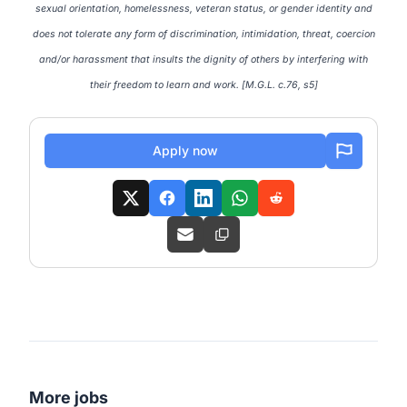
sexual orientation, homelessness, veteran status, or gender identity and
does not tolerate any form of discrimination, intimidation, threat, coercion
and/or harassment that insults the dignity of others by interfering with
their freedom to learn and work. [M.G.L. c.76, s5]
Apply now
More jobs