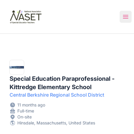
NASET Special Education Jobs
Ope
Special Education Paraprofessional -
Kittredge Elementary School
Central Berkshire Regional School District
11 months ago
Full-time
On-site
Hinsdale, Massachusetts, United States