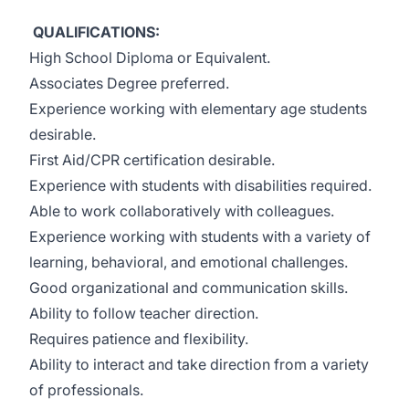
QUALIFICATIONS:
High School Diploma or Equivalent.
Associates Degree preferred.
Experience working with elementary age students
desirable.
First Aid/CPR certification desirable.
Experience with students with disabilities required.
Able to work collaboratively with colleagues.
Experience working with students with a variety of
learning, behavioral, and emotional challenges.
Good organizational and communication skills.
Ability to follow teacher direction.
Requires patience and flexibility.
Ability to interact and take direction from a variety
of professionals.