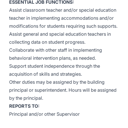
ESSENTIAL JOB FUNCTIONS:
Assist classroom teacher and/or special education
teacher in implementing accommodations and/or
modifications for students requiring such supports.
Assist general and special education teachers in
collecting data on student progress.
Collaborate with other staff in implementing
behavioral intervention plans, as needed.
Support student independence through the
acquisition of skills and strategies.
Other duties may be assigned by the building
principal or superintendent. Hours will be assigned
by the principal.
REPORTS TO:
Principal and/or other Supervisor