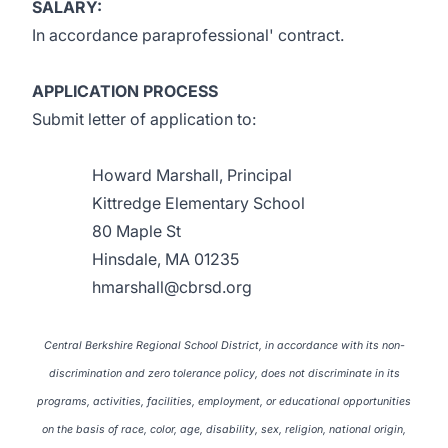
SALARY:
In accordance paraprofessional' contract.
APPLICATION PROCESS
Submit letter of application to:
Howard Marshall, Principal
Kittredge Elementary School
80 Maple St
Hinsdale, MA 01235
hmarshall@cbrsd.org
Central Berkshire Regional School District, in accordance with its non-
discrimination and zero tolerance policy, does not discriminate in its
programs, activities, facilities, employment, or educational opportunities
on the basis of race, color, age, disability, sex, religion, national origin,