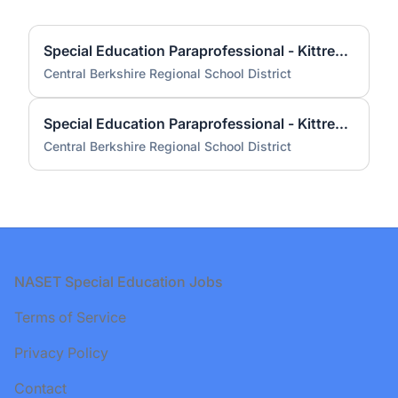
Special Education Paraprofessional - Kittredge Elementary School (Anticipated 2025-2026 school year)
Central Berkshire Regional School District
Special Education Paraprofessional - Kittredge Elementary School 2025-265
Central Berkshire Regional School District
Footer
NASET Special Education Jobs
Terms of Service
Privacy Policy
Contact