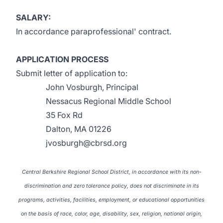
SALARY:
In accordance paraprofessional' contract.
APPLICATION PROCESS
Submit letter of application to:
John Vosburgh, Principal
Nessacus Regional Middle School
35 Fox Rd
Dalton, MA 01226
jvosburgh@cbrsd.org
Central Berkshire Regional School District, in accordance with its non-
discrimination and zero tolerance policy, does not discriminate in its
programs, activities, facilities, employment, or educational opportunities
on the basis of race, color, age, disability, sex, religion, national origin,