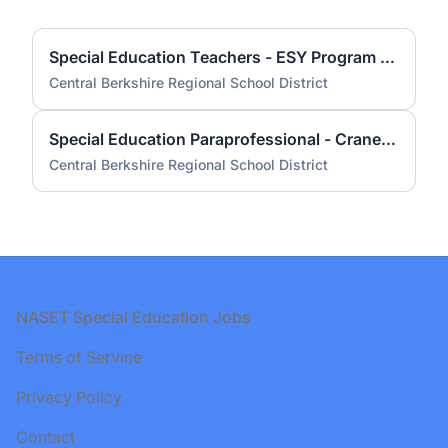
Special Education Teachers - ESY Program Summer 2026
Central Berkshire Regional School District
Special Education Paraprofessional - Craneville Elementary School Anticipated
Central Berkshire Regional School District
Footer
NASET Special Education Jobs
Terms of Service
Privacy Policy
Contact