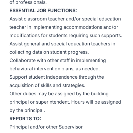
of professionals.
ESSENTIAL JOB FUNCTIONS:
Assist classroom teacher and/or special education
teacher in implementing accommodations and/or
modifications for students requiring such supports.
Assist general and special education teachers in
collecting data on student progress.
Collaborate with other staff in implementing
behavioral intervention plans, as needed.
Support student independence through the
acquisition of skills and strategies.
Other duties may be assigned by the building
principal or superintendent. Hours will be assigned
by the principal.
REPORTS TO:
Principal and/or other Supervisor