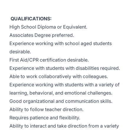
QUALIFICATIONS:
High School Diploma or Equivalent.
Associates Degree preferred.
Experience working with school aged students
desirable.
First Aid/CPR certification desirable.
Experience with students with disabilities required.
Able to work collaboratively with colleagues.
Experience working with students with a variety of
learning, behavioral, and emotional challenges.
Good organizational and communication skills.
Ability to follow teacher direction.
Requires patience and flexibility.
Ability to interact and take direction from a variety