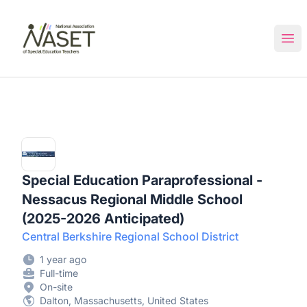
NASET Special Education Jobs
Ope
Special Education Paraprofessional -
Nessacus Regional Middle School
(2025-2026 Anticipated)
Central Berkshire Regional School District
1 year ago
Full-time
On-site
Dalton, Massachusetts, United States