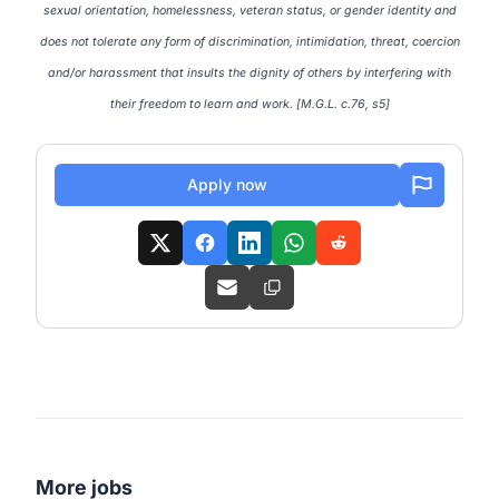
sexual orientation, homelessness, veteran status, or gender identity and
does not tolerate any form of discrimination, intimidation, threat, coercion
and/or harassment that insults the dignity of others by interfering with
their freedom to learn and work. [M.G.L. c.76, s5]
Apply now
More jobs