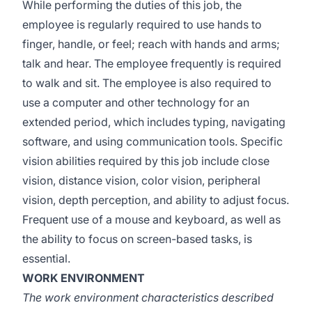
While performing the duties of this job, the
employee is regularly required to use hands to
finger, handle, or feel; reach with hands and arms;
talk and hear. The employee frequently is required
to walk and sit. The employee is also required to
use a computer and other technology for an
extended period, which includes typing, navigating
software, and using communication tools. Specific
vision abilities required by this job include close
vision, distance vision, color vision, peripheral
vision, depth perception, and ability to adjust focus.
Frequent use of a mouse and keyboard, as well as
the ability to focus on screen-based tasks, is
essential.
WORK ENVIRONMENT
The work environment characteristics described