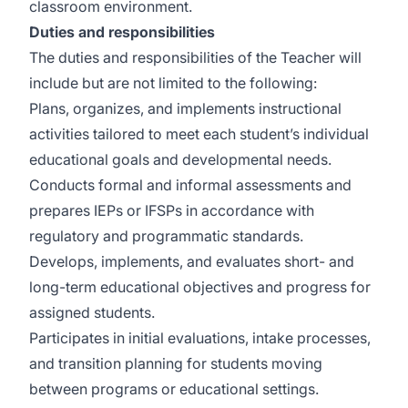
classroom environment.
Duties
and responsibilities
The duties and responsibilities of the Teacher will
include but are not limited to the following:
Plans, organizes, and implements instructional
activities tailored to meet each student’s individual
educational goals and developmental needs.
Conducts formal and informal assessments and
prepares IEPs or IFSPs in accordance with
regulatory and programmatic standards.
Develops, implements, and evaluates short- and
long-term educational objectives and progress for
assigned students.
Participates in initial evaluations, intake processes,
and transition planning for students moving
between programs or educational settings.