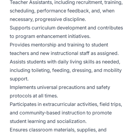
Teacher Assistants, including recruitment, training,
scheduling, performance feedback, and, when
necessary, progressive discipline.
Supports curriculum development and contributes
to program enhancement initiatives.
Provides mentorship and training to student
teachers and new instructional staff as assigned.
Assists students with daily living skills as needed,
including toileting, feeding, dressing, and mobility
support.
Implements universal precautions and safety
protocols at all times.
Participates in extracurricular activities, field trips,
and community-based instruction to promote
student learning and socialization.
Ensures classroom materials, supplies, and