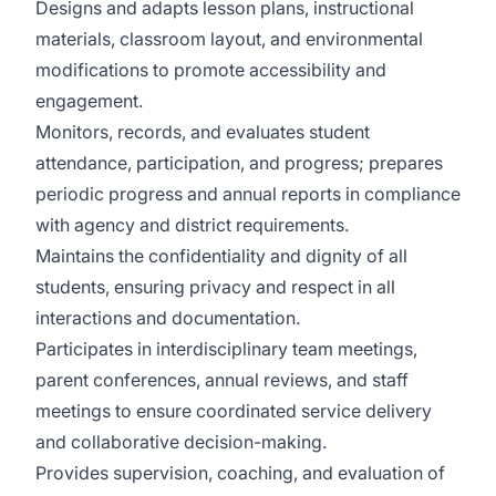
Designs and adapts lesson plans, instructional
materials, classroom layout, and environmental
modifications to promote accessibility and
engagement.
Monitors, records, and evaluates student
attendance, participation, and progress; prepares
periodic progress and annual reports in compliance
with agency and district requirements.
Maintains the confidentiality and dignity of all
students, ensuring privacy and respect in all
interactions and documentation.
Participates in interdisciplinary team meetings,
parent conferences, annual reviews, and staff
meetings to ensure coordinated service delivery
and collaborative decision-making.
Provides supervision, coaching, and evaluation of