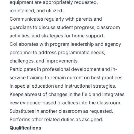
equipment are appropriately requested,
maintained, and utilized.
Communicates regularly with parents and
guardians to discuss student progress, classroom
activities, and strategies for home support.
Collaborates with program leadership and agency
personnel to address programmatic needs,
challenges, and improvements.
Participates in professional development and in-
service training to remain current on best practices
in special education and instructional strategies.
Keeps abreast of changes in the field and integrates
new evidence-based practices into the classroom.
Substitutes in another classroom as requested.
Performs other related duties as assigned.
Qualifications