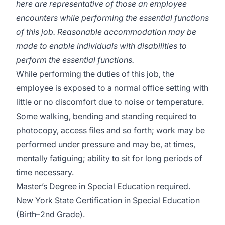
here are representative of those an employee
encounters while performing the essential functions
of this job. Reasonable accommodation may be
made to enable individuals with disabilities to
perform the essential functions.
While performing the duties of this job, the
employee is exposed to a normal office setting with
little or no discomfort due to noise or temperature.
Some walking, bending and standing required to
photocopy, access files and so forth; work may be
performed under pressure and may be, at times,
mentally fatiguing; ability to sit for long periods of
time necessary.
Master’s Degree in Special Education required.
New York State Certification in Special Education
(Birth–2nd Grade).