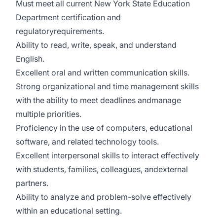
Must meet all current New York State Education
Department certification and
regulatoryrequirements.
Ability to read, write, speak, and understand
English.
Excellent oral and written communication skills.
Strong organizational and time management skills
with the ability to meet deadlines andmanage
multiple priorities.
Proficiency in the use of computers, educational
software, and related technology tools.
Excellent interpersonal skills to interact effectively
with students, families, colleagues, andexternal
partners.
Ability to analyze and problem-solve effectively
within an educational setting.