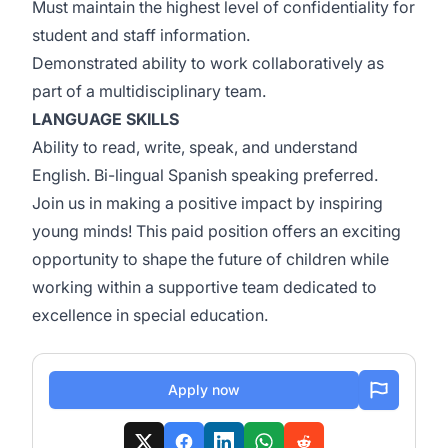
Must maintain the highest level of confidentiality for
student and staff information.
Demonstrated ability to work collaboratively as
part of a multidisciplinary team.
LANGUAGE SKILLS
Ability to read, write, speak, and understand
English. Bi-lingual Spanish speaking preferred.
Join us in making a positive impact by inspiring
young minds! This paid position offers an exciting
opportunity to shape the future of children while
working within a supportive team dedicated to
excellence in special education.
Apply now