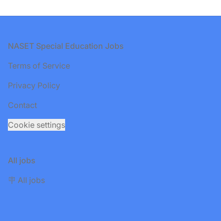
Footer
NASET Special Education Jobs
Terms of Service
Privacy Policy
Contact
Cookie settings
All jobs
🪧 All jobs