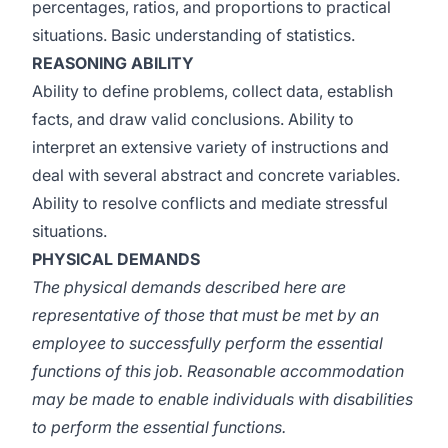
percentages, ratios, and proportions to practical
situations. Basic understanding of statistics.
REASONING ABILITY
Ability to define problems, collect data, establish
facts, and draw valid conclusions. Ability to
interpret an extensive variety of instructions and
deal with several abstract and concrete variables.
Ability to resolve conflicts and mediate stressful
situations.
PHYSICAL DEMANDS
The physical demands described here are
representative of those that must be met by an
employee to successfully perform the essential
functions of this job. Reasonable accommodation
may be made to enable individuals with disabilities
to perform the essential functions.