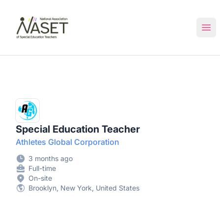
NASET Special Education Jobs
Ope
Special Education Teacher
Athletes Global Corporation
3 months ago
Full-time
On-site
Brooklyn, New York, United States