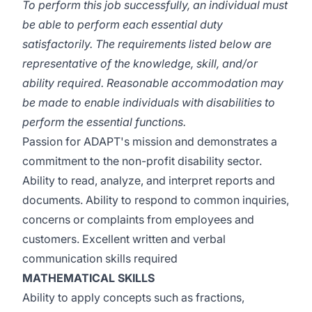
To perform this job successfully, an individual must
be able to perform each essential duty
satisfactorily. The requirements listed below are
representative of the knowledge, skill, and/or
ability required. Reasonable accommodation may
be made to enable individuals with disabilities to
perform the essential functions.
Passion for ADAPT's mission and demonstrates a
commitment to the non-profit disability sector.
Ability to read, analyze, and interpret reports and
documents. Ability to respond to common inquiries,
concerns or complaints from employees and
customers. Excellent written and verbal
communication skills required
MATHEMATICAL SKILLS
Ability to apply concepts such as fractions,