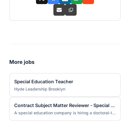
More jobs
Special Education Teacher
Hyde Leadership Brooklyn
Contract Subject Matter Reviewer - Special Education (Doctorate Required)
A special education company is hiring a doctoral-level subject matter reviewer for a contract engagement.