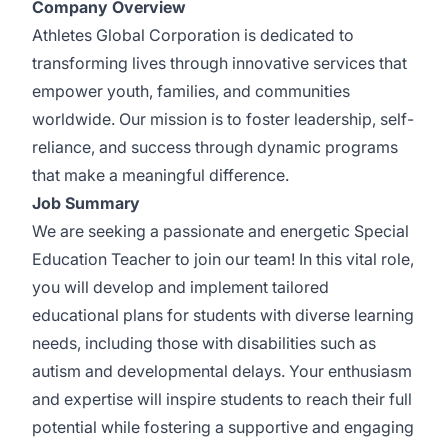
Company Overview
Athletes Global Corporation is dedicated to
transforming lives through innovative services that
empower youth, families, and communities
worldwide. Our mission is to foster leadership, self-
reliance, and success through dynamic programs
that make a meaningful difference.
Job Summary
We are seeking a passionate and energetic Special
Education Teacher to join our team! In this vital role,
you will develop and implement tailored
educational plans for students with diverse learning
needs, including those with disabilities such as
autism and developmental delays. Your enthusiasm
and expertise will inspire students to reach their full
potential while fostering a supportive and engaging