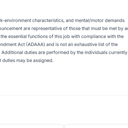
rk-environment characteristics, and mental/motor demands
ouncement are representative of those that must be met by a
he essential functions of this job with compliance with the
ndment Act (ADAAA) and is not an exhaustive list of the
 Additional duties are performed by the individuals currently
al duties may be assigned.