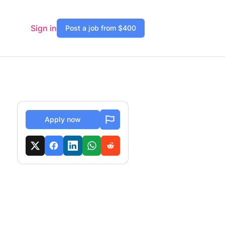
Sign in
Post a job from $400
Apply now