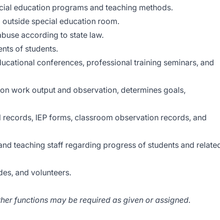
ecial education programs and teaching methods.
d outside special education room.
abuse according to state law.
ents of students.
educational conferences, professional training seminars, and
on work output and observation, determines goals,
l records, IEP forms, classroom observation records, and
and teaching staff regarding progress of students and relate
des, and volunteers.
ther functions may be required as given or assigned.