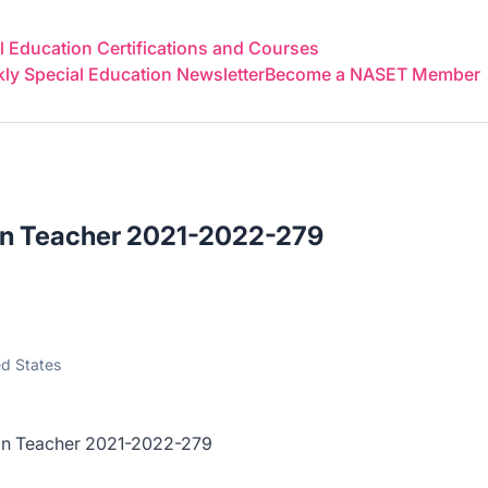
 Education Certifications and Courses
y Special Education Newsletter
Become a NASET Member
on Teacher 2021-2022-279
ed States
eacher 2021-2022-279