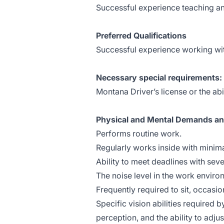
Successful experience teaching an
Preferred Qualifications
Successful experience working wit
Necessary special requirements:
Montana Driver’s license or the abil
Physical and Mental Demands a
Performs routine work.
Regularly works inside with minima
Ability to meet deadlines with seve
The noise level in the work enviro
Frequently required to sit, occasi
Specific vision abilities required b
perception, and the ability to adjus