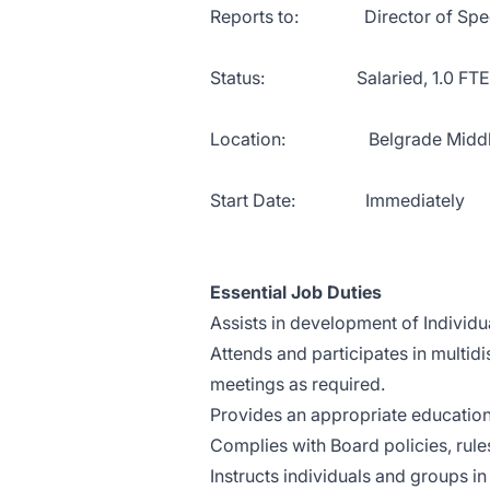
Reports to: Director of Specia
Status: Salaried, 1.0 FTE
Location: Belgrade Middle
Start Date: Immediately
Essential Job Duties
Assists in development of Individ
Attends and participates in multid
meetings as required.
Provides an appropriate education
Complies with Board policies, rules
Instructs individuals and groups in