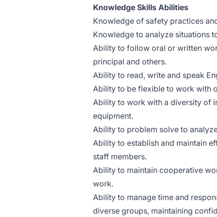
Knowledge Skills Abilities
Knowledge of safety practices an
Knowledge to analyze situations t
Ability to follow oral or written 
principal and others.
Ability to read, write and speak Eng
Ability to be flexible to work with
Ability to work with a diversity of 
equipment.
Ability to problem solve to analyze
Ability to establish and maintain e
staff members.
Ability to maintain cooperative wo
work.
Ability to manage time and respons
diverse groups, maintaining confid