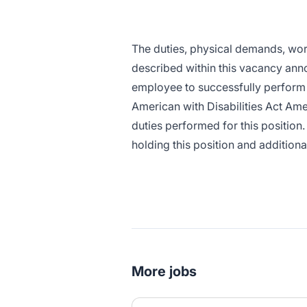
The duties, physical demands, wo
described within this vacancy ann
employee to successfully perform t
American with Disabilities Act Ame
duties performed for this position.
holding this position and addition
More jobs