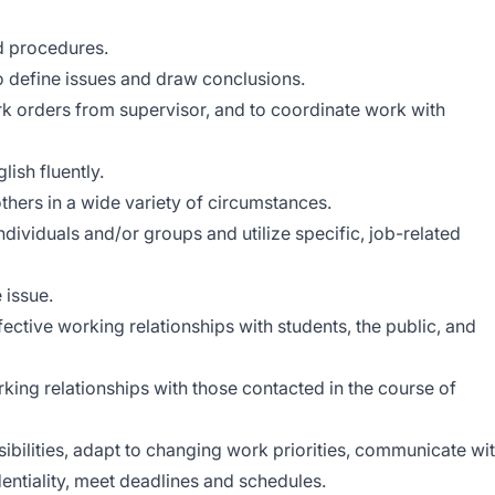
d procedures.
o define issues and draw conclusions.
work orders from supervisor, and to coordinate work with
lish fluently.
 others in a wide variety of circumstances.
individuals and/or groups and utilize specific, job-related
 issue.
ffective working relationships with students, the public, and
rking relationships with those contacted in the course of
ibilities, adapt to changing work priorities, communicate wi
entiality, meet deadlines and schedules.