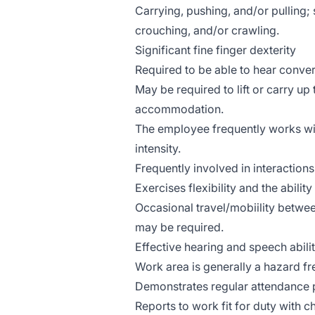
Carrying, pushing, and/or pulling;
crouching, and/or crawling.
Significant fine finger dexterity
Required to be able to hear conver
May be required to lift or carry up
accommodation.
The employee frequently works wit
intensity.
Frequently involved in interaction
Exercises flexibility and the ability
Occasional travel/mobiility betwee
may be required.
Effective hearing and speech abilit
Work area is generally a hazard f
Demonstrates regular attendance 
Reports to work fit for duty with ch