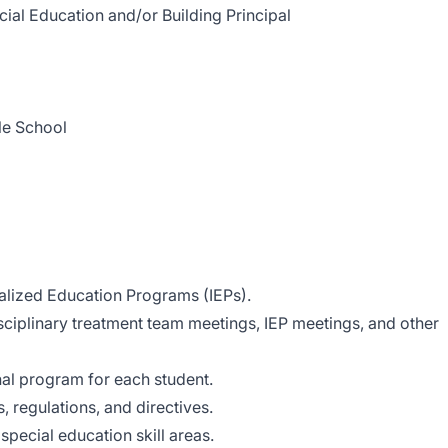
l Education and/or Building Principal
 School
ualized Education Programs (IEPs).
isciplinary treatment team meetings, IEP meetings, and other
al program for each student.
, regulations, and directives.
 special education skill areas.