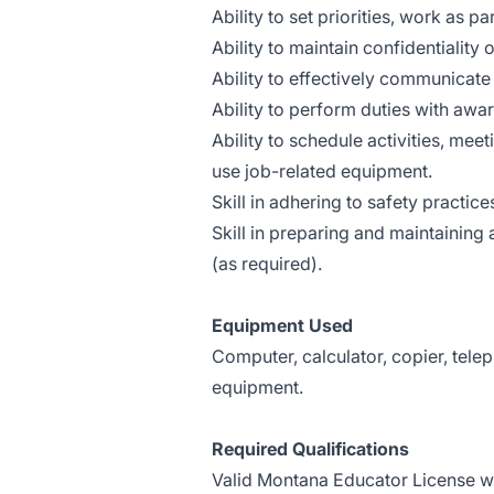
Ability to set priorities, work as 
Ability to maintain confidentiality 
Ability to effectively communicate 
Ability to perform duties with awar
Ability to schedule activities, meet
use job-related equipment.
Skill in adhering to safety practice
Skill in preparing and maintaining
(as required).
Equipment Used
Computer, calculator, copier, tele
equipment.
Required Qualifications
Valid Montana Educator License w