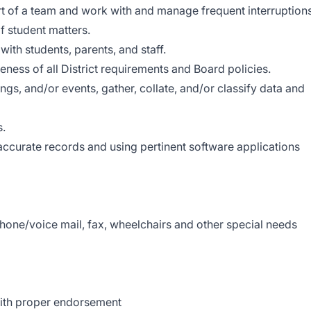
part of a team and work with and manage frequent interruptions
of student matters.
with students, parents, and staff.
eness of all District requirements and Board policies.
ings, and/or events, gather, collate, and/or classify data and
s.
 accurate records and using pertinent software applications
phone/voice mail, fax, wheelchairs and other special needs
ith proper endorsement