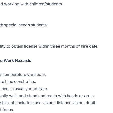
d working with children/students.
h special needs students.
ity to obtain license within three months of hire date.
nd Work Hazards
l temperature variations.
re time constraints.
nment is usually moderate.
onally walk and stand and reach with hands or arms.
y this job include close vision, distance vision, depth
t focus.