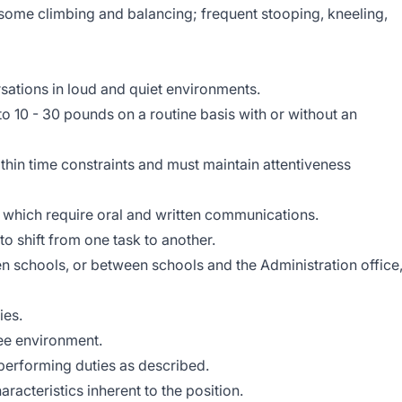
 some climbing and balancing; frequent stooping, kneeling,
sations in loud and quiet environments.
 to 10 - 30 pounds on a routine basis with or without an
hin time constraints and must maintain attentiveness
s which require oral and written communications.
 to shift from one task to another.
n schools, or between schools and the Administration office
ies.
ree environment.
performing duties as described.
aracteristics inherent to the position.