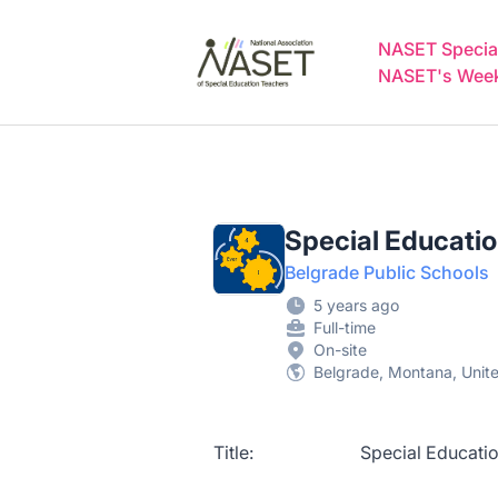
NASET Special Education Jobs
NASET Special
NASET's Weekl
Special Educati
Belgrade Public Schools
5 years ago
Full-time
On-site
Belgrade, Montana, Unit
Title: Special Education T