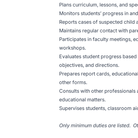
Plans curriculum, lessons, and sp
Monitors students’ progress in an
Reports cases of suspected child 
Maintains regular contact with par
Participates in faculty meetings, 
workshops.
Evaluates student progress based 
objectives, and directions.
Prepares report cards, educationa
other forms.
Consults with other professionals 
educational matters.
Supervises students, classroom ai
Only minimum duties are listed. O