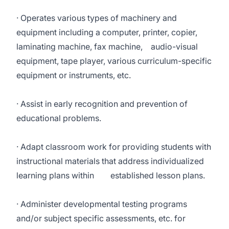
· Operates various types of machinery and
equipment including a computer, printer, copier,
laminating machine, fax machine, audio-visual
equipment, tape player, various curriculum-specific
equipment or instruments, etc.
· Assist in early recognition and prevention of
educational problems.
· Adapt classroom work for providing students with
instructional materials that address individualized
learning plans within established lesson plans.
· Administer developmental testing programs
and/or subject specific assessments, etc. for