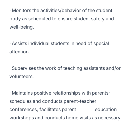
· Monitors the activities/behavior of the student
body as scheduled to ensure student safety and
well-being.
· Assists individual students in need of special
attention.
· Supervises the work of teaching assistants and/or
volunteers.
· Maintains positive relationships with parents;
schedules and conducts parent-teacher
conferences; facilitates parent education
workshops and conducts home visits as necessary.