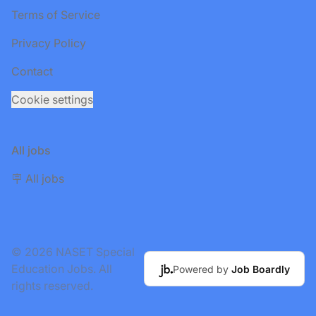
Terms of Service
Privacy Policy
Contact
Cookie settings
All jobs
🪧 All jobs
© 2026 NASET Special
Education Jobs. All
Powered by
Job Boardly
rights reserved.