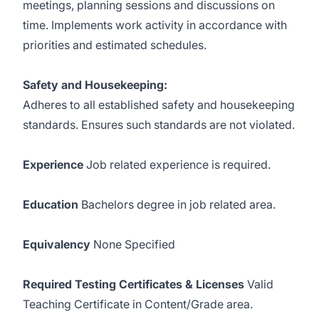
meetings, planning sessions and discussions on
time. Implements work activity in accordance with
priorities and estimated schedules.
Safety and Housekeeping:
Adheres to all established safety and housekeeping
standards. Ensures such standards are not violated.
Experience
Job related experience is required.
Education
Bachelors degree in job related area.
Equivalency
None Specified
Required Testing Certificates & Licenses
Valid
Teaching Certificate in Content/Grade area.