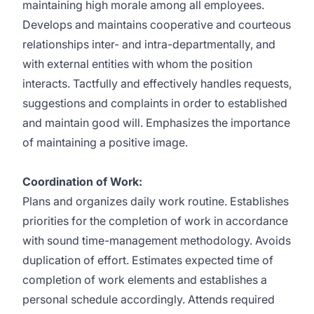
maintaining high morale among all employees.
Develops and maintains cooperative and courteous
relationships inter- and intra-departmentally, and
with external entities with whom the position
interacts. Tactfully and effectively handles requests,
suggestions and complaints in order to established
and maintain good will. Emphasizes the importance
of maintaining a positive image.
Coordination of Work:
Plans and organizes daily work routine. Establishes
priorities for the completion of work in accordance
with sound time-management methodology. Avoids
duplication of effort. Estimates expected time of
completion of work elements and establishes a
personal schedule accordingly. Attends required