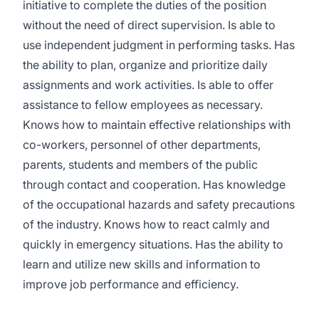
initiative to complete the duties of the position
without the need of direct supervision. Is able to
use independent judgment in performing tasks. Has
the ability to plan, organize and prioritize daily
assignments and work activities. Is able to offer
assistance to fellow employees as necessary.
Knows how to maintain effective relationships with
co-workers, personnel of other departments,
parents, students and members of the public
through contact and cooperation. Has knowledge
of the occupational hazards and safety precautions
of the industry. Knows how to react calmly and
quickly in emergency situations. Has the ability to
learn and utilize new skills and information to
improve job performance and efficiency.