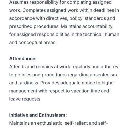
Assumes responsibility for completing assigned
work. Completes assigned work within deadlines in
accordance with directives, policy, standards and
prescribed procedures. Maintains accountability
for assigned responsibilities in the technical, human
and conceptual areas.
Attendance:
Attends and remains at work regularly and adheres
to policies and procedures regarding absenteeism
and tardiness. Provides adequate notice to higher
management with respect to vacation time and
leave requests.
Initiative and Enthusiasm:
Maintains an enthusiastic, self-reliant and self-