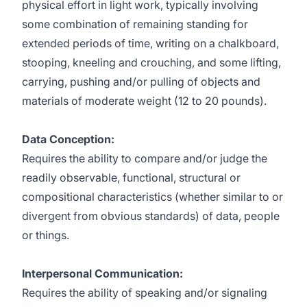
physical effort in light work, typically involving
some combination of remaining standing for
extended periods of time, writing on a chalkboard,
stooping, kneeling and crouching, and some lifting,
carrying, pushing and/or pulling of objects and
materials of moderate weight (12 to 20 pounds).
Data Conception:
Requires the ability to compare and/or judge the
readily observable, functional, structural or
compositional characteristics (whether similar to or
divergent from obvious standards) of data, people
or things.
Interpersonal Communication:
Requires the ability of speaking and/or signaling