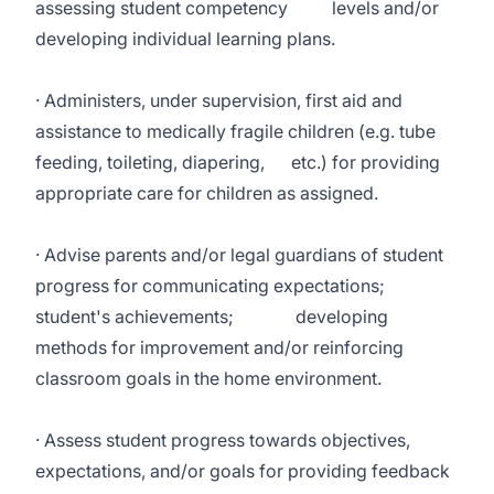
assessing student competency levels and/or
developing individual learning plans.
· Administers, under supervision, first aid and
assistance to medically fragile children (e.g. tube
feeding, toileting, diapering, etc.) for providing
appropriate care for children as assigned.
· Advise parents and/or legal guardians of student
progress for communicating expectations;
student's achievements; developing
methods for improvement and/or reinforcing
classroom goals in the home environment.
· Assess student progress towards objectives,
expectations, and/or goals for providing feedback