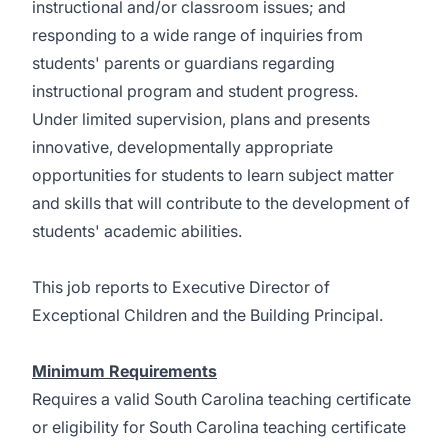
instructional and/or classroom issues; and
responding to a wide range of inquiries from
students' parents or guardians regarding
instructional program and student progress.
Under limited supervision, plans and presents
innovative, developmentally appropriate
opportunities for students to learn subject matter
and skills that will contribute to the development of
students' academic abilities.
This job reports to Executive Director of
Exceptional Children and the Building Principal.
Minimum Requirements
Requires a valid South Carolina teaching certificate
or eligibility for South Carolina teaching certificate