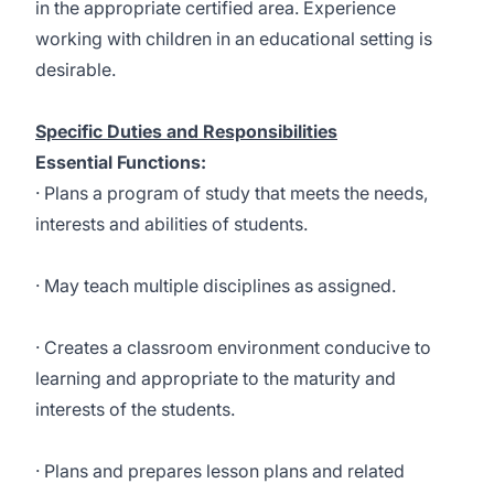
in the appropriate certified area. Experience
working with children in an educational setting is
desirable.
Specific Duties and Responsibilities
Essential Functions:
· Plans a program of study that meets the needs,
interests and abilities of students.
· May teach multiple disciplines as assigned.
· Creates a classroom environment conducive to
learning and appropriate to the maturity and
interests of the students.
· Plans and prepares lesson plans and related