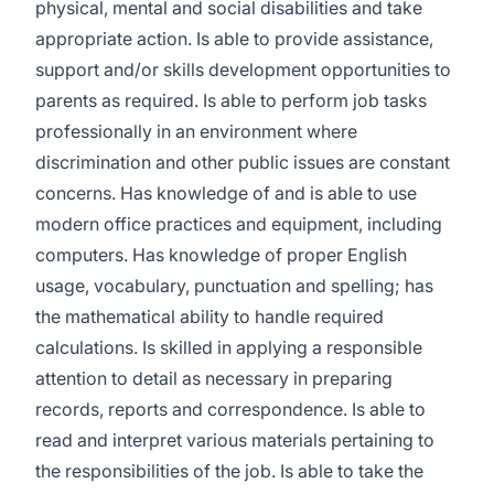
physical, mental and social disabilities and take
appropriate action. Is able to provide assistance,
support and/or skills development opportunities to
parents as required. Is able to perform job tasks
professionally in an environment where
discrimination and other public issues are constant
concerns. Has knowledge of and is able to use
modern office practices and equipment, including
computers. Has knowledge of proper English
usage, vocabulary, punctuation and spelling; has
the mathematical ability to handle required
calculations. Is skilled in applying a responsible
attention to detail as necessary in preparing
records, reports and correspondence. Is able to
read and interpret various materials pertaining to
the responsibilities of the job. Is able to take the