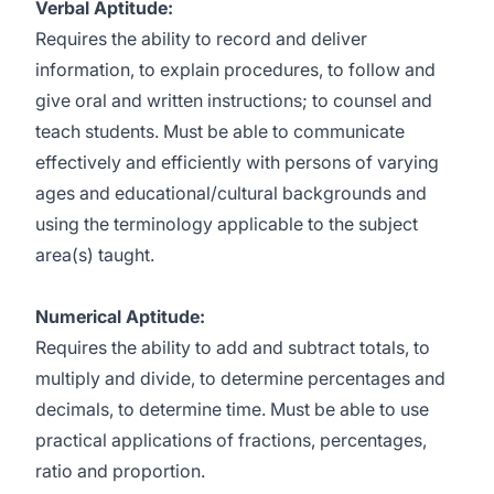
Verbal Aptitude:
Requires the ability to record and deliver
information, to explain procedures, to follow and
give oral and written instructions; to counsel and
teach students. Must be able to communicate
effectively and efficiently with persons of varying
ages and educational/cultural backgrounds and
using the terminology applicable to the subject
area(s) taught.
Numerical Aptitude:
Requires the ability to add and subtract totals, to
multiply and divide, to determine percentages and
decimals, to determine time. Must be able to use
practical applications of fractions, percentages,
ratio and proportion.