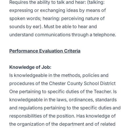
Requires the ability to talk and hear: (talking:
expressing or exchanging ideas by means of
spoken words; hearing: perceiving nature of
sounds by ear). Must be able to hear and
understand communications through a telephone.
Performance Evaluation Criteria
Knowledge of Job:
Is knowledgeable in the methods, policies and
procedures of the Chester County School District
One pertaining to specific duties of the Teacher. Is
knowledgeable in the laws, ordinances, standards
and regulations pertaining to the specific duties and
responsibilities of the position. Has knowledge of
the organization of the department and of related