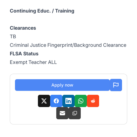
Continuing Educ. / Training
Clearances
TB
Criminal Justice Fingerprint/Background Clearance
FLSA Status
Exempt Teacher ALL
Apply now