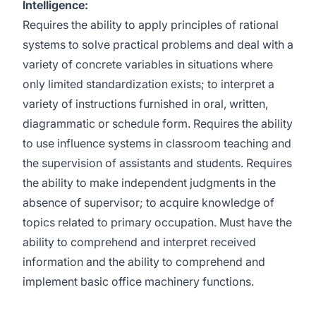
Intelligence:
Requires the ability to apply principles of rational
systems to solve practical problems and deal with a
variety of concrete variables in situations where
only limited standardization exists; to interpret a
variety of instructions furnished in oral, written,
diagrammatic or schedule form. Requires the ability
to use influence systems in classroom teaching and
the supervision of assistants and students. Requires
the ability to make independent judgments in the
absence of supervisor; to acquire knowledge of
topics related to primary occupation. Must have the
ability to comprehend and interpret received
information and the ability to comprehend and
implement basic office machinery functions.