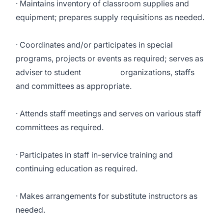
· Maintains inventory of classroom supplies and
equipment; prepares supply requisitions as needed.
· Coordinates and/or participates in special
programs, projects or events as required; serves as
adviser to student organizations, staffs
and committees as appropriate.
· Attends staff meetings and serves on various staff
committees as required.
· Participates in staff in-service training and
continuing education as required.
· Makes arrangements for substitute instructors as
needed.