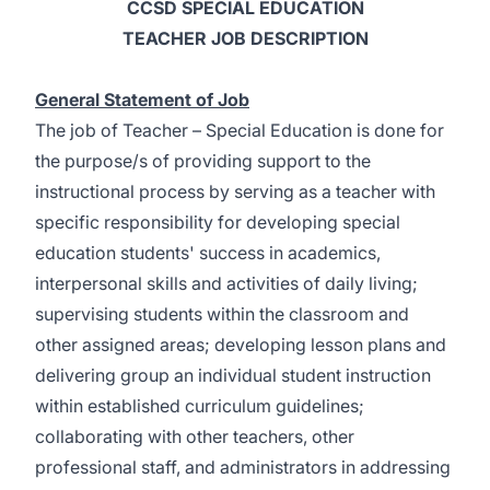
CCSD SPECIAL EDUCATION
TEACHER JOB DESCRIPTION
General Statement of Job
The job of Teacher – Special Education is done for
the purpose/s of providing support to the
instructional process by serving as a teacher with
specific responsibility for developing special
education students' success in academics,
interpersonal skills and activities of daily living;
supervising students within the classroom and
other assigned areas; developing lesson plans and
delivering group an individual student instruction
within established curriculum guidelines;
collaborating with other teachers, other
professional staff, and administrators in addressing