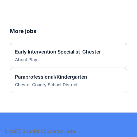
More jobs
Early Intervention Specialist-Chester
About Play
Paraprofessional/Kindergarten
Chester County School District
Footer
NASET Special Education Jobs