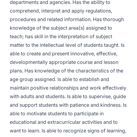
departments and agencies. Has the ability to
comprehend, interpret and apply regulations,
procedures and related information. Has thorough
knowledge of the subject area(s) assigned to
teach; has skill in the interpretation of subject
matter to the intellectual level of students taught. Is
able to create and present innovative, effective,
developmentally appropriate course and lesson
plans. Has knowledge of the characteristics of the
age group assigned. Is able to establish and
maintain positive relationships and work effectively
with adults and students. Is able to supervise, guide
and support students with patience and kindness. Is
able to motivate students to participate in
educational and extracurricular activities and to
want to learn. Is able to recognize signs of learning,