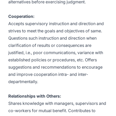
alternatives before exercising judgment.
Cooperation:
Accepts supervisory instruction and direction and
strives to meet the goals and objectives of same.
Questions such instruction and direction when
clarification of results or consequences are
justified, i.e., poor communications, variance with
established policies or procedures, etc. Offers
suggestions and recommendations to encourage
and improve cooperation intra- and inter-
departmentally.
Relationships with Others:
Shares knowledge with managers, supervisors and
co-workers for mutual benefit. Contributes to