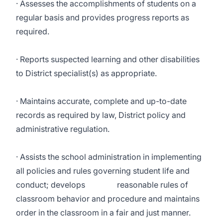
· Assesses the accomplishments of students on a
regular basis and provides progress reports as
required.
· Reports suspected learning and other disabilities
to District specialist(s) as appropriate.
· Maintains accurate, complete and up-to-date
records as required by law, District policy and
administrative regulation.
· Assists the school administration in implementing
all policies and rules governing student life and
conduct; develops reasonable rules of
classroom behavior and procedure and maintains
order in the classroom in a fair and just manner.