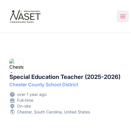
NASET Special Education Jobs
Ope
Special Education Teacher (2025-2026)
Chester County School District
over 1 year ago
Full-time
On-site
Chester, South Carolina, United States