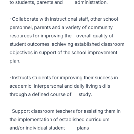
to students, parents and administration.
· Collaborate with instructional staff, other school
personnel, parents and a variety of community
resources for improving the overall quality of
student outcomes, achieving established classroom
objectives in support of the school improvement
plan.
· Instructs students for improving their success in
academic, interpersonal and daily living skills
through a defined course of study.
· Support classroom teachers for assisting them in
the implementation of established curriculum
and/or individual student plans