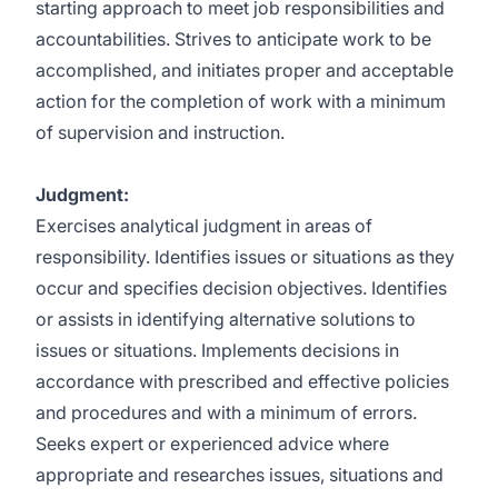
starting approach to meet job responsibilities and
accountabilities. Strives to anticipate work to be
accomplished, and initiates proper and acceptable
action for the completion of work with a minimum
of supervision and instruction.
Judgment:
Exercises analytical judgment in areas of
responsibility. Identifies issues or situations as they
occur and specifies decision objectives. Identifies
or assists in identifying alternative solutions to
issues or situations. Implements decisions in
accordance with prescribed and effective policies
and procedures and with a minimum of errors.
Seeks expert or experienced advice where
appropriate and researches issues, situations and