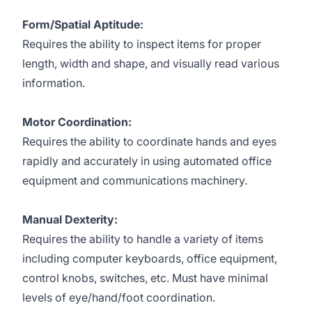
Form/Spatial Aptitude:
Requires the ability to inspect items for proper
length, width and shape, and visually read various
information.
Motor Coordination:
Requires the ability to coordinate hands and eyes
rapidly and accurately in using automated office
equipment and communications machinery.
Manual Dexterity:
Requires the ability to handle a variety of items
including computer keyboards, office equipment,
control knobs, switches, etc. Must have minimal
levels of eye/hand/foot coordination.