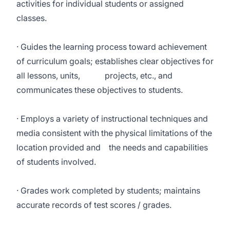
activities for individual students or assigned
classes.
· Guides the learning process toward achievement
of curriculum goals; establishes clear objectives for
all lessons, units, projects, etc., and
communicates these objectives to students.
· Employs a variety of instructional techniques and
media consistent with the physical limitations of the
location provided and the needs and capabilities
of students involved.
· Grades work completed by students; maintains
accurate records of test scores / grades.