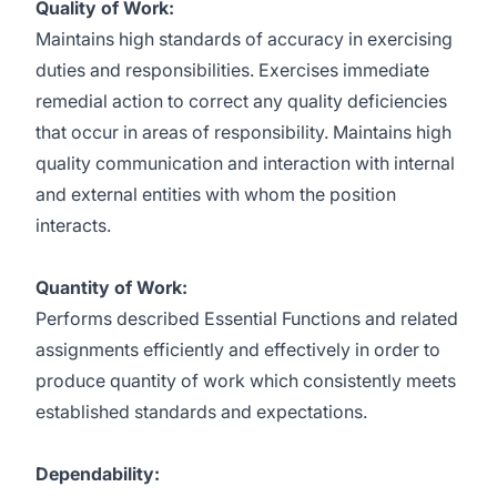
Quality of Work:
Maintains high standards of accuracy in exercising
duties and responsibilities. Exercises immediate
remedial action to correct any quality deficiencies
that occur in areas of responsibility. Maintains high
quality communication and interaction with internal
and external entities with whom the position
interacts.
Quantity of Work:
Performs described Essential Functions and related
assignments efficiently and effectively in order to
produce quantity of work which consistently meets
established standards and expectations.
Dependability: