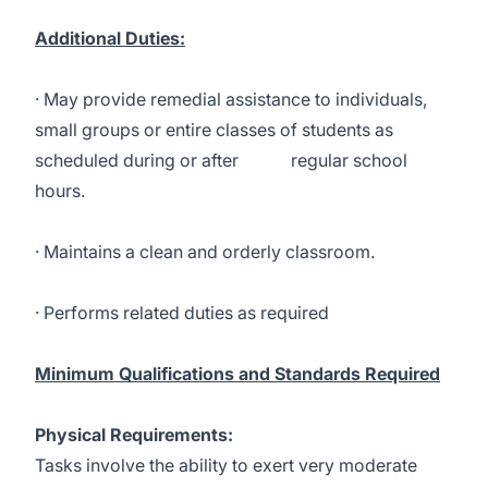
Additional Duties:
· May provide remedial assistance to individuals,
small groups or entire classes of students as
scheduled during or after regular school
hours.
· Maintains a clean and orderly classroom.
· Performs related duties as required
Minimum Qualifications and Standards Required
Physical Requirements:
Tasks involve the ability to exert very moderate