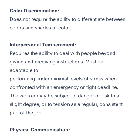
Color Discrimination:
Does not require the ability to differentiate between
colors and shades of color.
Interpersonal Temperament:
Requires the ability to deal with people beyond
giving and receiving instructions. Must be
adaptable to
performing under minimal levels of stress when
confronted with an emergency or tight deadline.
The worker may be subject to danger or risk to a
slight degree, or to tension as a regular, consistent
part of the job.
Physical Communication: