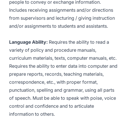
people to convey or exchange information.
Includes receiving assignments and/or directions
from supervisors and lecturing / giving instruction
and/or assignments to students and assistants.
Language Ability:
Requires the ability to read a
variety of policy and procedure manuals,
curriculum materials, texts, computer manuals, etc.
Requires the ability to enter data into computer and
prepare reports, records, teaching materials,
correspondence, etc., with proper format,
punctuation, spelling and grammar, using all parts
of speech. Must be able to speak with poise, voice
control and confidence and to articulate
information to others.