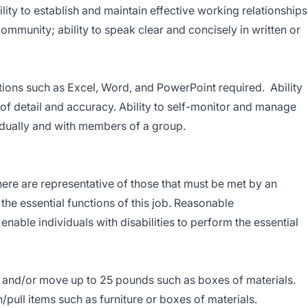
ity to establish and maintain effective working relationships
ommunity; ability to speak clear and concisely in written or
tions such as Excel, Word, and PowerPoint required. Ability
 of detail and accuracy. Ability to self-monitor and manage
idually and with members of a group.
re are representative of those that must be met by an
he essential functions of this job. Reasonable
ble individuals with disabilities to perform the essential
ft and/or move up to 25 pounds such as boxes of materials.
ull items such as furniture or boxes of materials.