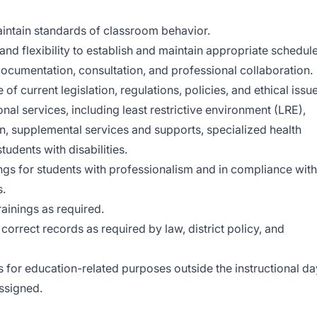
intain standards of classroom behavior.
s and flexibility to establish and maintain appropriate schedul
documentation, consultation, and professional collaboration.
 current legislation, regulations, policies, and ethical issu
onal services, including least restrictive environment (LRE),
n, supplemental services and supports, specialized health
tudents with disabilities.
ngs for students with professionalism and in compliance with
s.
ainings as required.
orrect records as required by law, district policy, and
s for education-related purposes outside the instructional da
ssigned.