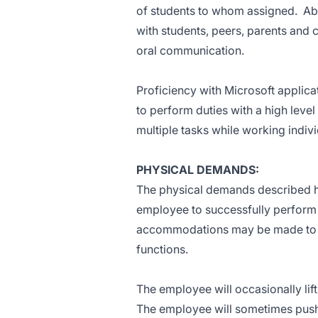
of students to whom assigned. Abil
with students, peers, parents and c
oral communication.
Proficiency with Microsoft applica
to perform duties with a high level
multiple tasks while working indiv
PHYSICAL DEMANDS:
The physical demands described he
employee to successfully perform t
accommodations may be made to ena
functions.
The employee will occasionally li
The employee will sometimes push/p