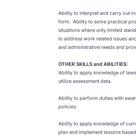
Ability to interpret and carry out i
form. Ability to solve practical pr
situations where only limited stand
to address work related issues an
and administrative needs and prov
OTHER SKILLS and ABILITIES:
Ability to apply knowledge of laws a
utilize assessment data.
Ability to perform duties with awa
policies.
Ability to apply knowledge of curre
plan and implement lessons based 