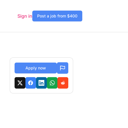
Sign in
Post a job from $400
Apply now