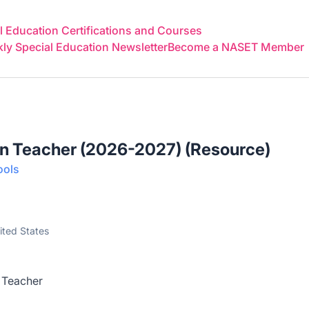
 Education Certifications and Courses
y Special Education Newsletter
Become a NASET Member
on Teacher (2026-2027) (Resource)
ools
ited States
 Teacher