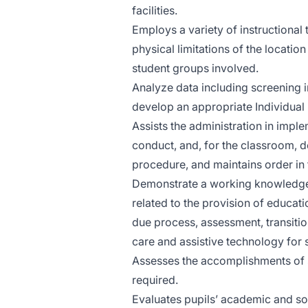
facilities.
Employs a variety of instructional 
physical limitations of the locatio
student groups involved.
Analyze data including screening i
develop an appropriate Individual E
Assists the administration in imple
conduct, and, for the classroom, 
procedure, and maintains order in 
Demonstrate a working knowledge of
related to the provision of educati
due process, assessment, transitio
care and assistive technology for s
Assesses the accomplishments of s
required.
Evaluates pupils’ academic and so