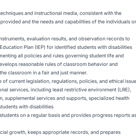
techniques and instructional media, consistent with the
n provided and the needs and capabilities of the individuals o
nstruments, evaluation results, and observation records to
ducation Plan (IEP) for identified students with disabilities
menting all policies and rules governing student life and
develops reasonable rules of classroom behavior and
the classroom in a fair and just manner.
 current legislation, regulations, policies, and ethical issu
onal services, including least restrictive environment (LRE),
n, supplemental services and supports, specialized health
tudents with disabilities
tudents on a regular basis and provides progress reports a
cial growth, keeps appropriate records, and prepares