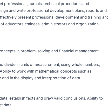
ret professional journals, technical procedures and
design and write professional development plans, reports and
effectively present professional development and training an
of educators, trainees, administrators and organization
 concepts in problem-solving and financial management.
 and divide in units of measurement, using whole numbers,
bility to work with mathematical concepts such as
e and in the display and interpretation of data.
 data, establish facts and draw valid conclusions. Ability to
t data.