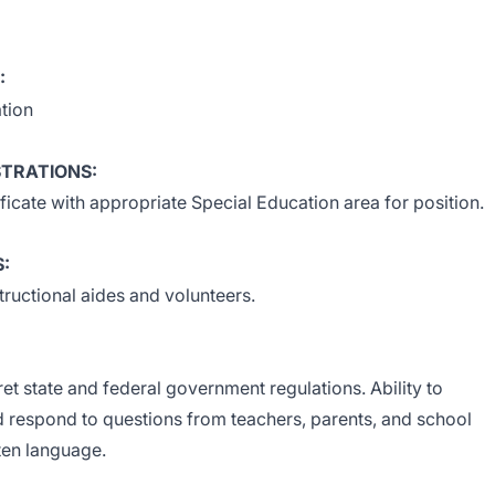
:
tion
STRATIONS:
ficate with appropriate Special Education area for position.
S:
ructional aides and volunteers.
pret state and federal government regulations. Ability to
d respond to questions from teachers, parents, and school
ten language.