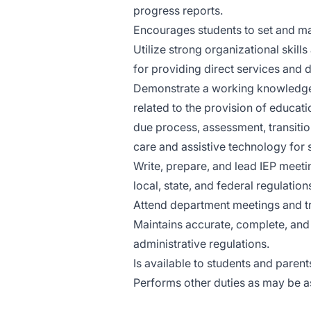
progress reports.
Encourages students to set and ma
Utilize strong organizational skill
for providing direct services and 
Demonstrate a working knowledge of
related to the provision of educati
due process, assessment, transitio
care and assistive technology for s
Write, prepare, and lead IEP meeti
local, state, and federal regulation
Attend department meetings and tr
Maintains accurate, complete, and c
administrative regulations.
Is available to students and parent
Performs other duties as may be a