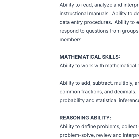
Ability to read, analyze and interp
instructional manuals. Ability to 
data entry procedures. Ability to 
respond to questions from groups 
members.
MATHEMATICAL SKILLS:
Ability to work with mathematical
Ability to add, subtract, multiply,
common fractions, and decimals. A
probability and statistical inferenc
REASONING ABILITY
:
Ability to define problems, collect
problem-solve, review and interpre