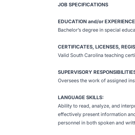
JOB SPECIFICATIONS
EDUCATION and/or EXPERIENCE
Bachelor’s degree in special educa
CERTIFICATES, LICENSES, REGI
Valid South Carolina teaching certi
SUPERVISORY RESPONSIBILITIE
Oversees the work of assigned inst
LANGUAGE SKILLS:
Ability to read, analyze, and inter
effectively present information an
personnel in both spoken and writ