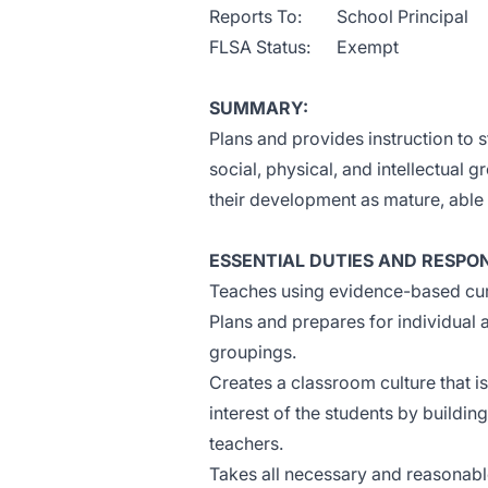
Reports To: School Principal
FLSA Status: Exempt
SUMMARY:
Plans and provides instruction to s
social, physical, and intellectual gr
their development as mature, abl
ESSENTIAL DUTIES AND RESPONS
Teaches using evidence-based cur
Plans and prepares for individual 
groupings.
Creates a classroom culture that i
interest of the students by buildin
teachers.
Takes all necessary and reasonable