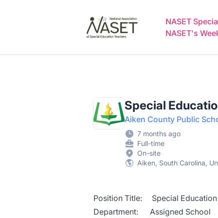
NASET Special Education Jobs
NASET Special
NASET's Weekl
Special Educati
Aiken County Public Sch
7 months ago
Full-time
On-site
Aiken, South Carolina, Un
Position Title: Special Education
Department: Assigned School