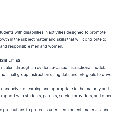
tudents with disabilities in activities designed to promote
owth in the subject matter and skills that will contribute to
e and responsible men and women.
IBILITIES:
riculum through an evidence-based instructional model.
and small group instruction using data and IEP goals to drive
s conducive to learning and appropriate to the maturity and
g rapport with students, parents, service providers, and other
 precautions to protect student, equipment, materials, and