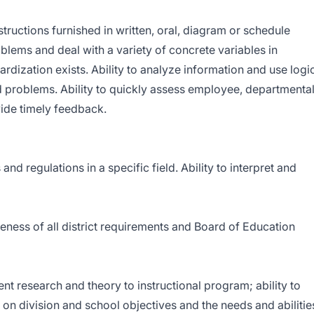
nstructions furnished in written, oral, diagram or schedule
oblems and deal with a variety of concrete variables in
ardization exists. Ability to analyze information and use logi
d problems. Ability to quickly assess employee, departmental
ide timely feedback.
nd regulations in a specific field. Ability to interpret and
reness of all district requirements and Board of Education
nt research and theory to instructional program; ability to
on division and school objectives and the needs and abilitie